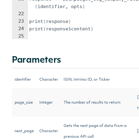
(
identifier
, 
opts
)
22
23
print
(
response
)
24
print
(
response
$
content
)
25
Parameters
identifier
Character
ISIN, Intrinio ID, or Ticker
[
page_size
Integer
The number of results to return
Gets the next page of data from a
next_page
Character
previous API call