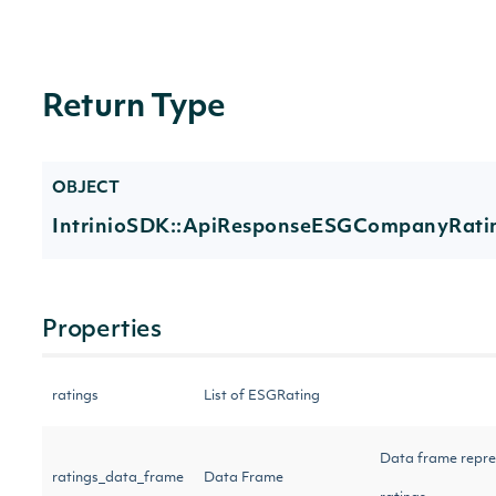
Return Type
OBJECT
IntrinioSDK::ApiResponseESGCompanyRati
Properties
ratings
List of ESGRating
Data frame repre
ratings_data_frame
Data Frame