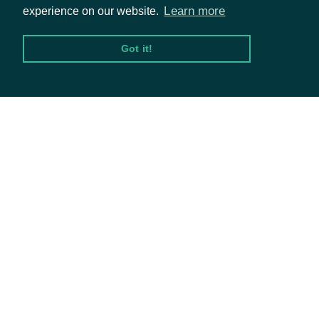
Our Expertise
compensation, attention to
Learn more
experience on our website.
Our Company
concerns, and evaluation 
Got it!
Careers
culture of ethical leadersh
Blog
IntrinioSDK::ESGCompanySumma
OBJECT
Properties
© Intrinio Inc. 2021
id
Character
The Intrinio ID of the comp
Privacy Policy
Terms of Service
name
Character
The company's common n