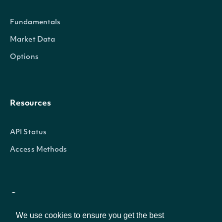
The category evaluates co
Fundamentals
environment_rating
Numeric
environmental performance
Market Data
environmental regulations,
Options
environmental footprint. It 
leadership in addressing c
through appropriate polici
Resources
Corporate governance refe
API Status
structure and the values th
Access Methods
corporate direction, ethic
The Governance category c
governance_rating
Numeric
of policies and procedures
Company
independence and diversity,
We use cookies to ensure you get the best