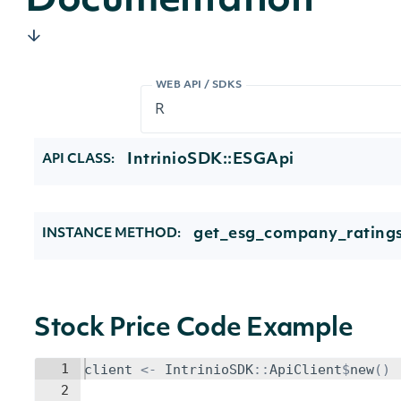
Documentation
WEB API / SDKS
IntrinioSDK::ESGApi
API CLASS:
get_esg_company_ratings
INSTANCE METHOD:
Stock Price Code Example
1
client
<-
IntrinioSDK
::
ApiClient
$
new
()
2