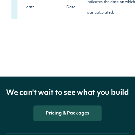
Indicates the date on whic
date
Date
was calculated.
The Community Category re
company's citizenship, char
volunteerism. This category
company's human rights re
community_rating
Numeric
treatment of its supply chai
the environmental and soci
We can't wait to see what you build
company's products and ser
development of sustainabl
Pricing & Packages
processes and technologie
The Employees category inc