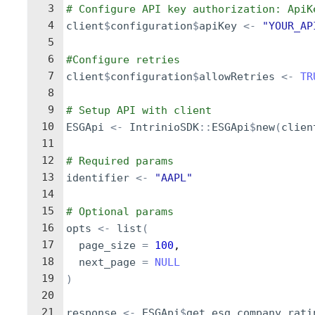
3
# Configure API key authorization: ApiK
4
client
$
configuration
$
apiKey
<-
"YOUR_AP
5
6
#Configure retries
7
client
$
configuration
$
allowRetries
<-
TR
8
9
# Setup API with client
10
ESGApi
<-
IntrinioSDK
::
ESGApi
$
new
(
clien
11
12
# Required params
13
identifier
<-
"AAPL"
14
15
# Optional params
16
opts
<-
list
(
17
page_size
=
100
,
18
next_page
=
NULL
19
)
20
21
response
<-
ESGApi
$
get_esg_company_rati