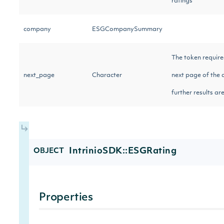
ratings
company
ESGCompanySummary
The token require
next_page
Character
next page of the d
further results ar
IntrinioSDK::ESGRating
OBJECT
Properties