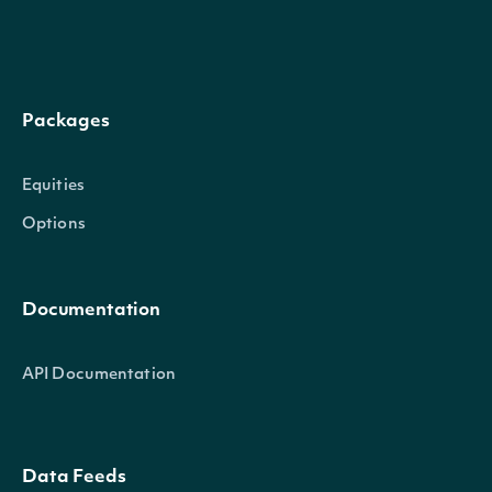
of policies, programs, and
diversity, labor relations a
evaluation focuses on the qu
Packages
and programs, compliance 
employee_rating
Numeric
and regulations, and proa
Equities
initiatives. The category in
Options
of inclusive diversity polici
all employees, robust diver
Documentation
programs and training.
API Documentation
The Environment category 
company's interactions wit
at large, including use of n
Data Feeds