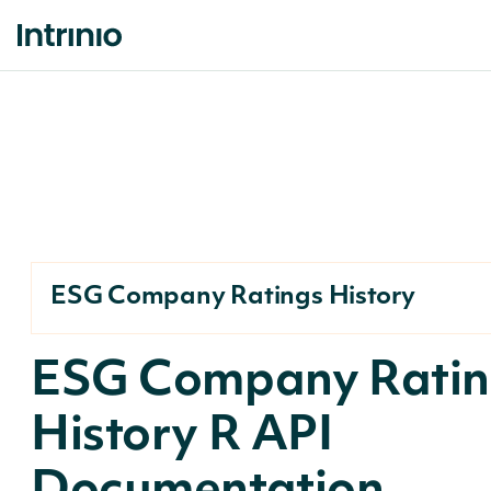
ESG Company Ratings History
ESG Company Ratin
History R API