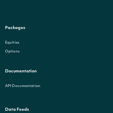
indicator
TechnicalIndicator
Packages
security
SecuritySummary
Equities
Options
Documentation
API Documentation
next_page
Character
Data Feeds