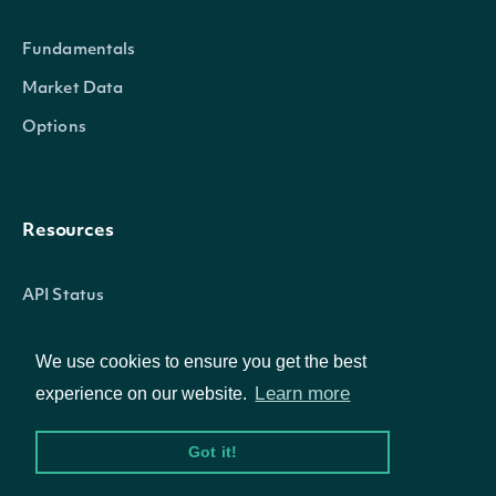
Fundamentals
Market Data
Options
OBJECT
IntrinioSDK::DonchianChannelTechnicalV
Resources
API Status
Properties
Access Methods
We use cookies to ensure you get the best
date_time
POSIXlt
The date_time of the observatio
Learn more
experience on our website.
Company
The lower bound value of the Do
Got it!
lower_bound
Numeric
calculation