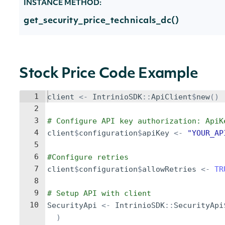
INSTANCE METHOD:
get_security_price_technicals_dc()
Stock Price Code Example
1
client
<-
IntrinioSDK
::
ApiClient
$
new
()
2
3
# Configure API key authorization: ApiK
4
client
$
configuration
$
apiKey
<-
"YOUR_AP
5
6
#Configure retries
7
client
$
configuration
$
allowRetries
<-
TR
8
9
# Setup API with client
10
SecurityApi
<-
IntrinioSDK
::
SecurityApi
)