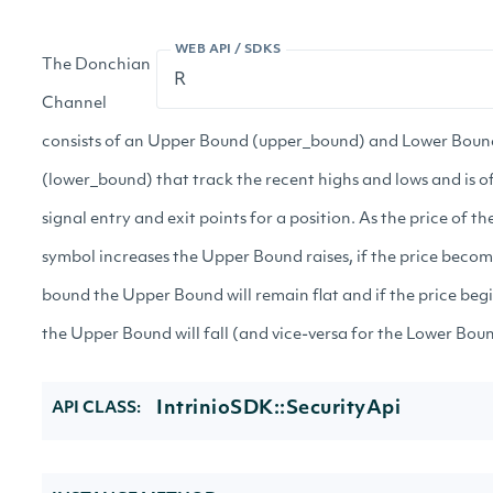
WEB API / SDKS
The Donchian
Channel
consists of an Upper Bound (upper_bound) and Lower Boun
(lower_bound) that track the recent highs and lows and is o
signal entry and exit points for a position. As the price of t
symbol increases the Upper Bound raises, if the price beco
bound the Upper Bound will remain flat and if the price begi
the Upper Bound will fall (and vice-versa for the Lower Boun
IntrinioSDK::SecurityApi
API CLASS: