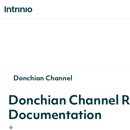
Donchian Channel
Donchian Channel R
Documentation