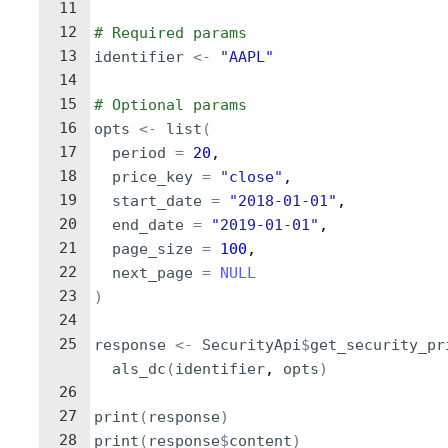
11
12
# Required params
13
identifier
<-
"AAPL"
14
15
# Optional params
16
opts
<-
list
(
17
period
=
20
,
18
price_key
=
"close"
,
19
start_date
=
"2018-01-01"
,
20
end_date
=
"2019-01-01"
,
21
page_size
=
100
,
22
next_page
=
NULL
23
)
24
25
response
<-
SecurityApi
$
get_security_pr
als_dc
(
identifier
, 
opts
)
26
27
print
(
response
)
28
print
(
response
$
content
)