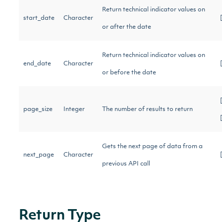
Return technical indicator values on
start_date
Character
or after the date
Return technical indicator values on
end_date
Character
or before the date
page_size
Integer
The number of results to return
Gets the next page of data from a
next_page
Character
previous API call
Return Type