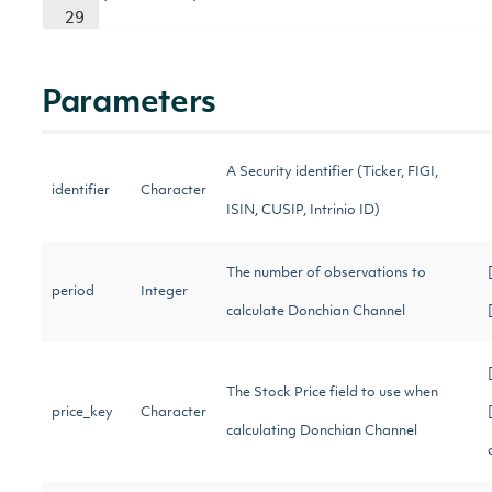
29
Parameters
A Security identifier (Ticker, FIGI,
identifier
Character
ISIN, CUSIP, Intrinio ID)
The number of observations to
period
Integer
calculate Donchian Channel
The Stock Price field to use when
price_key
Character
calculating Donchian Channel