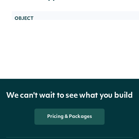
OBJECT
IntrinioSDK::ApiResponseSecurityDonchian
Properties
technicals
List of DonchianChannelTechnicalValue
We can't wait to see what you build
technicals_data_frame
Data Frame
Pricing & Packages