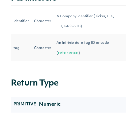
A Company identifier (Ticker, CIK,
identifier
Character
LEI, Intrinio ID)
An Intrinio data tag ID or code
tag
Character
reference
(
)
Return Type
Numeric
PRIMITIVE