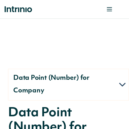
Data Point (Number) for
Company
Data Point
(Number) for