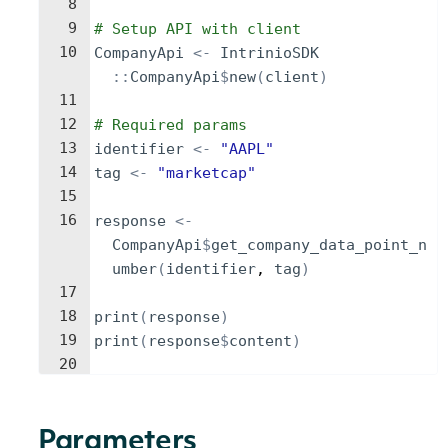
8
9
# Setup API with client
10
CompanyApi
<-
IntrinioSDK
::
CompanyApi
$
new
(
client
)
11
12
# Required params
13
identifier
<-
"AAPL"
14
tag
<-
"marketcap"
15
16
response
<-
CompanyApi
$
get_company_data_point_n
umber
(
identifier
, 
tag
)
17
18
print
(
response
)
19
print
(
response
$
content
)
20
Parameters