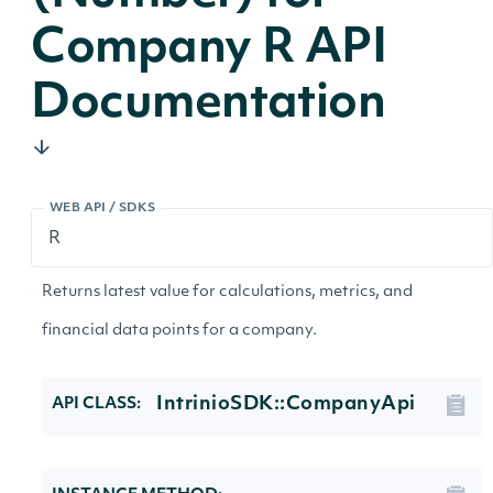
Company R API
Documentation
WEB API / SDKS
Returns latest value for calculations, metrics, and
financial data points for a company.
IntrinioSDK::CompanyApi
API CLASS: