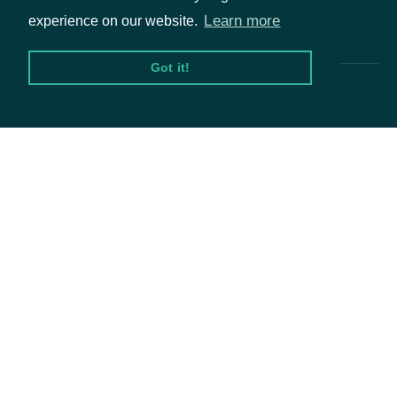
Pricing & Packages
Learn more
experience on our website.
Got it!
Packages
Equities
Options
Documentation
API Documentation