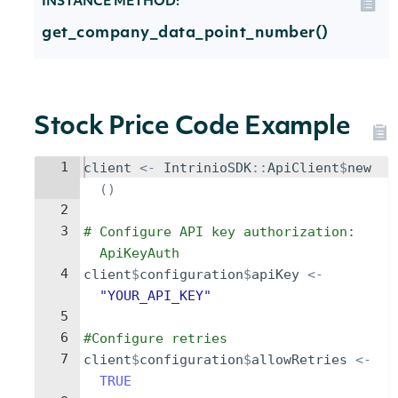
INSTANCE METHOD:
get_company_data_point_number()
Stock Price Code Example
1
client
<-
IntrinioSDK
::
ApiClient
$
new
()
2
3
# Configure API key authorization: 
ApiKeyAuth
4
client
$
configuration
$
apiKey
<-
"YOUR_API_KEY"
5
6
#Configure retries
7
client
$
configuration
$
allowRetries
<-
TRUE