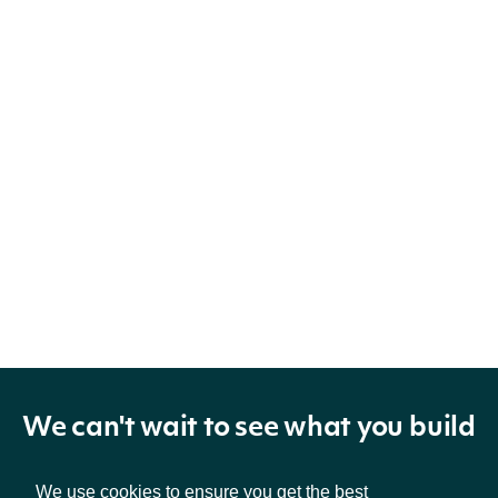
We can't wait to see what you build
We use cookies to ensure you get the best