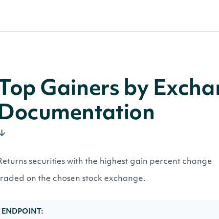
Top Gainers by Exch
Documentation
Returns securities with the highest gain percent change
traded on the chosen stock exchange.
ENDPOINT: