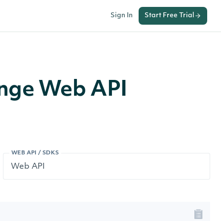
Sign In
Start Free Trial
ange Web API
WEB API / SDKS