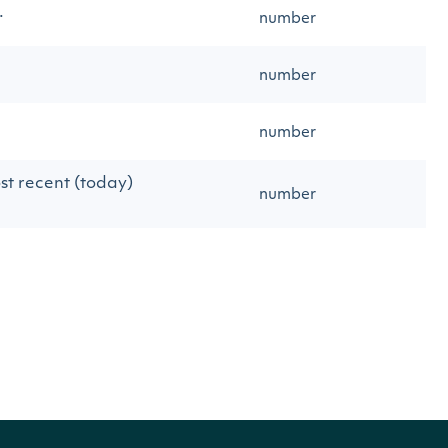
.
number
number
number
st recent (today)
number
string
from the given
object
Exchange
string
string