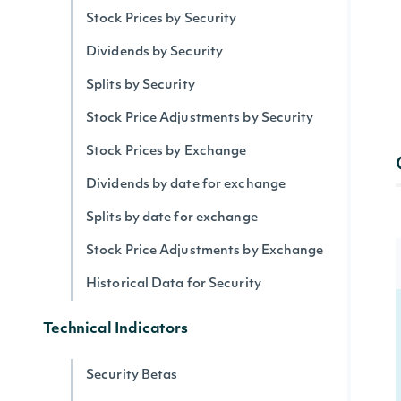
Stock Prices by Security
Dividends by Security
Splits by Security
Stock Price Adjustments by Security
Stock Prices by Exchange
Dividends by date for exchange
Splits by date for exchange
Stock Price Adjustments by Exchange
Historical Data for Security
Technical Indicators
Security Betas