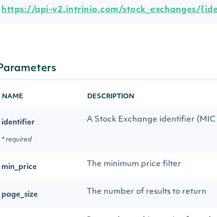
https://api-v2.intrinio.com/stock_exchanges/{ide
Parameters
NAME
DESCRIPTION
A Stock Exchange identifier (MIC o
identifier
* required
The minimum price filter
min_price
The number of results to return
page_size