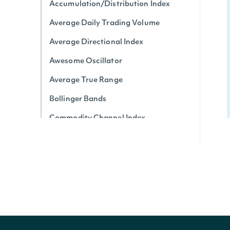
Accumulation/Distribution Index
Average Daily Trading Volume
Average Directional Index
Awesome Oscillator
Average True Range
Bollinger Bands
Commodity Channel Index
Chaikin Money Flow
Donchian Channel
Detrended Price Oscillator
Ease of Movement
Force Index