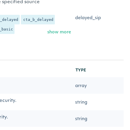
e specified source
delayed_sip
_delayed
cta_b_delayed
_basic
show more
TYPE
array
security.
string
ity.
string