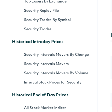
Top Losers by Exchange
Security Replay File
Security Trades By Symbol
Security Trades
Historical Intraday Prices
Security Intervals Movers By Change
Security Intervals Movers
Security Intervals Movers By Volume
Interval Stock Prices for Security
Historical End of Day Prices
All Stock Market Indices