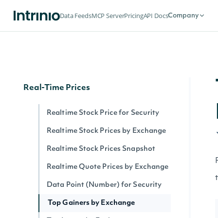
Securities by Exchange
Data Feeds
MCP Server
Pricing
API Docs
Company
Data Point (Text) for Security
Security History By Identifier
Security History By Ticker
Real-Time Prices
Realtime Stock Price for Security
Realtime Stock Prices by Exchange
Realtime Stock Prices Snapshot
Realtime Quote Prices by Exchange
Data Point (Number) for Security
Top Gainers by Exchange