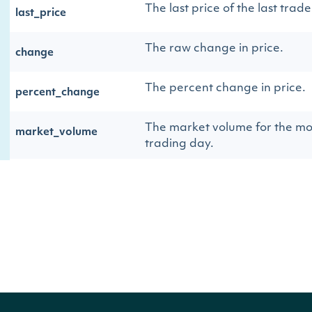
The last price of the last trade
last_price
The raw change in price.
change
The percent change in price.
percent_change
The market volume for the mo
market_volume
trading day.
The source of the data.
source
The Stock Exchange resolved 
stock_exchange
identifier
The Intrinio ID for the Stock 
id
The name of the exchange
name