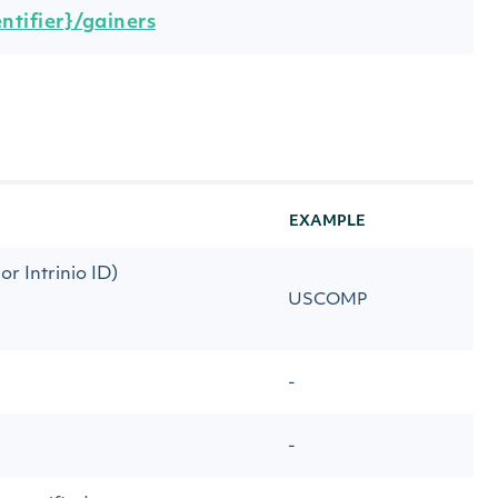
ntifier}/gainers
EXAMPLE
r Intrinio ID)
USCOMP
-
-