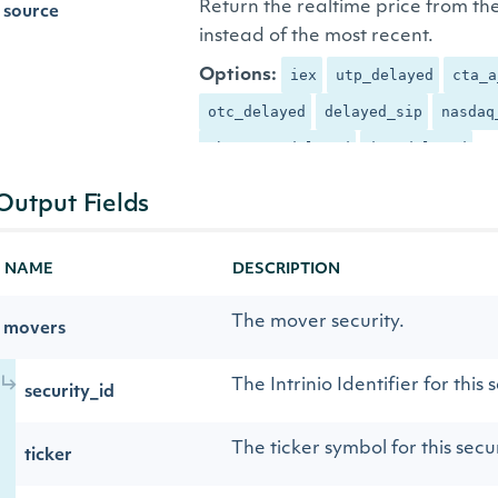
Return the realtime price from th
source
instead of the most recent.
Options:
iex
utp_delayed
cta_a
otc_delayed
delayed_sip
nasdaq
cboe_one_delayed
iex_delayed
Output Fields
NAME
DESCRIPTION
The mover security.
movers
The Intrinio Identifier for this 
security_id
The ticker symbol for this secur
ticker