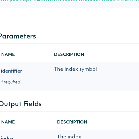
Parameters
NAME
DESCRIPTION
The index symbol
identifier
* required
Output Fields
NAME
DESCRIPTION
The index