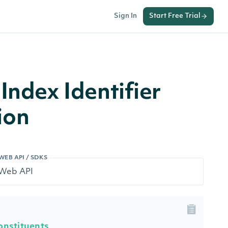
Sign In
Start Free Trial
Index Identifier
ion
WEB API / SDKS
onstituents