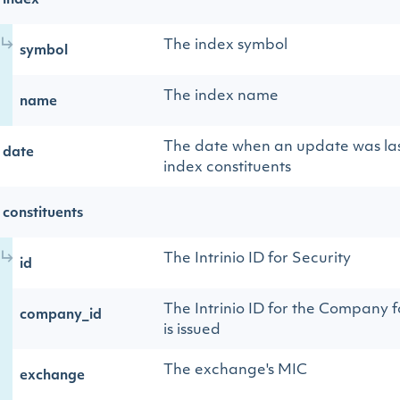
index
The index symbol
symbol
The index name
name
The date when an update was las
date
index constituents
constituents
The Intrinio ID for Security
id
The Intrinio ID for the Company f
company_id
is issued
The exchange's MIC
exchange