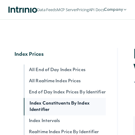
Ratings History
Data Feeds
MCP Server
Pricing
API Docs
Company
ESG Company Ratings History
ESG Latest Comprehensive
ESG Latest
Index Prices
All End of Day Index Prices
All Realtime Index Prices
End of Day Index Prices By Identifier
Index Constituents By Index
Identifier
Index Intervals
Realtime Index Price By Identifier