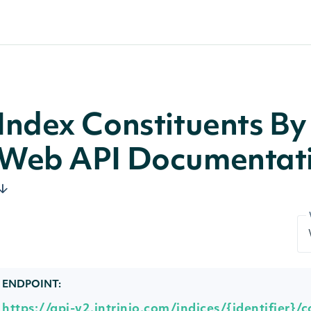
Index Constituents By 
Web API Documentat
ENDPOINT:
https://api-v2.intrinio.com/indices/{identifier}/c