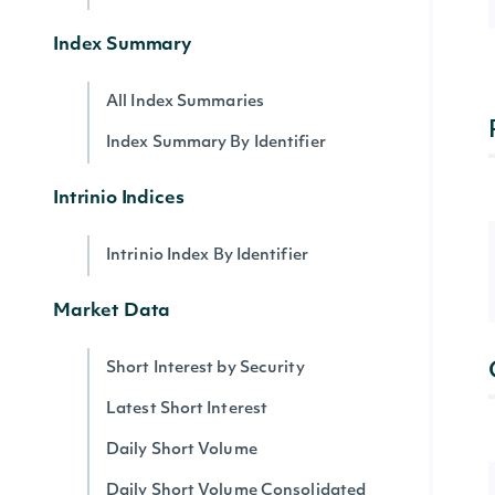
Index Summary
All Index Summaries
Index Summary By Identifier
Intrinio Indices
Intrinio Index By Identifier
Market Data
Short Interest by Security
Latest Short Interest
Daily Short Volume
Daily Short Volume Consolidated