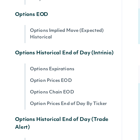
Options EOD
Options Implied Move (Expected)
Historical
Options Historical End of Day (Intrinio)
Options Expirations
Option Prices EOD
Options Chain EOD
Option Prices End of Day By Ticker
Options Historical End of Day (Trade
Alert)