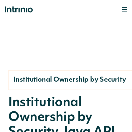
Institutional Ownership by Security
Institutional
Ownership by