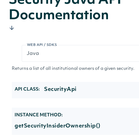
Security Java API
Documentation
WEB API / SDKS
Returns a list of all institutional owners of a given security.
SecurityApi
API CLASS:
INSTANCE METHOD:
getSecurityInsiderOwnership()