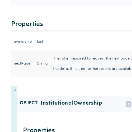
Properties
ownership
List
The token required to request the next page 
nextPage
String
the data. If null, no further results are availa
InstitutionalOwnership
OBJECT
Properties