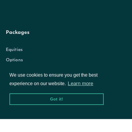
amount of dollars of
value
BigDecimal
holding in the listed
security
Packages
The number of shar
Equities
amount
BigDecimal
held in the listed sec
Options
We use cookies to ensure you get the best
The number of shar
Learn more
Documentation
experience on our website.
where the insitutiona
soleVotingAuthority
BigDecimal
Got it!
API Documentation
holder has sole voti
authority
Data Feeds
The number of shar