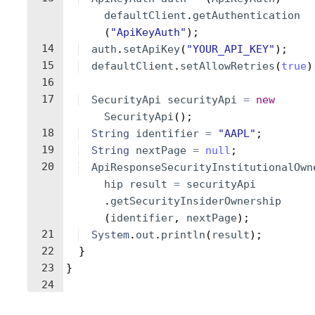
defaultClient
.
getAuthentication
(
"ApiKeyAuth"
)
;
14
auth
.
setApiKey
(
"YOUR_API_KEY"
)
;
15
defaultClient
.
setAllowRetries
(
true
)
16
17
SecurityApi
securityApi
=
new
SecurityApi
(
)
;
18
String
identifier
=
"AAPL"
;
19
String
nextPage
=
null
;
20
ApiResponseSecurityInstitutionalOwn
hip
result
=
securityApi
.
getSecurityInsiderOwnership
(
identifier
, 
nextPage
)
;
21
System
.
out
.
println
(
result
)
;
22
}
23
}
24