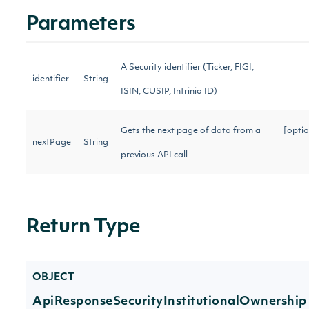
Parameters
A Security identifier (Ticker, FIGI,
identifier
String
ISIN, CUSIP, Intrinio ID)
Gets the next page of data from a
[optio
nextPage
String
previous API call
Return Type
OBJECT
ApiResponseSecurityInstitutionalOwnership