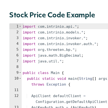
Stock Price Code Example
1
import
com
.
intrinio
.
api
.
*
;
2
import
com
.
intrinio
.
models
.
*
;
3
import
com
.
intrinio
.
invoker
.
*
;
4
import
com
.
intrinio
.
invoker
.
auth
.
*
;
5
import
org
.
threeten
.
bp
.
*
;
6
import
java
.
math
.
BigDecimal
;
7
import
java
.
util
.
*
;
8
9
public
class
Main
{
10
public
static
void
main
(
String
[
]
args
throws
Exception
{
11
12
ApiClient
defaultClient
=
Configuration
.
getDefaultApiClient
13
ApiKeyAuth
auth
=
(
ApiKeyAuth
)