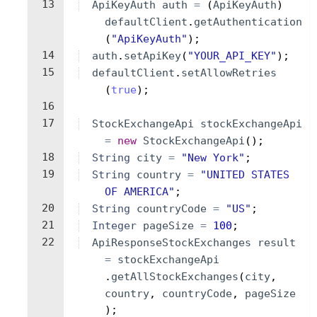
13
ApiKeyAuth
auth
=
(
ApiKeyAuth
)
defaultClient
.
getAuthentication
(
"ApiKeyAuth"
)
;
14
auth
.
setApiKey
(
"YOUR_API_KEY"
)
;
15
defaultClient
.
setAllowRetries
(
true
)
;
16
17
StockExchangeApi
stockExchangeApi
=
new
StockExchangeApi
(
)
;
18
String
city
=
"New York"
;
19
String
country
=
"UNITED STATES 
OF AMERICA"
;
20
String
countryCode
=
"US"
;
21
Integer
pageSize
=
100
;
22
ApiResponseStockExchanges
result
=
stockExchangeApi
.
getAllStockExchanges
(
city
, 
country
, 
countryCode
, 
pageSize
)
;