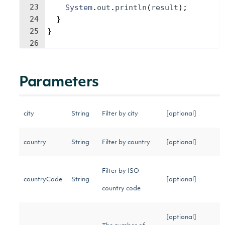
23
System
.
out
.
println
(
result
)
;
24
}
25
}
26
Parameters
city
String
Filter by city
[optional]
country
String
Filter by country
[optional]
Filter by ISO
countryCode
String
[optional]
country code
[optional]