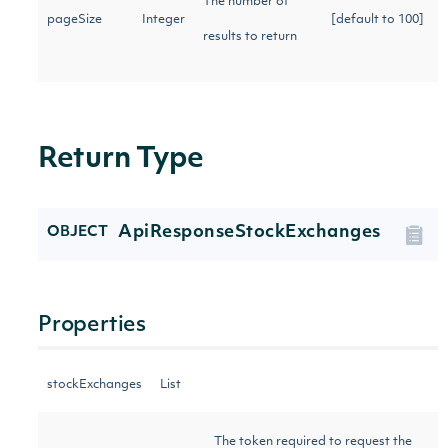
The number of
pageSize
Integer
[default to 100]
results to return
Return Type
ApiResponseStockExchanges
OBJECT
Properties
stockExchanges
List
The token required to request the