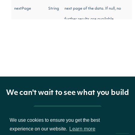
nextPage
String
next page of the data. If null, no
further results are available.
StockExchange
OBJECT
Properties
We can't wait to see what you build
The Intrinio ID for the
id
String
Stock Exchange
Pricing & Packages
We use cookies to ensure you get the best
Learn more
The name of the
experience on our website.
name
String