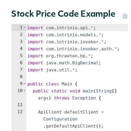
Stock Price Code Example
1
import
com
.
intrinio
.
api
.
*
;
2
import
com
.
intrinio
.
models
.
*
;
3
import
com
.
intrinio
.
invoker
.
*
;
4
import
com
.
intrinio
.
invoker
.
auth
.
*
;
5
import
org
.
threeten
.
bp
.
*
;
6
import
java
.
math
.
BigDecimal
;
7
import
java
.
util
.
*
;
8
9
public
class
Main
{
10
public
static
void
main
(
String
[
]
args
)
throws
Exception
{
11
12
ApiClient
defaultClient
=
Configuration
.
getDefaultApiClient
(
)
;