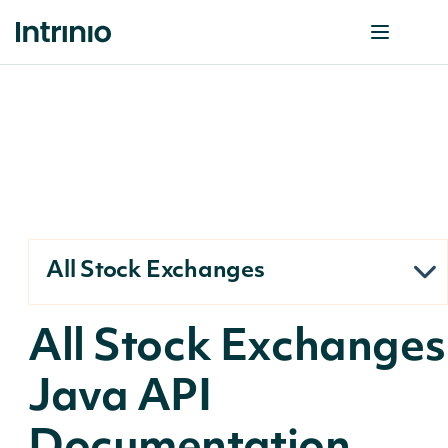
All Stock Exchanges
All Stock Exchanges
Java API