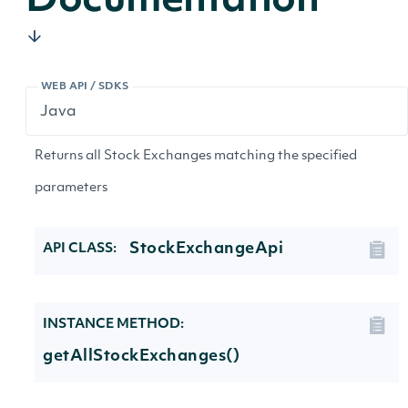
Documentation
WEB API / SDKS
Returns all Stock Exchanges matching the specified
parameters
StockExchangeApi
API CLASS:
INSTANCE METHOD:
getAllStockExchanges()