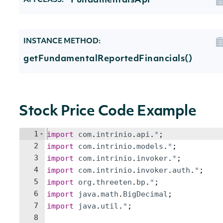
FundamentalsApi
API CLASS:
INSTANCE METHOD:
getFundamentalReportedFinancials()
Stock Price Code Example
1
import
com
.
intrinio
.
api
.
*
;
2
import
com
.
intrinio
.
models
.
*
;
3
import
com
.
intrinio
.
invoker
.
*
;
4
import
com
.
intrinio
.
invoker
.
auth
.
*
;
5
import
org
.
threeten
.
bp
.
*
;
6
import
java
.
math
.
BigDecimal
;
7
import
java
.
util
.
*
;
8