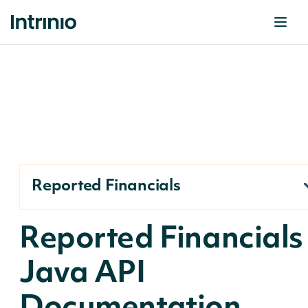
Reported Financials
Reported Financials
Java API