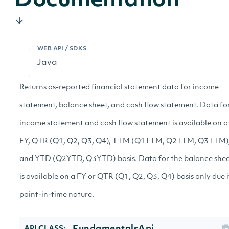
Documentation
WEB API / SDKS
Returns as-reported financial statement data for income
statement, balance sheet, and cash flow statement. Data fo
income statement and cash flow statement is available on a
FY, QTR (Q1, Q2, Q3, Q4), TTM (Q1TTM, Q2TTM, Q3TTM)
and YTD (Q2YTD, Q3YTD) basis. Data for the balance she
is available on a FY or QTR (Q1, Q2, Q3, Q4) basis only due i
point-in-time nature.