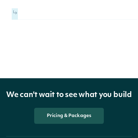
ReportedFinancial
OBJECT
Properties
xbrlTag
ReportedTag
The value reported for the XB
We can't wait to see what you build
value
BigDecimal
Tag within the scope of the
Fundamental
Pricing & Packages
The combination of XBRL axis