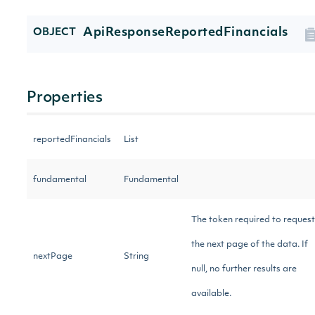
ApiResponseReportedFinancials
OBJECT
Properties
reportedFinancials
List
fundamental
Fundamental
The token required to request
the next page of the data. If
nextPage
String
null, no further results are
available.