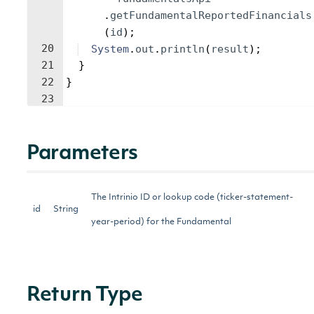
.
getFundamentalReportedFinancials
(
id
)
;
20
System
.
out
.
println
(
result
)
;
21
}
22
}
23
Parameters
The Intrinio ID or lookup code (ticker-statement-
id
String
year-period) for the Fundamental
Return Type