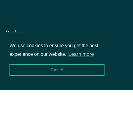
and members that defines the
dimensions
List
dimensionalization of this fact
(if any)
Packages
We use cookies to ensure you get the best
Equities
Learn more
experience on our website.
ReportedTag
OBJECT
Options
Got it!
Documentation
Properties
API Documentation
tag
String
The tag code
name
String
The tag name
Data Feeds