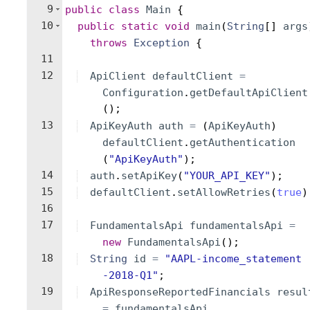
9
public
class
Main
{
10
public
static
void
main
(
String
[
]
args
throws
Exception
{
11
12
ApiClient
defaultClient
=
Configuration
.
getDefaultApiClient
(
)
;
13
ApiKeyAuth
auth
=
(
ApiKeyAuth
)
defaultClient
.
getAuthentication
(
"ApiKeyAuth"
)
;
14
auth
.
setApiKey
(
"YOUR_API_KEY"
)
;
15
defaultClient
.
setAllowRetries
(
true
)
16
17
FundamentalsApi
fundamentalsApi
=
new
FundamentalsApi
(
)
;
18
String
id
=
"AAPL-income_statement
-2018-Q1"
;
19
ApiResponseReportedFinancials
resul
=
fundamentalsApi