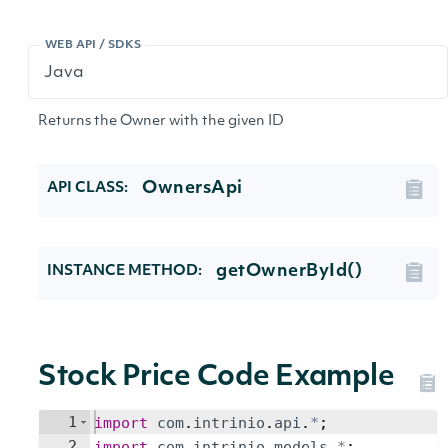
WEB API / SDKS
Returns the Owner with the given ID
OwnersApi
API CLASS:
getOwnerById()
INSTANCE METHOD:
Stock Price Code Example
1
import
com
.
intrinio
.
api
.
*
;
2
import
com
.
intrinio
.
models
.
*
;