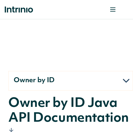
Owner by ID
Owner by ID Java
API Documentation