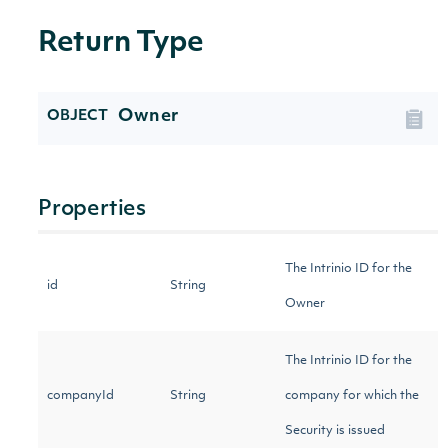
Return Type
Owner
OBJECT
Properties
The Intrinio ID for the
id
String
Owner
The Intrinio ID for the
companyId
String
company for which the
Security is issued