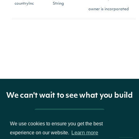
countryInc
String
owner is incorporated
The owner's business
businessAddress
String
address
The owner's business
businessPhoneNo
String
phone number
The owner's mailing
mailingAddress
String
We can't wait to see what you build
address
A boolean to include
Pricing & Packages
We use cookies to ensure you get the best
only insider owners who
institutional
Boolean
Learn more
experience on our website.
have filed forms 3, 4, or