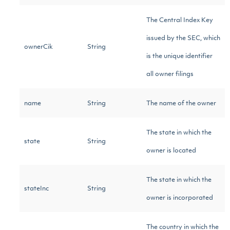
The Central Index Key
issued by the SEC, which
ownerCik
String
is the unique identifier
all owner filings
name
String
The name of the owner
The state in which the
state
String
owner is located
The state in which the
stateInc
String
owner is incorporated
The country in which the