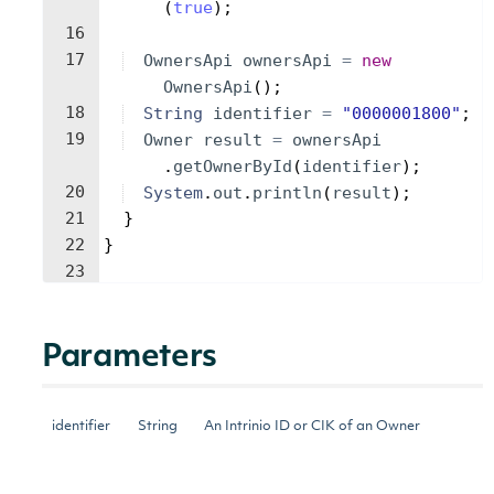
(
true
)
;
16
17
OwnersApi
ownersApi
=
new
OwnersApi
(
)
;
18
String
identifier
=
"0000001800"
;
19
Owner
result
=
ownersApi
.
getOwnerById
(
identifier
)
;
20
System
.
out
.
println
(
result
)
;
21
}
22
}
23
Parameters
identifier
String
An Intrinio ID or CIK of an Owner