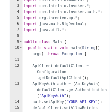
3
import
com
.
intrinio
.
invoker
.
*
;
4
import
com
.
intrinio
.
invoker
.
auth
.
*
;
5
import
org
.
threeten
.
bp
.
*
;
6
import
java
.
math
.
BigDecimal
;
7
import
java
.
util
.
*
;
8
9
public
class
Main
{
10
public
static
void
main
(
String
[
]
args
)
throws
Exception
{
11
12
ApiClient
defaultClient
=
Configuration
.
getDefaultApiClient
(
)
;
13
ApiKeyAuth
auth
=
(
ApiKeyAuth
)
defaultClient
.
getAuthentication
(
"ApiKeyAuth"
)
;
14
auth
.
setApiKey
(
"YOUR_API_KEY"
)
;
15
defaultClient
.
setAllowRetries