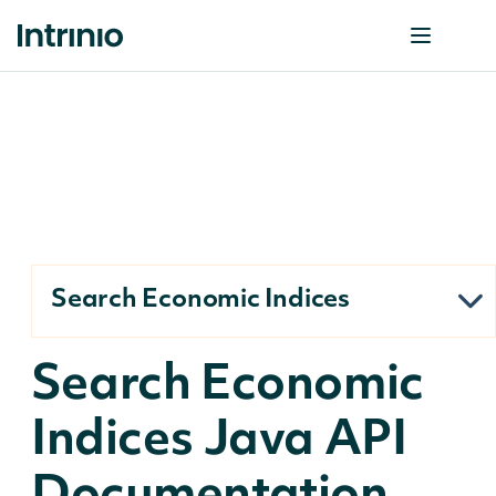
Search Economic Indices
Search Economic
Indices Java API