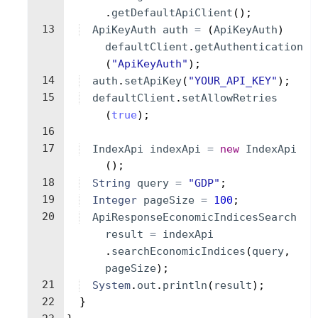
.
getDefaultApiClient
(
)
;
13
ApiKeyAuth
auth
=
(
ApiKeyAuth
)
defaultClient
.
getAuthentication
(
"ApiKeyAuth"
)
;
14
auth
.
setApiKey
(
"YOUR_API_KEY"
)
;
15
defaultClient
.
setAllowRetries
(
true
)
;
16
17
IndexApi
indexApi
=
new
IndexApi
(
)
;
18
String
query
=
"GDP"
;
19
Integer
pageSize
=
100
;
20
ApiResponseEconomicIndicesSearch
result
=
indexApi
.
searchEconomicIndices
(
query
, 
pageSize
)
;
21
System
.
out
.
println
(
result
)
;
22
}