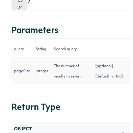
23
}
24
Parameters
query
String
Search query
The number of
[optional]
pageSize
Integer
results to return
[default to 100]
Return Type
OBJECT