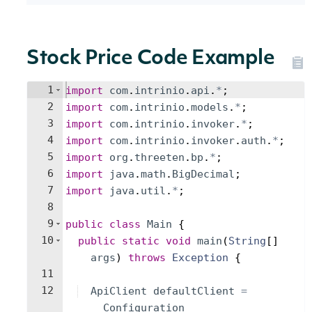
Stock Price Code Example
1
import
com
.
intrinio
.
api
.
*
;
2
import
com
.
intrinio
.
models
.
*
;
3
import
com
.
intrinio
.
invoker
.
*
;
4
import
com
.
intrinio
.
invoker
.
auth
.
*
;
5
import
org
.
threeten
.
bp
.
*
;
6
import
java
.
math
.
BigDecimal
;
7
import
java
.
util
.
*
;
8
9
public
class
Main
{
10
public
static
void
main
(
String
[
]
args
)
throws
Exception
{
11
12
ApiClient
defaultClient
=
Configuration