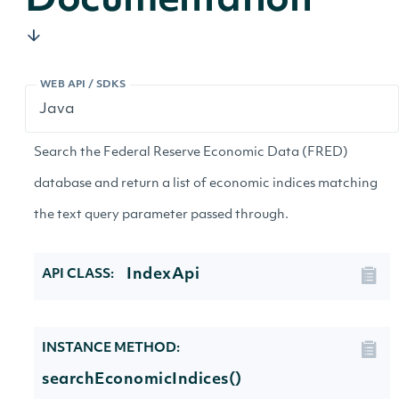
Documentation
WEB API / SDKS
Search the Federal Reserve Economic Data (FRED)
database and return a list of economic indices matching
the text query parameter passed through.
IndexApi
API CLASS:
INSTANCE METHOD:
searchEconomicIndices()