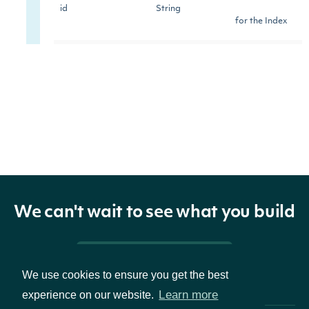
id
String
for the Index
The symbol
used to
symbol
String
identify the
Index
The name of
name
String
the Index
We can't wait to see what you build
The continent
Pricing & Packages
of the country
continent
String
We use cookies to ensure you get the best
of focus for
Learn more
experience on our website.
the Index