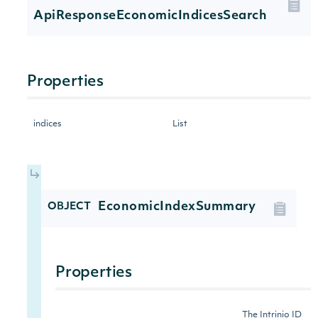
ApiResponseEconomicIndicesSearch
Properties
indices
List
EconomicIndexSummary
OBJECT
Properties
The Intrinio ID