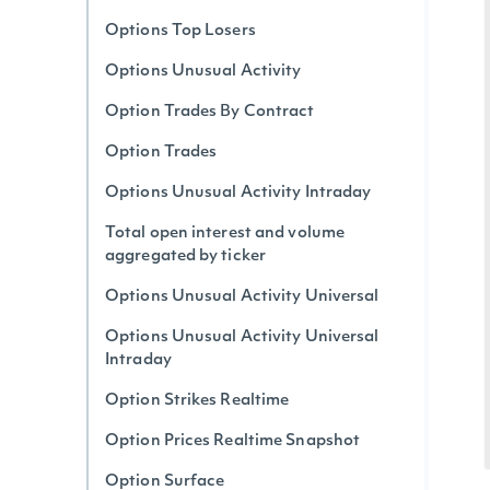
Options Top Losers
Options Unusual Activity
Option Trades By Contract
Option Trades
Options Unusual Activity Intraday
Total open interest and volume
aggregated by ticker
Options Unusual Activity Universal
Options Unusual Activity Universal
Intraday
Option Strikes Realtime
Option Prices Realtime Snapshot
Option Surface