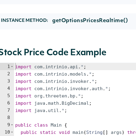
getOptionsPricesRealtime()
INSTANCE METHOD:
Stock Price Code Example
1
import
com
.
intrinio
.
api
.
*
;
2
import
com
.
intrinio
.
models
.
*
;
3
import
com
.
intrinio
.
invoker
.
*
;
4
import
com
.
intrinio
.
invoker
.
auth
.
*
;
5
import
org
.
threeten
.
bp
.
*
;
6
import
java
.
math
.
BigDecimal
;
7
import
java
.
util
.
*
;
8
9
public
class
Main
{
10
public
static
void
main
(
String
[
]
args
)
thr