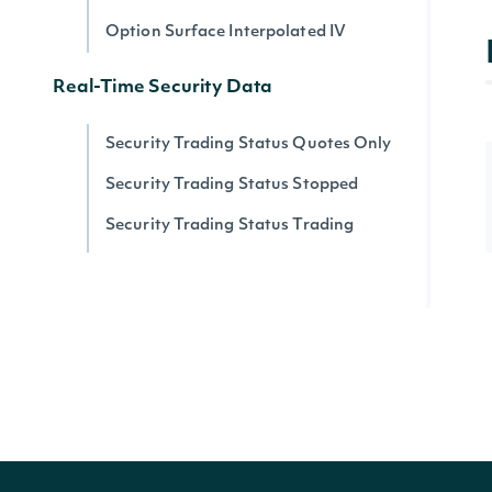
Option Surface Interpolated IV
Real-Time Security Data
Security Trading Status Quotes Only
Security Trading Status Stopped
Security Trading Status Trading
Security Trading Status By Security
Real-time Prices
Quote for a Security
Zacks
Zacks Analyst Ratings