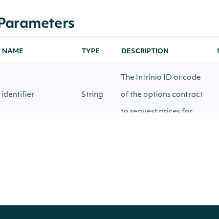
Parameters
NAME
TYPE
DESCRIPTION
The Intrinio ID or code
identifier
String
of the options contract
to request prices for.
Realtime or 15-minute
source
String
delayed contracts.
Source for underlying
stockPriceSource
String
price for calculating