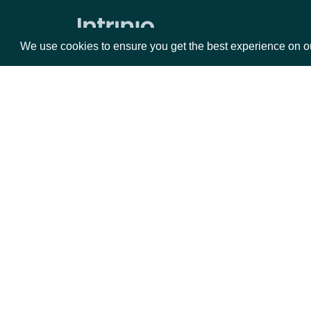
Zacks Forward PE by identifer
We use cookies to ensure you get the best experience on o
Packages
Da
Equities
Fun
Options
Mar
Opt
Documentation
API Documentation