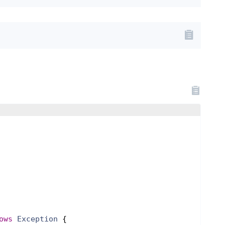
ows
Exception
{