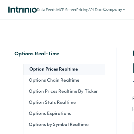
Options
Data Feeds
MCP Server
Pricing
API Docs
Company
Options Expirations
Option Prices
Options Chain
Options Real-Time
Option Prices Realtime
Options Chain Realtime
Option Prices Realtime By Ticker
Option Stats Realtime
Options Expirations
Options by Symbol Realtime