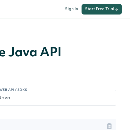
Sign In
Start Free Trial
e Java API
WEB API / SDKS