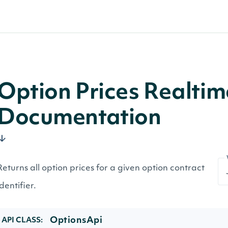
Option Prices Realtim
Documentation
Returns all option prices for a given option contract
identifier.
OptionsApi
API CLASS: