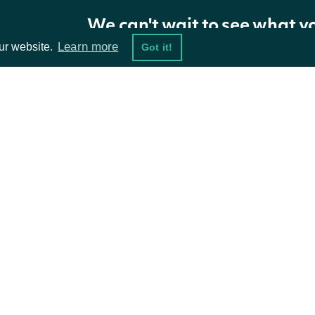
Greeks.
We can't wait to see what y
Model for calculating
Learn more
ur website.
Got it!
model
String
Greek values. Default is
black_scholes.
Whether to include
ta Feeds
Resources
showExtendedPrice
Boolean
open close high low
type fields.
damentals
API Status
ket Data
Access Methods
ions
Return Type
ApiResponseOptionsPriceRealtime
OBJECT