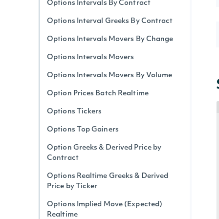
Options Intervals By Contract
Options Interval Greeks By Contract
Options Intervals Movers By Change
Options Intervals Movers
Options Intervals Movers By Volume
Option Prices Batch Realtime
Options Tickers
Options Top Gainers
Option Greeks & Derived Price by
Contract
Options Realtime Greeks & Derived
Price by Ticker
Options Implied Move (Expected)
Realtime