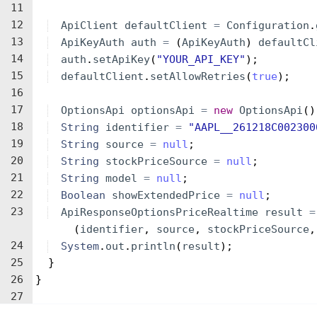
11
12
ApiClient
defaultClient
=
Configuration
.
13
ApiKeyAuth
auth
=
(
ApiKeyAuth
)
defaultCl
14
auth
.
setApiKey
(
"YOUR_API_KEY"
)
;
15
defaultClient
.
setAllowRetries
(
true
)
;
16
17
OptionsApi
optionsApi
=
new
OptionsApi
(
)
18
String
identifier
=
"AAPL__261218C002300
19
String
source
=
null
;
20
String
stockPriceSource
=
null
;
21
String
model
=
null
;
22
Boolean
showExtendedPrice
=
null
;
23
ApiResponseOptionsPriceRealtime
result
=
(
identifier
, 
source
, 
stockPriceSource
,
24
System
.
out
.
println
(
result
)
;
25
}
26
}
27