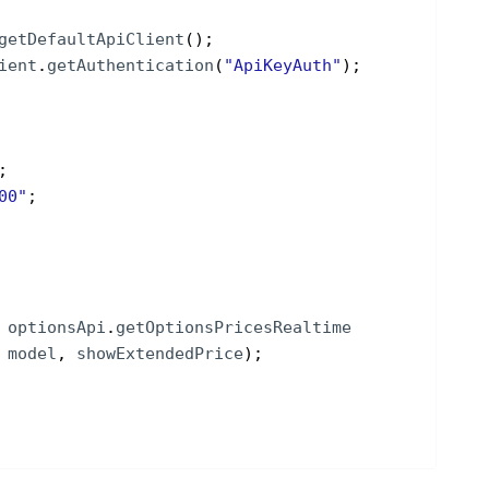
getDefaultApiClient
(
)
;
ient
.
getAuthentication
(
"ApiKeyAuth"
)
;
;
00"
;
optionsApi
.
getOptionsPricesRealtime
 
model
, 
showExtendedPrice
)
;