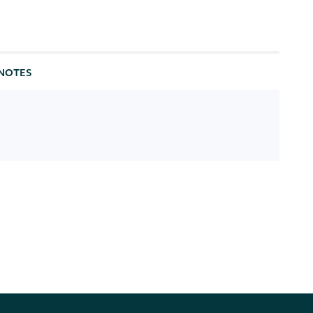
NOTES
[optional] [enum: realtime, delayed]
[optional] [enum: iex, delayed_sip, utp_delayed,
otc_delayed, cta_a_delayed, cta_b_delayed,