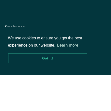
DataTagSummary
OBJECT
Packages
We use cookies to ensure you get the best
Equities
Learn more
experience on our website.
Properties
Options
Got it!
The Intrinio ID for the Data Ta
id
String
Documentation
API Documentation
The readable name of the Dat
name
String
Tag
Data Feeds
The code-name of the Data T