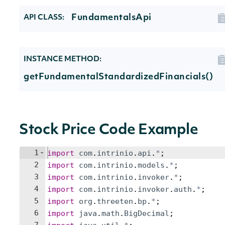
FundamentalsApi
API CLASS:
INSTANCE METHOD:
getFundamentalStandardizedFinancials()
Stock Price Code Example
1
import
com
.
intrinio
.
api
.
*
;
2
import
com
.
intrinio
.
models
.
*
;
3
import
com
.
intrinio
.
invoker
.
*
;
4
import
com
.
intrinio
.
invoker
.
auth
.
*
;
5
import
org
.
threeten
.
bp
.
*
;
6
import
java
.
math
.
BigDecimal
;