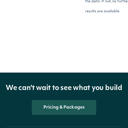
the data. If null, no furthe
results are available.
StandardizedFinancial
OBJECT
Properties
We can't wait to see what you build
dataTag
DataTagSummary
The value for the Data Tag
Pricing & Packages
value
BigDecimal
within the scope of the
Fundamental