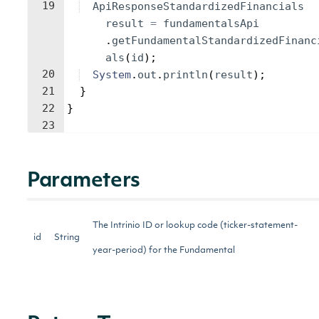
19
ApiResponseStandardizedFinancials
result
=
fundamentalsApi
.
getFundamentalStandardizedFinanc
als
(
id
)
;
20
System
.
out
.
println
(
result
)
;
21
}
22
}
23
Parameters
The Intrinio ID or lookup code (ticker-statement-
id
String
year-period) for the Fundamental