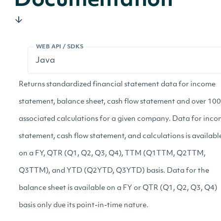
Documentation
WEB API / SDKS
Returns standardized financial statement data for income
statement, balance sheet, cash flow statement and over 100
associated calculations for a given company. Data for inc
statement, cash flow statement, and calculations is availabl
on a FY, QTR (Q1, Q2, Q3, Q4), TTM (Q1TTM, Q2TTM,
Q3TTM), and YTD (Q2YTD, Q3YTD) basis. Data for the
balance sheet is available on a FY or QTR (Q1, Q2, Q3, Q4)
basis only due its point-in-time nature.