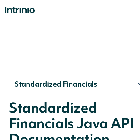
Standardized Financials
Standardized
Financials Java API