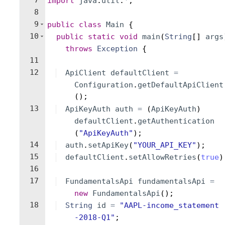
7
import
java
.
util
.
*
;
8
9
public
class
Main
{
10
public
static
void
main
(
String
[
]
args
throws
Exception
{
11
12
ApiClient
defaultClient
=
Configuration
.
getDefaultApiClient
(
)
;
13
ApiKeyAuth
auth
=
(
ApiKeyAuth
)
defaultClient
.
getAuthentication
(
"ApiKeyAuth"
)
;
14
auth
.
setApiKey
(
"YOUR_API_KEY"
)
;
15
defaultClient
.
setAllowRetries
(
true
)
16
17
FundamentalsApi
fundamentalsApi
=
new
FundamentalsApi
(
)
;
18
String
id
=
"AAPL-income_statement
-2018-Q1"
;