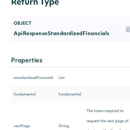
Return Type
OBJECT
ApiResponseStandardizedFinancials
Properties
standardizedFinancials
List
fundamental
Fundamental
The token required to
request the next page of
nextPage
String