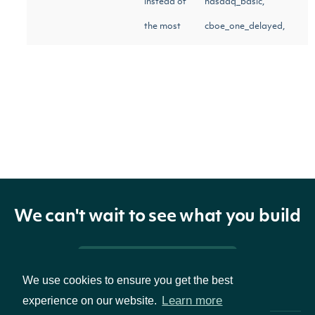
instead of
nasdaq_basic,
the most
cboe_one_delayed,
recent.
iex_delayed]
Return Type
OBJECT
ApiResponseStockExchangeMovers
We can't wait to see what you build
Properties
Pricing & Packages
We use cookies to ensure you get the best
Learn more
experience on our website.
movers
List
The mover security.