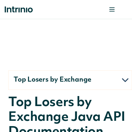
Top Losers by Exchange
Top Losers by
Exchange Java API