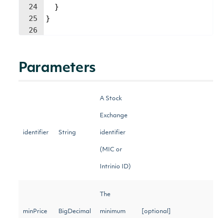
24
}
25
}
26
Parameters
A Stock
Exchange
identifier
String
identifier
(MIC or
Intrinio ID)
The
minPrice
BigDecimal
minimum
[optional]