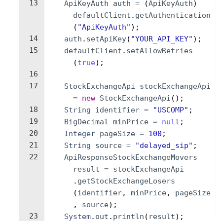
13
ApiKeyAuth
auth
=
(
ApiKeyAuth
)
defaultClient
.
getAuthentication
(
"ApiKeyAuth"
)
;
14
auth
.
setApiKey
(
"YOUR_API_KEY"
)
;
15
defaultClient
.
setAllowRetries
(
true
)
;
16
17
StockExchangeApi
stockExchangeApi
=
new
StockExchangeApi
(
)
;
18
String
identifier
=
"USCOMP"
;
19
BigDecimal
minPrice
=
null
;
20
Integer
pageSize
=
100
;
21
String
source
=
"delayed_sip"
;
22
ApiResponseStockExchangeMovers
result
=
stockExchangeApi
.
getStockExchangeLosers
(
identifier
, 
minPrice
, 
pageSize
, 
source
)
;
23
System
.
out
.
println
(
result
)
;