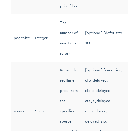
price filter
The
number of
[optional] [default to
pageSize
Integer
results to
100]
return
Return the
[optional] [enum: iex,
realtime
utp_delayed,
price from
cta_a_delayed,
the
cta_b_delayed,
source
String
specified
otc_delayed,
source
delayed_sip,