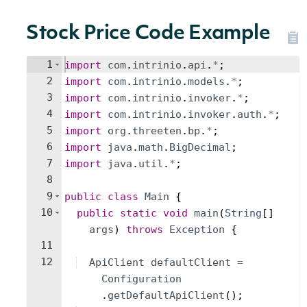
Stock Price Code Example
1
import
com
.
intrinio
.
api
.
*
;
2
import
com
.
intrinio
.
models
.
*
;
3
import
com
.
intrinio
.
invoker
.
*
;
4
import
com
.
intrinio
.
invoker
.
auth
.
*
;
5
import
org
.
threeten
.
bp
.
*
;
6
import
java
.
math
.
BigDecimal
;
7
import
java
.
util
.
*
;
8
9
public
class
Main
{
10
public
static
void
main
(
String
[
]
args
)
throws
Exception
{
11
12
ApiClient
defaultClient
=
Configuration
.
getDefaultApiClient
(
)
;