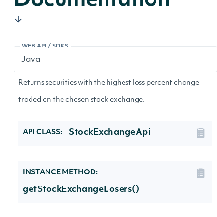
Documentation
WEB API / SDKS
Returns securities with the highest loss percent change
traded on the chosen stock exchange.
StockExchangeApi
API CLASS:
INSTANCE METHOD:
getStockExchangeLosers()