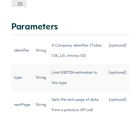
25
Parameters
A Company identifier (Ticker,
[optional]
identifier
String
CIK, LEI, Intrinio ID)
Limit EBITDA estimates to
[optional]
type
String
this type
Gets the next page of data
[optional]
nextPage
String
from a previous API call