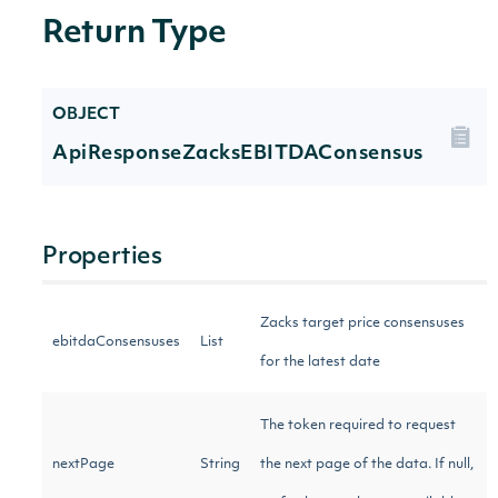
Return Type
OBJECT
ApiResponseZacksEBITDAConsensus
Properties
Zacks target price consensuses
ebitdaConsensuses
List
for the latest date
The token required to request
nextPage
String
the next page of the data. If null,