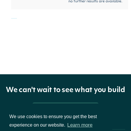
no further results are available.
ZacksEBITDAConsensus
OBJECT
Properties
The Zacks common
ticker
String
We can't wait to see what you build
exchange ticker
companyName
String
The company name
Pricing & Packages
We use cookies to ensure you get the best
Fiscal year of the
Learn more
experience on our website.
estimateYear
BigDecimal