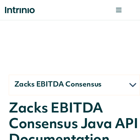
Zacks EBITDA Consensus
Zacks EBITDA
Consensus Java API