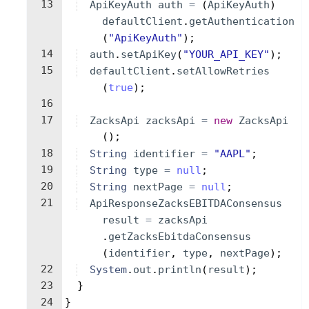
13
ApiKeyAuth
auth
=
(
ApiKeyAuth
)
defaultClient
.
getAuthentication
(
"ApiKeyAuth"
)
;
14
auth
.
setApiKey
(
"YOUR_API_KEY"
)
;
15
defaultClient
.
setAllowRetries
(
true
)
;
16
17
ZacksApi
zacksApi
=
new
ZacksApi
(
)
;
18
String
identifier
=
"AAPL"
;
19
String
type
=
null
;
20
String
nextPage
=
null
;
21
ApiResponseZacksEBITDAConsensus
result
=
zacksApi
.
getZacksEbitdaConsensus
(
identifier
, 
type
, 
nextPage
)
;
22
System
.
out
.
println
(
result
)
;
23
}
24
}