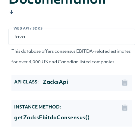
Documentation
WEB API / SDKS
This database offers consensus EBITDA-related estimates
for over 4,000 US and Canadian listed companies.
ZacksApi
API CLASS:
INSTANCE METHOD:
getZacksEbitdaConsensus()