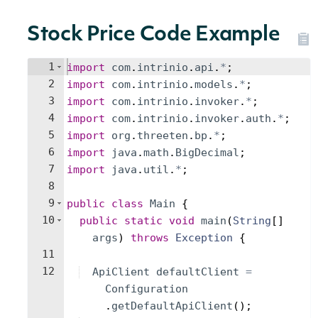
Stock Price Code Example
1
import
com
.
intrinio
.
api
.
*
;
2
import
com
.
intrinio
.
models
.
*
;
3
import
com
.
intrinio
.
invoker
.
*
;
4
import
com
.
intrinio
.
invoker
.
auth
.
*
;
5
import
org
.
threeten
.
bp
.
*
;
6
import
java
.
math
.
BigDecimal
;
7
import
java
.
util
.
*
;
8
9
public
class
Main
{
10
public
static
void
main
(
String
[
]
args
)
throws
Exception
{
11
12
ApiClient
defaultClient
=
Configuration
.
getDefaultApiClient
(
)
;