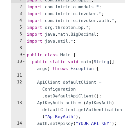
import
com
.
intrinio
.
api
.
*
;
2
import
com
.
intrinio
.
models
.
*
;
3
import
com
.
intrinio
.
invoker
.
*
;
4
import
com
.
intrinio
.
invoker
.
auth
.
*
;
5
import
org
.
threeten
.
bp
.
*
;
6
import
java
.
math
.
BigDecimal
;
7
import
java
.
util
.
*
;
8
9
public
class
Main
{
10
public
static
void
main
(
String
[
]
args
)
throws
Exception
{
11
12
ApiClient
defaultClient
=
Configuration
.
getDefaultApiClient
(
)
;
13
ApiKeyAuth
auth
=
(
ApiKeyAuth
)
defaultClient
.
getAuthentication
(
"ApiKeyAuth"
)
;
14
auth
.
setApiKey
(
"YOUR_API_KEY"
)
;