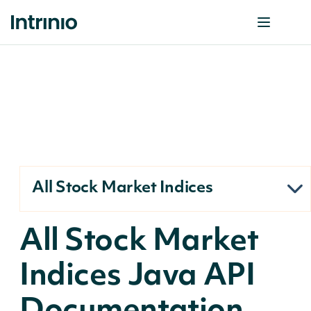
All Stock Market Indices
All Stock Market
Indices Java API