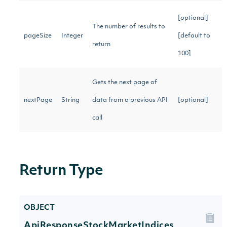
[optional]
The number of results to
pageSize
Integer
[default to
return
100]
Gets the next page of
nextPage
String
data from a previous API
[optional]
call
Return Type
OBJECT
ApiResponseStockMarketIndices