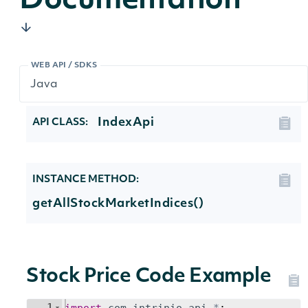
Documentation
WEB API / SDKS
IndexApi
API CLASS:
INSTANCE METHOD:
getAllStockMarketIndices()
Stock Price Code Example
1