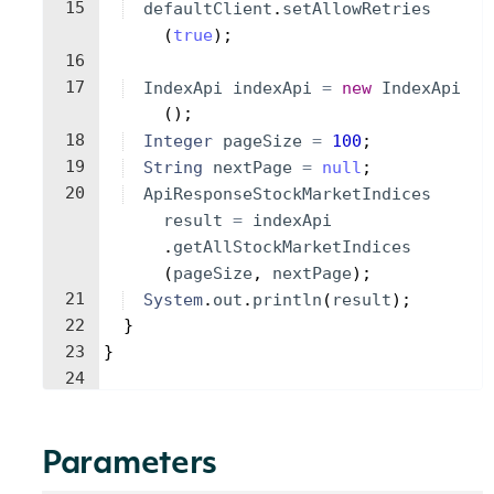
15
defaultClient
.
setAllowRetries
(
true
)
;
16
17
IndexApi
indexApi
=
new
IndexApi
(
)
;
18
Integer
pageSize
=
100
;
19
String
nextPage
=
null
;
20
ApiResponseStockMarketIndices
result
=
indexApi
.
getAllStockMarketIndices
(
pageSize
, 
nextPage
)
;
21
System
.
out
.
println
(
result
)
;
22
}
23
}
24
Parameters