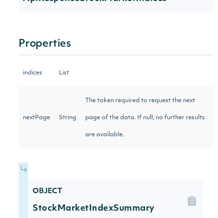
Properties
indices
List
The token required to request the next
nextPage
String
page of the data. If null, no further results
are available.
OBJECT
StockMarketIndexSummary