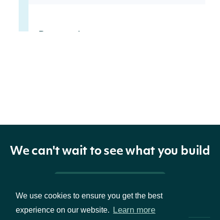
Properties
Intrinio ID for the
id
String
Index
The symbol used
symbol
String
to identify the
Index
We can't wait to see what you build
The name of the
name
String
Pricing & Packages
Index
We use cookies to ensure you get the best
Learn more
experience on our website.
The continent of