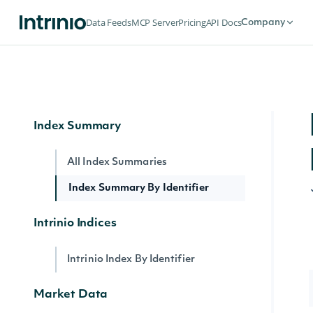
End of Day Index Prices By Identifier
Data Feeds
MCP Server
Pricing
API Docs
Company
Index Constituents By Index Identifier
Index Intervals
Realtime Index Price By Identifier
Index Summary
All Index Summaries
Index Summary By Identifier
Intrinio Indices
Intrinio Index By Identifier
Market Data