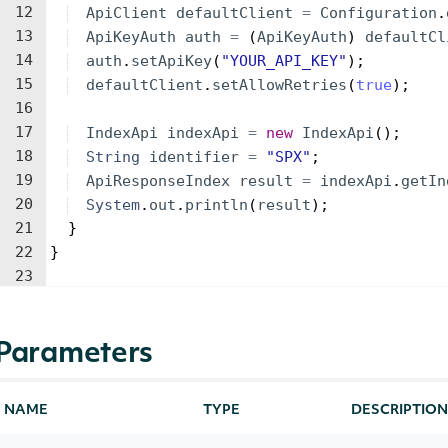
12
ApiClient
defaultClient
=
Configuration
.
13
ApiKeyAuth
auth
=
(
ApiKeyAuth
)
defaultCl
14
auth
.
setApiKey
(
"YOUR_API_KEY"
)
;
15
defaultClient
.
setAllowRetries
(
true
)
;
16
17
IndexApi
indexApi
=
new
IndexApi
(
)
;
18
String
identifier
=
"SPX"
;
19
ApiResponseIndex
result
=
indexApi
.
getIn
20
System
.
out
.
println
(
result
)
;
21
}
22
}
23
Parameters
NAME
TYPE
DESCRIPTION