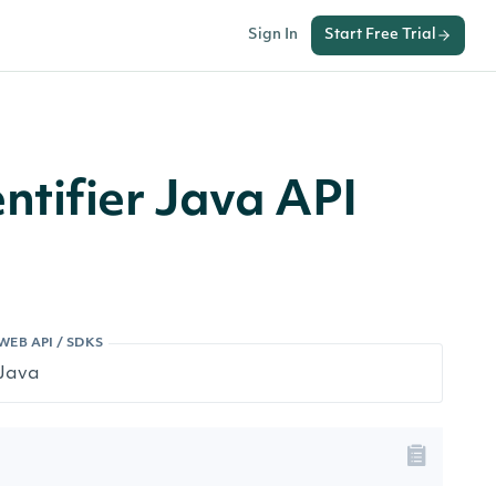
Sign In
Start Free Trial
tifier Java API
WEB API / SDKS