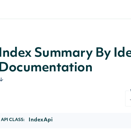
Index Summary By Iden
Documentation
IndexApi
API CLASS: