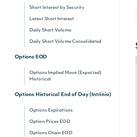
Short Interest by Security
Latest Short Interest
Daily Short Volume
Daily Short Volume Consolidated
Options EOD
Options Implied Move (Expected)
Historical
Options Historical End of Day (Intrinio)
Options Expirations
Option Prices EOD
Options Chain EOD