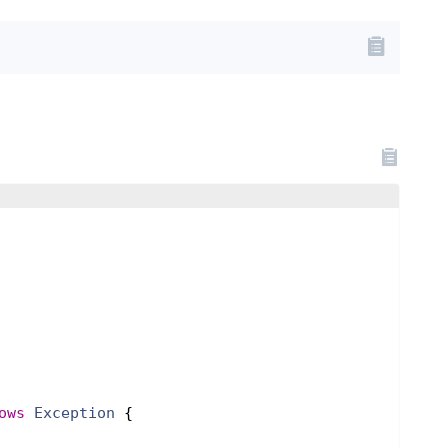
ows
Exception
{