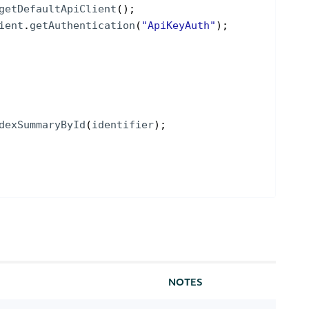
getDefaultApiClient
(
)
;
ient
.
getAuthentication
(
"ApiKeyAuth"
)
;
dexSummaryById
(
identifier
)
;
NOTES