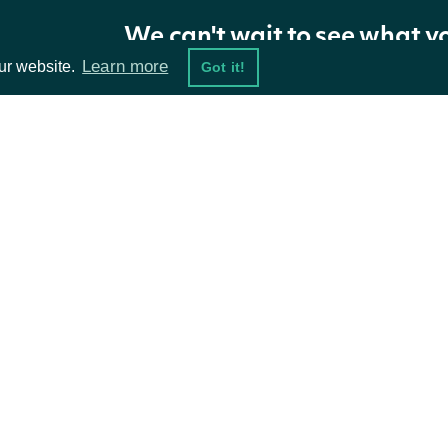
name
String
The i
We can't wait to see what y
Learn more
ur website.
Got it!
ta Feeds
Resources
damentals
API Status
ket Data
Access Methods
ions