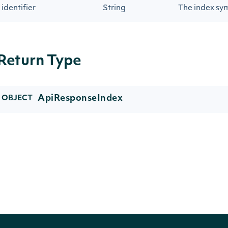
identifier
String
The index sy
Return Type
ApiResponseIndex
OBJECT
Properties
NAME
TYPE
DESC
symbol
String
The i