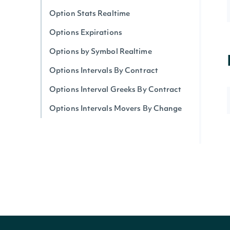
Option Stats Realtime
Options Expirations
Options by Symbol Realtime
Options Intervals By Contract
Options Interval Greeks By Contract
Options Intervals Movers By Change
Options Intervals Movers
Options Intervals Movers By Volume
Option Prices Batch Realtime
Options Tickers
Options Top Gainers
Option Greeks & Derived Price by