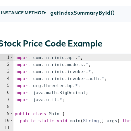
getIndexSummaryById()
INSTANCE METHOD:
Stock Price Code Example
1
import
com
.
intrinio
.
api
.
*
;
2
import
com
.
intrinio
.
models
.
*
;
3
import
com
.
intrinio
.
invoker
.
*
;
4
import
com
.
intrinio
.
invoker
.
auth
.
*
;
5
import
org
.
threeten
.
bp
.
*
;
6
import
java
.
math
.
BigDecimal
;
7
import
java
.
util
.
*
;
8
9
public
class
Main
{
10
public
static
void
main
(
String
[
]
args
)
thr
11