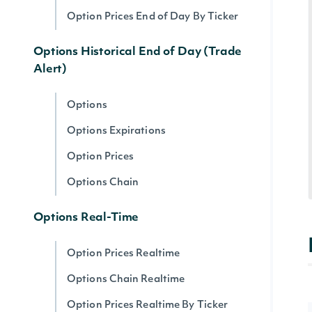
Option Prices End of Day By Ticker
Options Historical End of Day (Trade
Alert)
Options
Options Expirations
Option Prices
Options Chain
Options Real-Time
Option Prices Realtime
Options Chain Realtime
Option Prices Realtime By Ticker