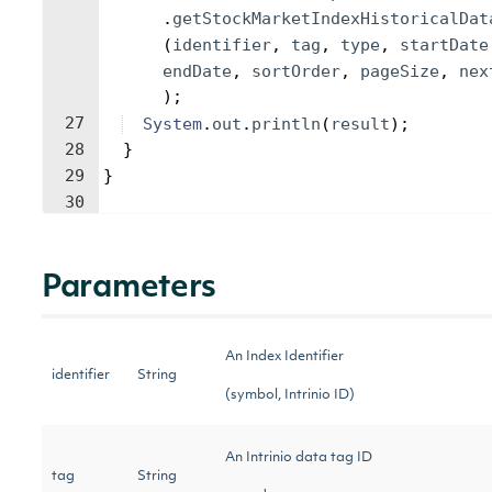
.
getStockMarketIndexHistoricalDat
(
identifier
, 
tag
, 
type
, 
startDate
endDate
, 
sortOrder
, 
pageSize
, 
nex
)
;
27
System
.
out
.
println
(
result
)
;
28
}
29
}
30
Parameters
An Index Identifier
identifier
String
(symbol, Intrinio ID)
An Intrinio data tag ID
tag
String