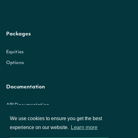
Properties
historicalData
List
Packages
index
StockMarketIndexSummary
Equities
Options
The token required
request the next p
nextPage
String
the data. If null, no
Documentation
results are availab
API Documentation
We use cookies to ensure you get the best
Learn more
experience on our website.
HistoricalData
OBJECT
Data Feeds