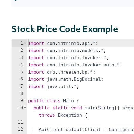
Stock Price Code Example
1
import
com
.
intrinio
.
api
.
*
;
2
import
com
.
intrinio
.
models
.
*
;
3
import
com
.
intrinio
.
invoker
.
*
;
4
import
com
.
intrinio
.
invoker
.
auth
.
*
;
5
import
org
.
threeten
.
bp
.
*
;
6
import
java
.
math
.
BigDecimal
;
7
import
java
.
util
.
*
;
8
9
public
class
Main
{
10
public
static
void
main
(
String
[
]
args
throws
Exception
{
11
12
ApiClient
defaultClient
=
Configura