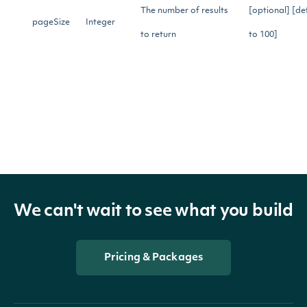
The number of results
[optional] [de
pageSize
Integer
to return
to 100]
Gets the next page of
nextPage
String
data from a previous
[optional]
API call
Return Type
We can't wait to see what you build
OBJECT
Pricing & Packages
ApiResponseStockMarketIndexHistoricalDa