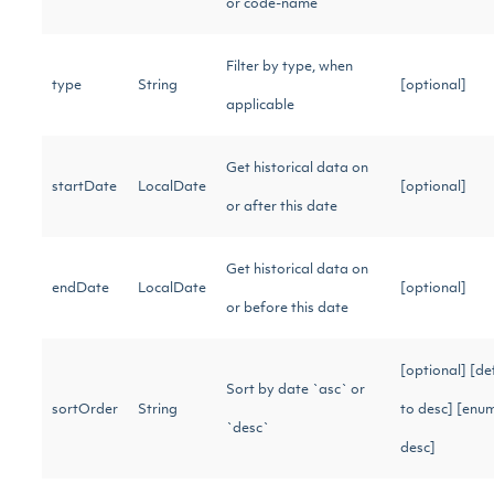
or code-name
Filter by type, when
type
String
[optional]
applicable
Get historical data on
startDate
LocalDate
[optional]
or after this date
Get historical data on
endDate
LocalDate
[optional]
or before this date
[optional] [de
Sort by date `asc` or
sortOrder
String
to desc] [enum
`desc`
desc]