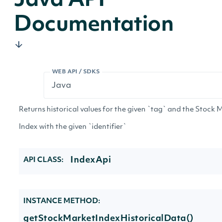
Java API
Documentation
WEB API / SDKS
Returns historical values for the given `tag` and the Stock 
Index with the given `identifier`
IndexApi
API CLASS:
INSTANCE METHOD:
getStockMarketIndexHistoricalData()