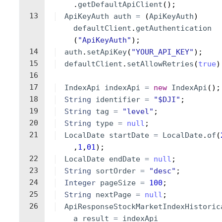
.
getDefaultApiClient
(
)
;
13
ApiKeyAuth
auth
=
(
ApiKeyAuth
)
defaultClient
.
getAuthentication
(
"ApiKeyAuth"
)
;
14
auth
.
setApiKey
(
"YOUR_API_KEY"
)
;
15
defaultClient
.
setAllowRetries
(
true
)
16
17
IndexApi
indexApi
=
new
IndexApi
(
)
;
18
String
identifier
=
"$DJI"
;
19
String
tag
=
"level"
;
20
String
type
=
null
;
21
LocalDate
startDate
=
LocalDate
.
of
(
,
1
,
01
)
;
22
LocalDate
endDate
=
null
;
23
String
sortOrder
=
"desc"
;
24
Integer
pageSize
=
100
;
25
String
nextPage
=
null
;
26
ApiResponseStockMarketIndexHistoric
a
result
=
indexApi