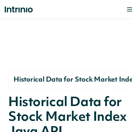
Historical Data for Stock Market Ind
Historical Data for
Stock Market Index