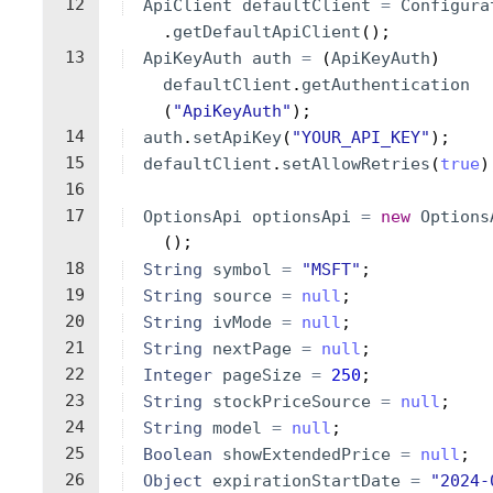
12
ApiClient
defaultClient
=
Configura
.
getDefaultApiClient
(
)
;
13
ApiKeyAuth
auth
=
(
ApiKeyAuth
)
defaultClient
.
getAuthentication
(
"ApiKeyAuth"
)
;
14
auth
.
setApiKey
(
"YOUR_API_KEY"
)
;
15
defaultClient
.
setAllowRetries
(
true
)
16
17
OptionsApi
optionsApi
=
new
Options
(
)
;
18
String
symbol
=
"MSFT"
;
19
String
source
=
null
;
20
String
ivMode
=
null
;
21
String
nextPage
=
null
;
22
Integer
pageSize
=
250
;
23
String
stockPriceSource
=
null
;
24
String
model
=
null
;
25
Boolean
showExtendedPrice
=
null
;
26
Object
expirationStartDate
=
"2024-