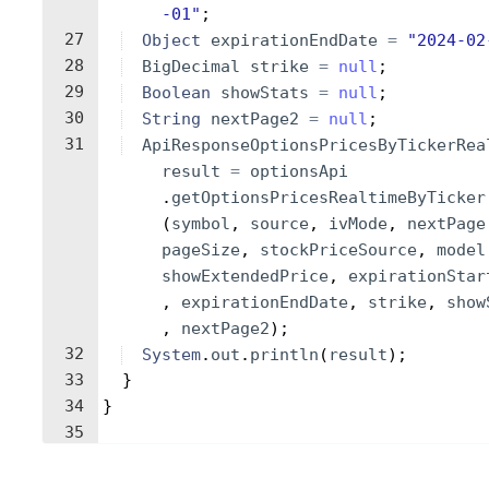
-01"
;
27
Object
expirationEndDate
=
"2024-02
28
BigDecimal
strike
=
null
;
29
Boolean
showStats
=
null
;
30
String
nextPage2
=
null
;
31
ApiResponseOptionsPricesByTickerRea
result
=
optionsApi
.
getOptionsPricesRealtimeByTicker
(
symbol
, 
source
, 
ivMode
, 
nextPage
pageSize
, 
stockPriceSource
, 
model
showExtendedPrice
, 
expirationStar
, 
expirationEndDate
, 
strike
, 
show
, 
nextPage2
)
;
32
System
.
out
.
println
(
result
)
;
33
}
34
}
35