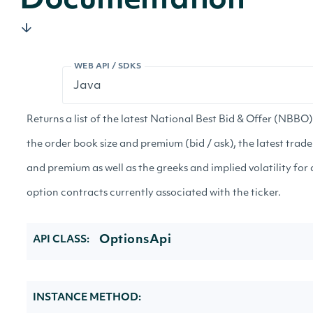
Documentation
WEB API / SDKS
Returns a list of the latest National Best Bid & Offer (NBBO)
the order book size and premium (bid / ask), the latest trade
and premium as well as the greeks and implied volatility for a
option contracts currently associated with the ticker.
OptionsApi
API CLASS:
INSTANCE METHOD: