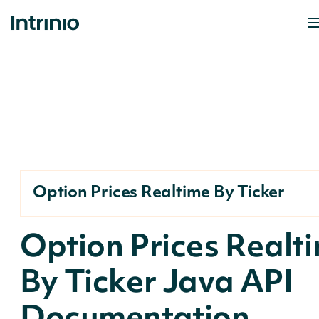
Option Prices Realtime By Ticker
Option Prices Realt
By Ticker Java API