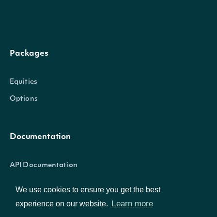
The number of
[optional] [
pageSize
Integer
results to
to 250]
Packages
return
Equities
[optional] [
Options
iex, delayed
Source for
utp_delayed
Documentation
underlying
otc_delayed
stockPriceSource
String
price for
cta_a_delay
API Documentation
calculating
cta_b_delay
Greeks.
nasdaq_basi
We use cookies to ensure you get the best
Learn more
experience on our website.
cboe_one_d
Data Feeds