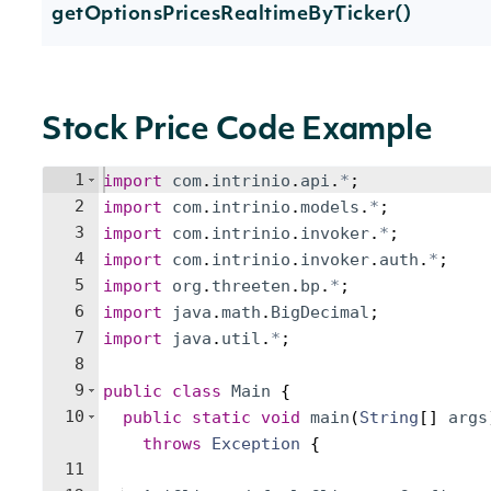
getOptionsPricesRealtimeByTicker()
Stock Price Code Example
1
import
com
.
intrinio
.
api
.
*
;
2
import
com
.
intrinio
.
models
.
*
;
3
import
com
.
intrinio
.
invoker
.
*
;
4
import
com
.
intrinio
.
invoker
.
auth
.
*
;
5
import
org
.
threeten
.
bp
.
*
;
6
import
java
.
math
.
BigDecimal
;
7
import
java
.
util
.
*
;
8
9
public
class
Main
{
10
public
static
void
main
(
String
[
]
args
throws
Exception
{
11