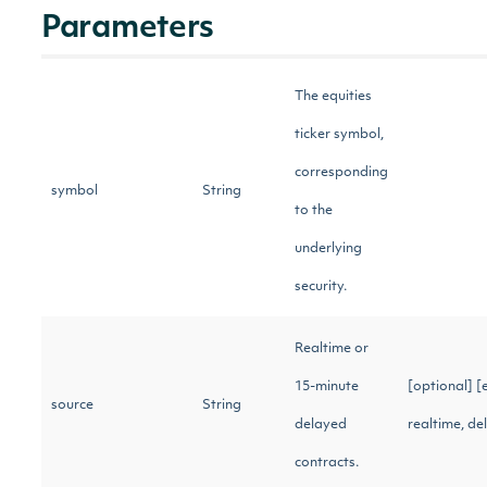
Parameters
The equities
ticker symbol,
corresponding
symbol
String
to the
underlying
security.
Realtime or
15-minute
[optional] [
source
String
delayed
realtime, d
contracts.