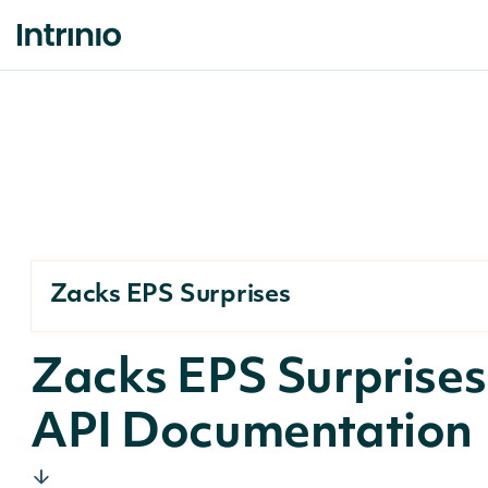
Zacks EPS Surprises
Zacks EPS Surprises
API Documentation