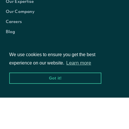
Our Expertise
from a previous API ca
Our Company
Careers
Return Type
Blog
ApiResponseZacksEPSSurprises
OBJECT
We use cookies to ensure you get the best
Learn more
experience on our website.
Got it!
Properties
© Intrinio Inc. 2021
Zacks EPS Surprise data for a Security in 
Privacy Policy
Terms of Service
epsSurprises
List
actual reported date
The token required to request the next page 