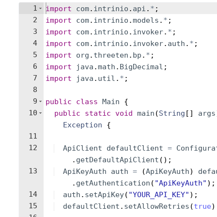
1
import
com
.
intrinio
.
api
.
*
;
2
import
com
.
intrinio
.
models
.
*
;
3
import
com
.
intrinio
.
invoker
.
*
;
4
import
com
.
intrinio
.
invoker
.
auth
.
*
;
5
import
org
.
threeten
.
bp
.
*
;
6
import
java
.
math
.
BigDecimal
;
7
import
java
.
util
.
*
;
8
9
public
class
Main
{
10
public
static
void
main
(
String
[
]
args
Exception
{
11
12
ApiClient
defaultClient
=
Configura
.
getDefaultApiClient
(
)
;
13
ApiKeyAuth
auth
=
(
ApiKeyAuth
)
defa
.
getAuthentication
(
"ApiKeyAuth"
)
;
14
auth
.
setApiKey
(
"YOUR_API_KEY"
)
;
15
defaultClient
.
setAllowRetries
(
true
)