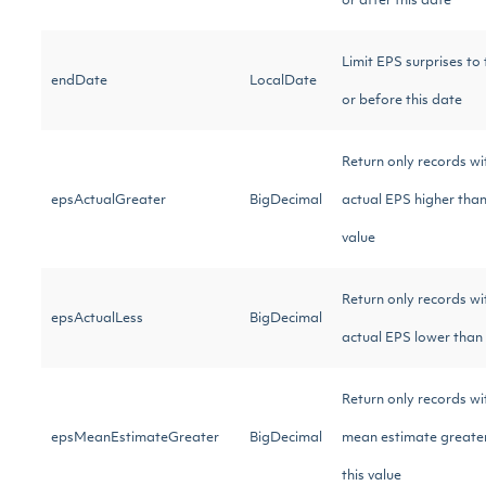
or after this date
Limit EPS surprises to
endDate
LocalDate
or before this date
Return only records wi
epsActualGreater
BigDecimal
actual EPS higher than
value
Return only records wi
epsActualLess
BigDecimal
actual EPS lower than 
Return only records w
epsMeanEstimateGreater
BigDecimal
mean estimate greate
this value