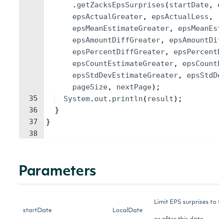
.
getZacksEpsSurprises
(
startDate
, 
epsActualGreater
, 
epsActualLess
, 
epsMeanEstimateGreater
, 
epsMeanEs
epsAmountDiffGreater
, 
epsAmountDi
epsPercentDiffGreater
, 
epsPercent
epsCountEstimateGreater
, 
epsCount
epsStdDevEstimateGreater
, 
epsStdD
pageSize
, 
nextPage
)
;
35
System
.
out
.
println
(
result
)
;
36
}
37
}
38
Parameters
Limit EPS surprises to
startDate
LocalDate