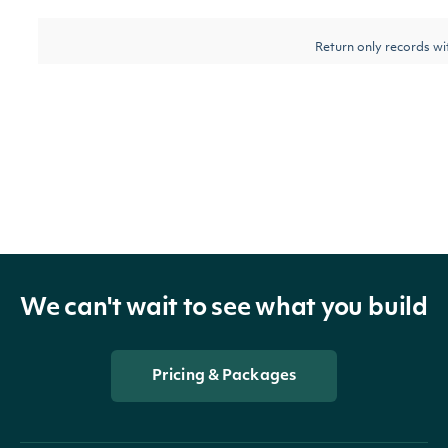
Return only records w
epsMeanEstimateLess
BigDecimal
mean estimate lower t
value
Return only records w
epsAmountDiffGreater
BigDecimal
amount difference gre
this value
Return only records w
We can't wait to see what you build
epsAmountDiffLess
BigDecimal
amount difference less
value
Pricing & Packages
Return only records w