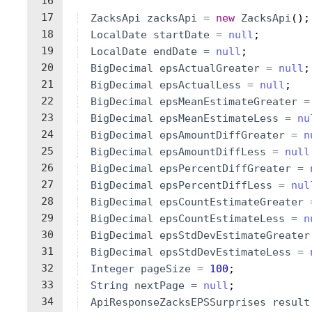
16
17
ZacksApi
zacksApi
=
new
ZacksApi
(
)
;
18
LocalDate
startDate
=
null
;
19
LocalDate
endDate
=
null
;
20
BigDecimal
epsActualGreater
=
null
;
21
BigDecimal
epsActualLess
=
null
;
22
BigDecimal
epsMeanEstimateGreater
=
23
BigDecimal
epsMeanEstimateLess
=
nu
24
BigDecimal
epsAmountDiffGreater
=
n
25
BigDecimal
epsAmountDiffLess
=
null
26
BigDecimal
epsPercentDiffGreater
=
27
BigDecimal
epsPercentDiffLess
=
nul
28
BigDecimal
epsCountEstimateGreater
29
BigDecimal
epsCountEstimateLess
=
n
30
BigDecimal
epsStdDevEstimateGreater
31
BigDecimal
epsStdDevEstimateLess
=
32
Integer
pageSize
=
100
;
33
String
nextPage
=
null
;
34
ApiResponseZacksEPSSurprises
result