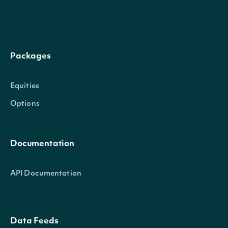
epsPercentDiffGreater
BigDecimal
percent difference gre
this value
Return only records w
Packages
epsPercentDiffLess
BigDecimal
percent difference less
Equities
value
Options
Return only records w
epsCountEstimateGreater
BigDecimal
count estimate greate
Documentation
this value
API Documentation
Return only records w
epsCountEstimateLess
BigDecimal
count estimate less tha
value
Data Feeds