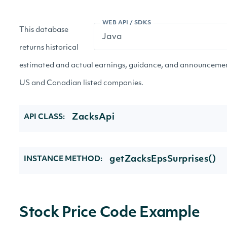
WEB API / SDKS
This database
returns historical
estimated and actual earnings, guidance, and announcemen
US and Canadian listed companies.
ZacksApi
API CLASS:
getZacksEpsSurprises()
INSTANCE METHOD:
Stock Price Code Example