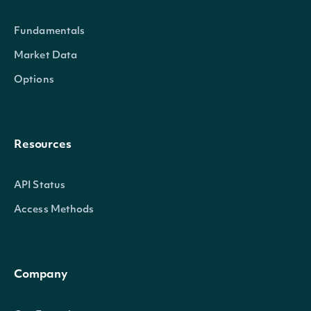
Return only records w
Fundamentals
epsStdDevEstimateGreater
BigDecimal
standard deviation gr
Market Data
than this value
Options
Return only records w
epsStdDevEstimateLess
BigDecimal
standard deviation les
Resources
this value
API Status
Access Methods
pageSize
Integer
The number of results 
Company
Gets the next page of
nextPage
String