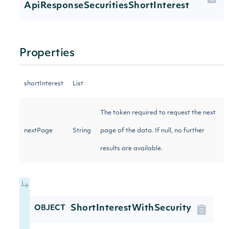
ApiResponseSecuritiesShortInterest
Properties
shortInterest
List
The token required to request the next
nextPage
String
page of the data. If null, no further
results are available.
ShortInterestWithSecurity
OBJECT