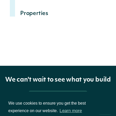
Properties
The
settlement
date of the
settlementDate
LocalDate
short
interest
record
We can't wait to see what you build
The current
Pricing & Packages
short
We use cookies to ensure you get the best
position
Learn more
experience on our website.