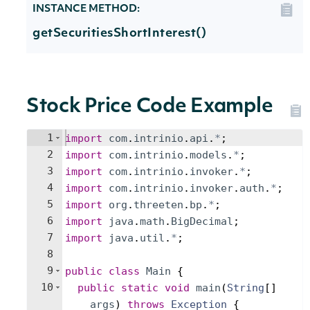
INSTANCE METHOD:
getSecuritiesShortInterest()
Stock Price Code Example
1
import
com
.
intrinio
.
api
.
*
;
2
import
com
.
intrinio
.
models
.
*
;
3
import
com
.
intrinio
.
invoker
.
*
;
4
import
com
.
intrinio
.
invoker
.
auth
.
*
;
5
import
org
.
threeten
.
bp
.
*
;
6
import
java
.
math
.
BigDecimal
;
7
import
java
.
util
.
*
;
8
9
public
class
Main
{
10
public
static
void
main
(
String
[
]
args
)
throws
Exception
{