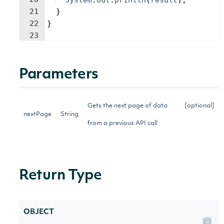
System
.
out
.
println
(
result
)
;
21
}
22
}
23
Parameters
Gets the next page of data
[optional]
nextPage
String
from a previous API call
Return Type
OBJECT