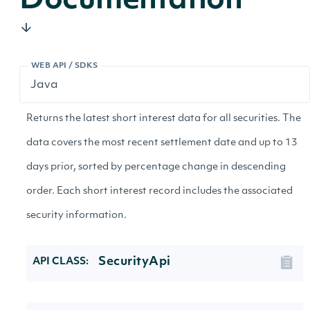
Documentation
WEB API / SDKS
Returns the latest short interest data for all securities. The
data covers the most recent settlement date and up to 13
days prior, sorted by percentage change in descending
order. Each short interest record includes the associated
security information.
SecurityApi
API CLASS: