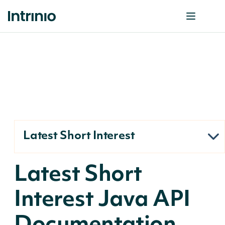
Latest Short Interest
Latest Short
Interest Java API