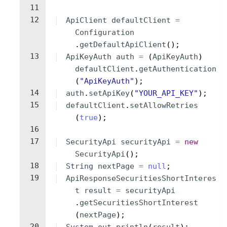
11
12
ApiClient
defaultClient
=
Configuration
.
getDefaultApiClient
(
)
;
13
ApiKeyAuth
auth
=
(
ApiKeyAuth
)
defaultClient
.
getAuthentication
(
"ApiKeyAuth"
)
;
14
auth
.
setApiKey
(
"YOUR_API_KEY"
)
;
15
defaultClient
.
setAllowRetries
(
true
)
;
16
17
SecurityApi
securityApi
=
new
SecurityApi
(
)
;
18
String
nextPage
=
null
;
19
ApiResponseSecuritiesShortInteres
t
result
=
securityApi
.
getSecuritiesShortInterest
(
nextPage
)
;
20