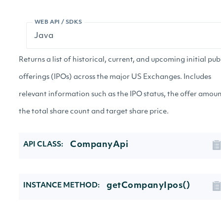
WEB API / SDKS
Returns a list of historical, current, and upcoming initial pub
offerings (IPOs) across the major US Exchanges. Includes
relevant information such as the IPO status, the offer amoun
the total share count and target share price.
CompanyApi
API CLASS:
getCompanyIpos()
INSTANCE METHOD: