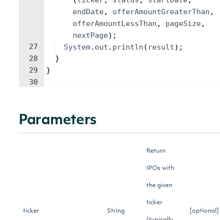
(
ticker
, 
status
, 
startDate
, 
endDate
, 
offerAmountGreaterThan
, 
offerAmountLessThan
, 
pageSize
, 
nextPage
)
;
27
System
.
out
.
println
(
result
)
;
28
}
29
}
30
Parameters
Return
IPOs with
the given
ticker
ticker
String
[optional