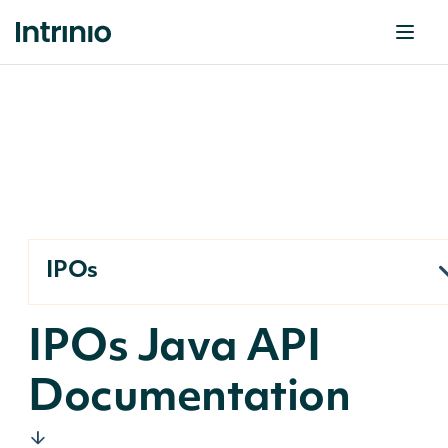
IPOs
IPOs Java API
Documentation