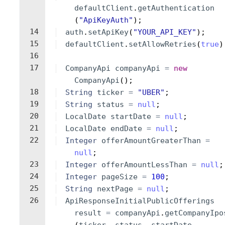
defaultClient
.
getAuthentication
(
"ApiKeyAuth"
)
;
14
auth
.
setApiKey
(
"YOUR_API_KEY"
)
;
15
defaultClient
.
setAllowRetries
(
true
)
16
17
CompanyApi
companyApi
=
new
CompanyApi
(
)
;
18
String
ticker
=
"UBER"
;
19
String
status
=
null
;
20
LocalDate
startDate
=
null
;
21
LocalDate
endDate
=
null
;
22
Integer
offerAmountGreaterThan
=
null
;
23
Integer
offerAmountLessThan
=
null
;
24
Integer
pageSize
=
100
;
25
String
nextPage
=
null
;
26
ApiResponseInitialPublicOfferings
result
=
companyApi
.
getCompanyIpo