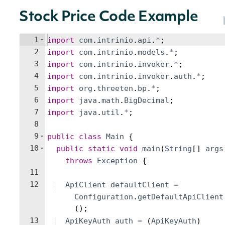
Stock Price Code Example
1
import
com
.
intrinio
.
api
.
*
;
2
import
com
.
intrinio
.
models
.
*
;
3
import
com
.
intrinio
.
invoker
.
*
;
4
import
com
.
intrinio
.
invoker
.
auth
.
*
;
5
import
org
.
threeten
.
bp
.
*
;
6
import
java
.
math
.
BigDecimal
;
7
import
java
.
util
.
*
;
8
9
public
class
Main
{
10
public
static
void
main
(
String
[
]
args
throws
Exception
{
11
12
ApiClient
defaultClient
=
Configuration
.
getDefaultApiClient
(
)
;
13
ApiKeyAuth
auth
=
(
ApiKeyAuth
)