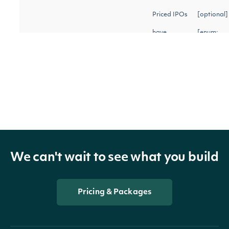
Priced IPOs
[optional]
have
[enum:
occurred
upcoming,
status
String
and the
priced,
company
withdrawn
should be
trading
publicly.
We can't wait to see what you build
Withdrawn
IPOs were
Pricing & Packages
planned to
occurr but