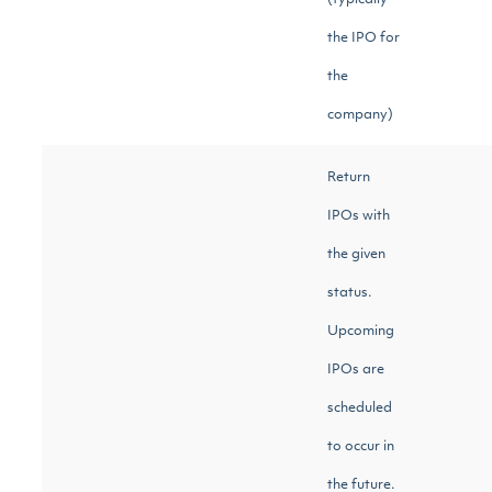
(typically
the IPO for
the
company)
Return
IPOs with
the given
status.
Upcoming
IPOs are
scheduled
to occur in
the future.