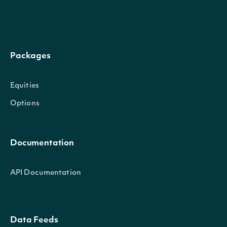
format)
Return
Packages
intervals
endDate
LocalDate
stopping at
[optional]
Equities
the specified
Options
date
Return
Documentation
intervals
API Documentation
stopping at
the specified
endTime
String
time on the
[optional]
Data Feeds