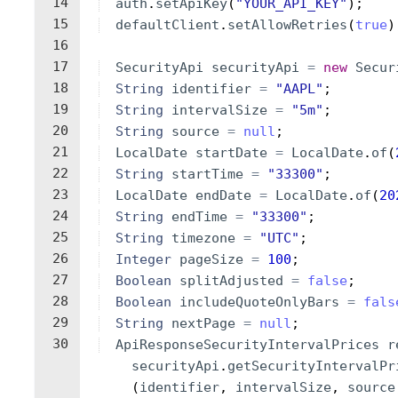
14
auth
.
setApiKey
(
"YOUR_API_KEY"
)
;
15
defaultClient
.
setAllowRetries
(
true
)
16
17
SecurityApi
securityApi
=
new
Secur
18
String
identifier
=
"AAPL"
;
19
String
intervalSize
=
"5m"
;
20
String
source
=
null
;
21
LocalDate
startDate
=
LocalDate
.
of
(
22
String
startTime
=
"33300"
;
23
LocalDate
endDate
=
LocalDate
.
of
(
20
24
String
endTime
=
"33300"
;
25
String
timezone
=
"UTC"
;
26
Integer
pageSize
=
100
;
27
Boolean
splitAdjusted
=
false
;
28
Boolean
includeQuoteOnlyBars
=
fals
29
String
nextPage
=
null
;
30
ApiResponseSecurityIntervalPrices
r
securityApi
.
getSecurityIntervalPr
(
identifier
, 
intervalSize
, 
source