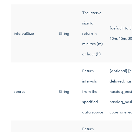
The interval
size to
[default to 
intervalSize
String
return in
10m, 15m, 3
minutes (m)
or hour (h).
Return
[optional] [
intervals
delayed, nas
source
String
from the
nasdaq_basic
specified
nasdaq_basic
data source
cboe_one, e
Return