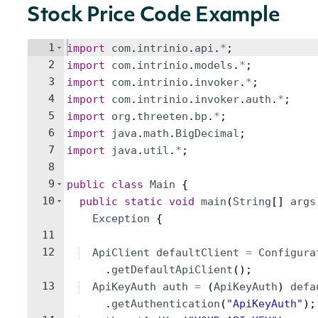
Stock Price Code Example
1
import
com
.
intrinio
.
api
.
*
;
2
import
com
.
intrinio
.
models
.
*
;
3
import
com
.
intrinio
.
invoker
.
*
;
4
import
com
.
intrinio
.
invoker
.
auth
.
*
;
5
import
org
.
threeten
.
bp
.
*
;
6
import
java
.
math
.
BigDecimal
;
7
import
java
.
util
.
*
;
8
9
public
class
Main
{
10
public
static
void
main
(
String
[
]
args
Exception
{
11
12
ApiClient
defaultClient
=
Configura
.
getDefaultApiClient
(
)
;
13
ApiKeyAuth
auth
=
(
ApiKeyAuth
)
defa
.
getAuthentication
(
"ApiKeyAuth"
)
;