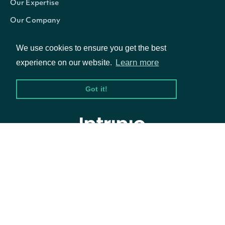
Our Expertise
America/Chi
Our Company
America/Chi
Careers
We use cookies to ensure you get the best
America/Den
Blog
Learn more
experience on our website.
America/Go
America/Gu
Got it!
America/Gu
America/Hali
America/Indi
© Intrinio Inc. 2021
America/Jun
America/La_
Privacy Policy
Terms of Service
America/Lim
America/Los