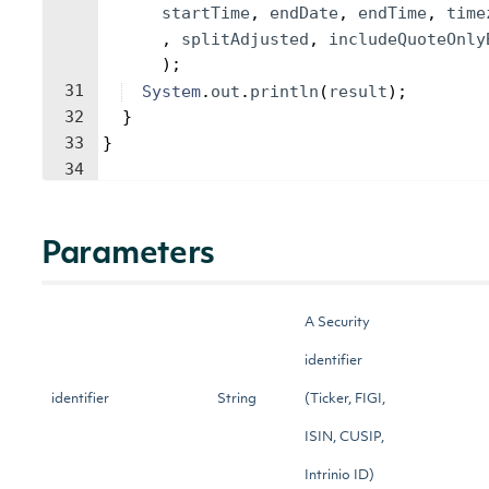
startTime
, 
endDate
, 
endTime
, 
time
, 
splitAdjusted
, 
includeQuoteOnly
)
;
31
System
.
out
.
println
(
result
)
;
32
}
33
}
34
Parameters
A Security
identifier
identifier
String
(Ticker, FIGI,
ISIN, CUSIP,
Intrinio ID)