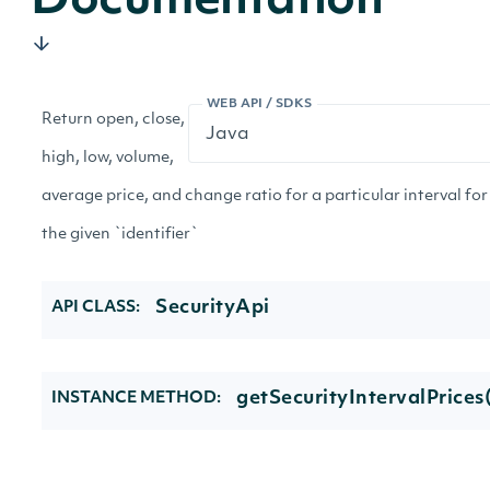
Documentation
WEB API / SDKS
Return open, close,
high, low, volume,
average price, and change ratio for a particular interval for
the given `identifier`
SecurityApi
API CLASS:
getSecurityIntervalPrices
INSTANCE METHOD: