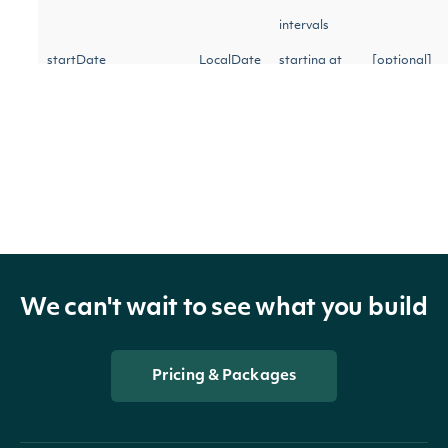
intervals
startDate
LocalDate
starting at
[optional]
the specified
date
Return
intervals
starting at
the specified
We can't wait to see what you build
startTime
String
time on the
[optional]
`start_date`
Pricing & Packages
(24-hour in
‘hh:mm:ss'