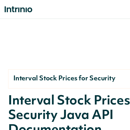
Interval Stock Prices for Security
Interval Stock Prices
Security Java API