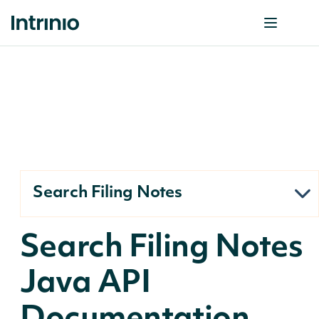
Search Filing Notes
Search Filing Notes
Java API