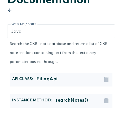
Documentation
WEB API / SDKS
Search the XBRL note database and return a list of XBRL
note sections containing text from the text query
parameter passed through.
FilingApi
API CLASS:
searchNotes()
INSTANCE METHOD: