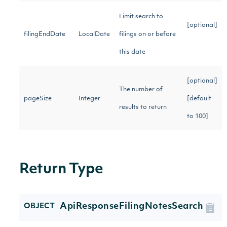
Limit search to
[optional]
filingEndDate
LocalDate
filings on or before
this date
[optional]
The number of
pageSize
Integer
[default
results to return
to 100]
Return Type
ApiResponseFilingNotesSearch
OBJECT