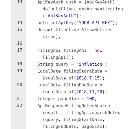
13
ApiKeyAuth
auth
=
(
ApiKeyAuth
)
defaultClient
.
getAuthentication
(
"ApiKeyAuth"
)
;
14
auth
.
setApiKey
(
"YOUR_API_KEY"
)
;
15
defaultClient
.
setAllowRetries
(
true
)
;
16
17
FilingApi
filingApi
=
new
FilingApi
(
)
;
18
String
query
=
"inflation"
;
19
LocalDate
filingStartDate
=
LocalDate
.
of
(
2018
,
7
,
15
)
;
20
LocalDate
filingEndDate
=
LocalDate
.
of
(
2018
,
11
,
30
)
;
21
Integer
pageSize
=
100
;
22
ApiResponseFilingNotesSearch
result
=
filingApi
.
searchNotes
(
query
, 
filingStartDate
, 
filingEndDate
, 
pageSize
)
;