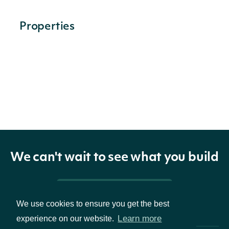
Properties
filingNotes
List
FilingNoteSummary
OBJECT
We can't wait to see what you build
Properties
Pricing & Packages
id
String
The Intrinio ID of the note
We use cookies to ensure you get the best
Learn more
experience on our website.
The XBRL tag used for the