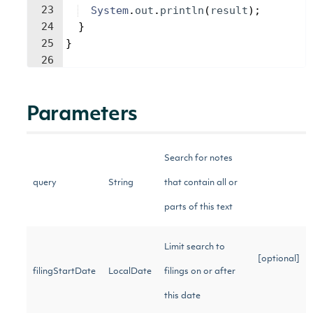
23
System
.
out
.
println
(
result
)
;
24
}
25
}
26
Parameters
Search for notes
query
String
that contain all or
parts of this text
Limit search to
[optional]
filingStartDate
LocalDate
filings on or after
this date