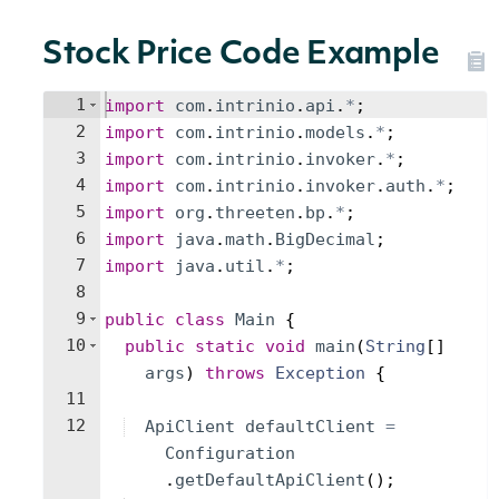
Stock Price Code Example
1
import
com
.
intrinio
.
api
.
*
;
2
import
com
.
intrinio
.
models
.
*
;
3
import
com
.
intrinio
.
invoker
.
*
;
4
import
com
.
intrinio
.
invoker
.
auth
.
*
;
5
import
org
.
threeten
.
bp
.
*
;
6
import
java
.
math
.
BigDecimal
;
7
import
java
.
util
.
*
;
8
9
public
class
Main
{
10
public
static
void
main
(
String
[
]
args
)
throws
Exception
{
11
12
ApiClient
defaultClient
=
Configuration
.
getDefaultApiClient
(
)
;