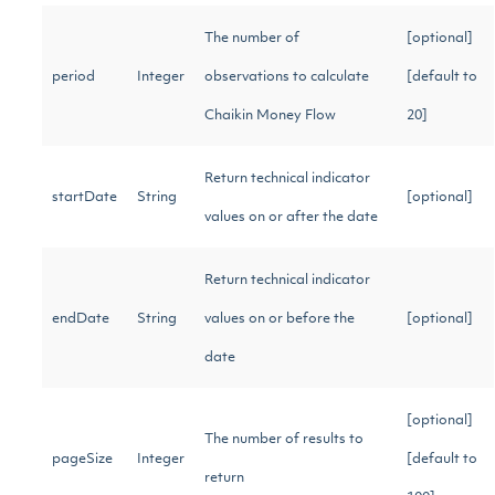
The number of
[optional]
period
Integer
observations to calculate
[default to
Chaikin Money Flow
20]
Return technical indicator
startDate
String
[optional]
values on or after the date
Return technical indicator
endDate
String
values on or before the
[optional]
date
[optional]
The number of results to
pageSize
Integer
[default to
return