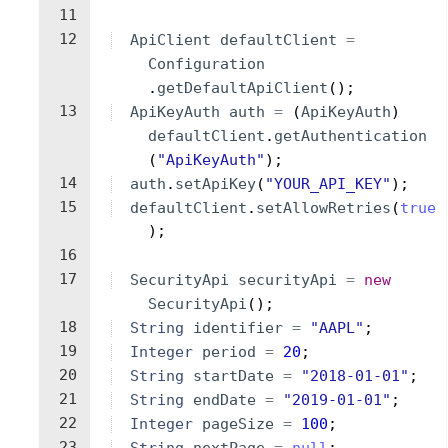
11
12
ApiClient
defaultClient
=
Configuration
.
getDefaultApiClient
(
)
;
13
ApiKeyAuth
auth
=
(
ApiKeyAuth
)
defaultClient
.
getAuthentication
(
"ApiKeyAuth"
)
;
14
auth
.
setApiKey
(
"YOUR_API_KEY"
)
;
15
defaultClient
.
setAllowRetries
(
true
)
;
16
17
SecurityApi
securityApi
=
new
SecurityApi
(
)
;
18
String
identifier
=
"AAPL"
;
19
Integer
period
=
20
;
20
String
startDate
=
"2018-01-01"
;
21
String
endDate
=
"2019-01-01"
;
22
Integer
pageSize
=
100
;
23