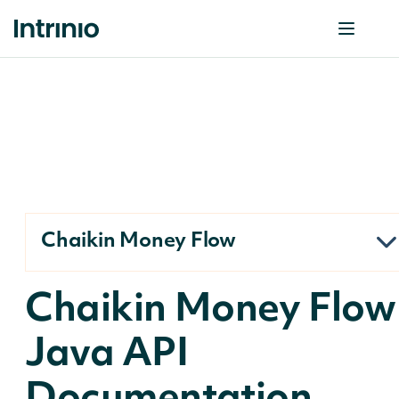
Chaikin Money Flow
Chaikin Money Flow
Java API