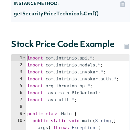
INSTANCE METHOD:
getSecurityPriceTechnicalsCmf()
Stock Price Code Example
1
import
com
.
intrinio
.
api
.
*
;
2
import
com
.
intrinio
.
models
.
*
;
3
import
com
.
intrinio
.
invoker
.
*
;
4
import
com
.
intrinio
.
invoker
.
auth
.
*
;
5
import
org
.
threeten
.
bp
.
*
;
6
import
java
.
math
.
BigDecimal
;
7
import
java
.
util
.
*
;
8
9
public
class
Main
{
10
public
static
void
main
(
String
[
]
args
)
throws
Exception
{