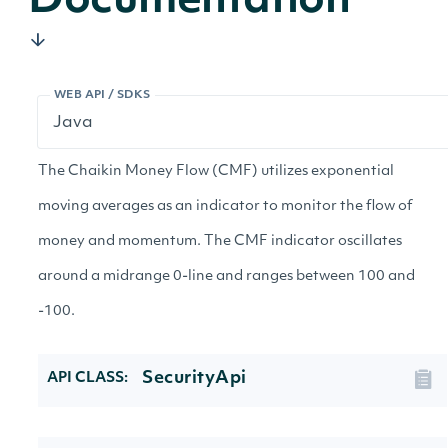
Documentation
WEB API / SDKS
The Chaikin Money Flow (CMF) utilizes exponential
moving averages as an indicator to monitor the flow of
money and momentum. The CMF indicator oscillates
around a midrange 0-line and ranges between 100 and
-100.
SecurityApi
API CLASS: