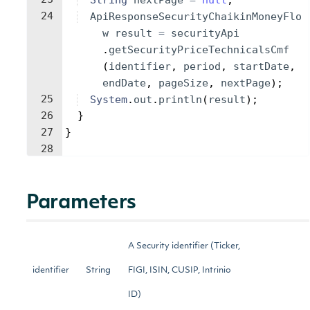
String
nextPage
=
null
;
24
ApiResponseSecurityChaikinMoneyFlo
w
result
=
securityApi
.
getSecurityPriceTechnicalsCmf
(
identifier
, 
period
, 
startDate
, 
endDate
, 
pageSize
, 
nextPage
)
;
25
System
.
out
.
println
(
result
)
;
26
}
27
}
28
Parameters
A Security identifier (Ticker,
identifier
String
FIGI, ISIN, CUSIP, Intrinio
ID)