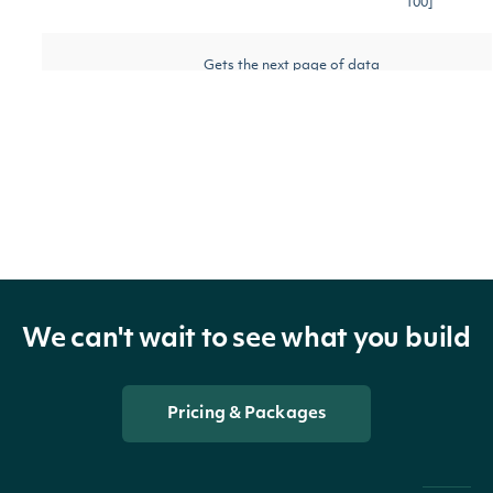
100]
Gets the next page of data
nextPage
String
[optional]
from a previous API call
Return Type
OBJECT
We can't wait to see what you build
ApiResponseSecurityChaikinMoneyFlow
Pricing & Packages
Properties