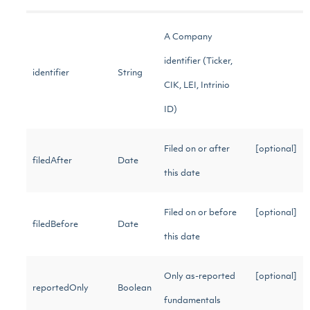
A Company
identifier (Ticker,
identifier
String
CIK, LEI, Intrinio
ID)
Filed on or after
[optional]
filedAfter
Date
this date
Filed on or before
[optional]
filedBefore
Date
this date
Only as-reported
[optional]
reportedOnly
Boolean
fundamentals