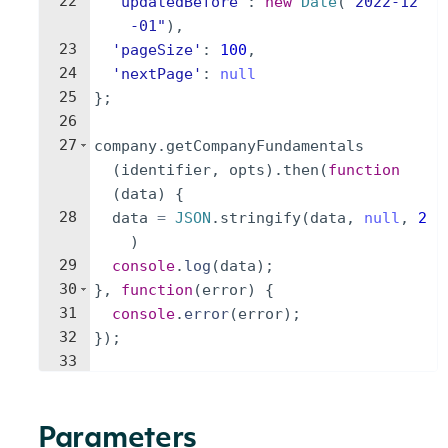
22
'updatedBefore'
:
new
Date
(
"2022-12
-01"
)
,
23
'pageSize'
:
100
,
24
'nextPage'
:
null
25
}
;
26
27
company
.
getCompanyFundamentals
(
identifier
,
opts
)
.
then
(
function
(
data
)
{
28
data
=
JSON
.
stringify
(
data
,
null
,
2
)
29
console
.
log
(
data
)
;
30
}
,
function
(
error
)
{
31
console
.
error
(
error
)
;
32
})
;
33
Parameters