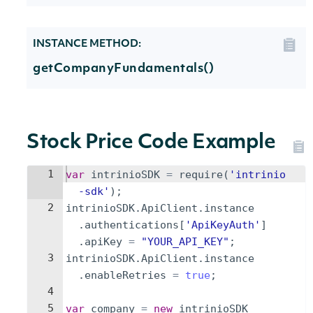
INSTANCE METHOD:
getCompanyFundamentals()
Stock Price Code Example
1
var
intrinioSDK
=
require
(
'intrinio
-sdk'
)
;
2
intrinioSDK
.
ApiClient
.
instance
.
authentications
[
'ApiKeyAuth'
]
.
apiKey
=
"YOUR_API_KEY"
;
3
intrinioSDK
.
ApiClient
.
instance
.
enableRetries
=
true
;
4
5
var
company
=
new
intrinioSDK