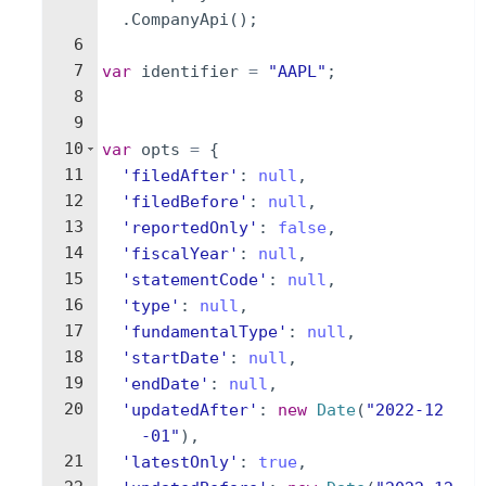
.
CompanyApi
(
)
;
6
7
var
identifier
=
"AAPL"
;
8
9
10
var
opts
=
{
11
'filedAfter'
:
null
,
12
'filedBefore'
:
null
,
13
'reportedOnly'
:
false
,
14
'fiscalYear'
:
null
,
15
'statementCode'
:
null
,
16
'type'
:
null
,
17
'fundamentalType'
:
null
,
18
'startDate'
:
null
,
19
'endDate'
:
null
,
20
'updatedAfter'
:
new
Date
(
"2022-12
-01"
)
,
21
'latestOnly'
:
true
,