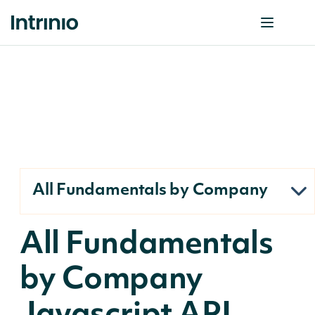
All Fundamentals by Company
All Fundamentals
by Company