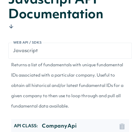
Javascript API
Documentation
WEB API / SDKS
Returns a list of fundamentals with unique fundamental
IDs associated with a particular company. Useful to
obtain all historical and/or latest fundamental IDs for a
given company to then use to loop through and pull all
fundamental data available.
CompanyApi
API CLASS: