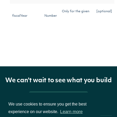
Only for the given
[optional]
fiscalYear
Number
fiscal year
Only of the given
[optional]
statementCode
String
statement code
Only of the given
[optional]
type
String
type
We can't wait to see what you build
Only of the given
[optional]
fundamentalType
String
fundamental type
Pricing & Packages
We use cookies to ensure you get the best
Only on or after
[optional]
Learn more
experience on our website.
startDate
Date
the given date