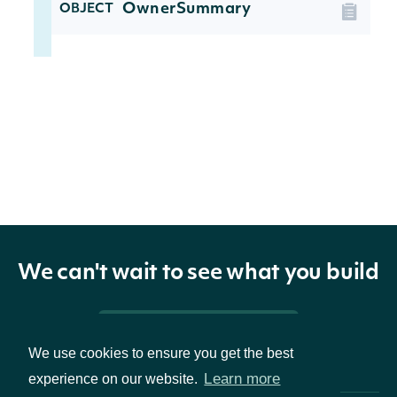
OwnerSummary
OBJECT
Properties
The Central Index Key issued by
ownerCik
String
the SEC, which is the unique
identifier all owner filings
ownerName
String
The name of the owner
We can't wait to see what you build
Pricing & Packages
We use cookies to ensure you get the best
Learn more
experience on our website.