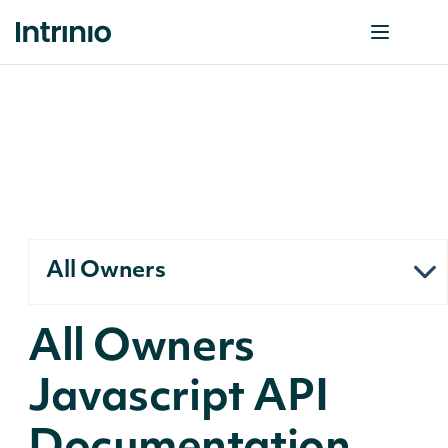
All Owners
All Owners
Javascript API