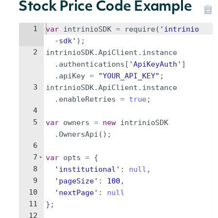
Stock Price Code Example
1
var
intrinioSDK
=
require
(
'intrinio
-sdk'
)
;
2
intrinioSDK
.
ApiClient
.
instance
.
authentications
[
'ApiKeyAuth'
]
.
apiKey
=
"YOUR_API_KEY"
;
3
intrinioSDK
.
ApiClient
.
instance
.
enableRetries
=
true
;
4
5
var
owners
=
new
intrinioSDK
.
OwnersApi
(
)
;
6
7
var
opts
=
{
8
'institutional'
:
null
,
9
'pageSize'
:
100
,
10
'nextPage'
:
null
11
}
;
12