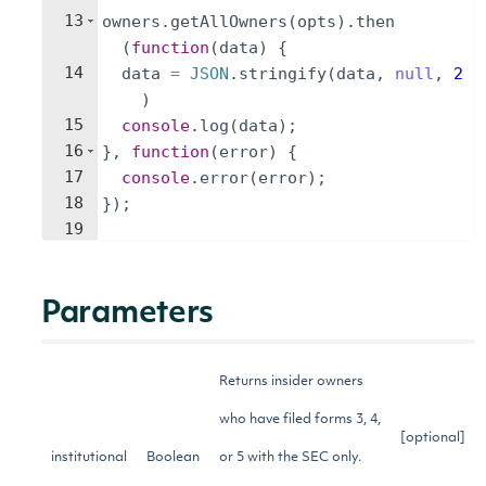
13
owners
.
getAllOwners
(
opts
)
.
then
(
function
(
data
)
{
14
data
=
JSON
.
stringify
(
data
,
null
,
2
)
15
console
.
log
(
data
)
;
16
}
,
function
(
error
)
{
17
console
.
error
(
error
)
;
18
})
;
19
Parameters
Returns insider owners
who have filed forms 3, 4,
[optional]
institutional
Boolean
or 5 with the SEC only.