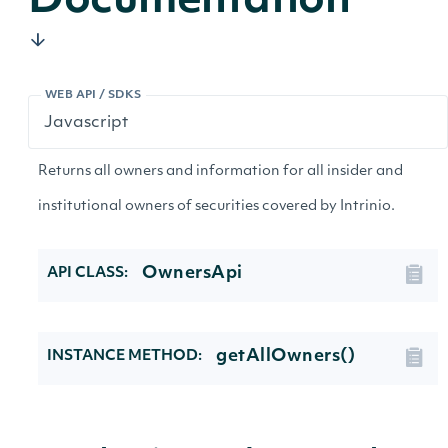
Documentation
WEB API / SDKS
Returns all owners and information for all insider and
institutional owners of securities covered by Intrinio.
OwnersApi
API CLASS:
getAllOwners()
INSTANCE METHOD: