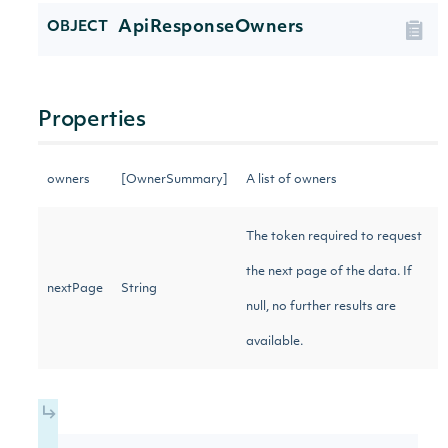
ApiResponseOwners
OBJECT
Properties
owners
[OwnerSummary]
A list of owners
The token required to request
the next page of the data. If
nextPage
String
null, no further results are
available.