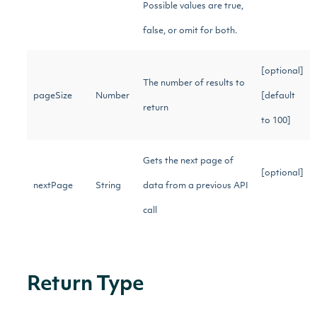
Possible values are true,
false, or omit for both.
[optional]
The number of results to
pageSize
Number
[default
return
to 100]
Gets the next page of
[optional]
nextPage
String
data from a previous API
call
Return Type