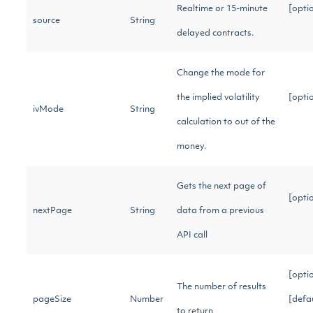
Realtime or 15-minute
[opti
source
String
delayed contracts.
Change the mode for
the implied volatility
[opti
ivMode
String
calculation to out of the
money.
Gets the next page of
[opti
nextPage
String
data from a previous
API call
[opti
The number of results
pageSize
Number
[defa
to return