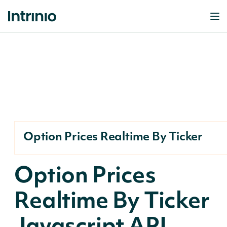
Option Prices Realtime By Ticker
Option Prices
Realtime By Ticker