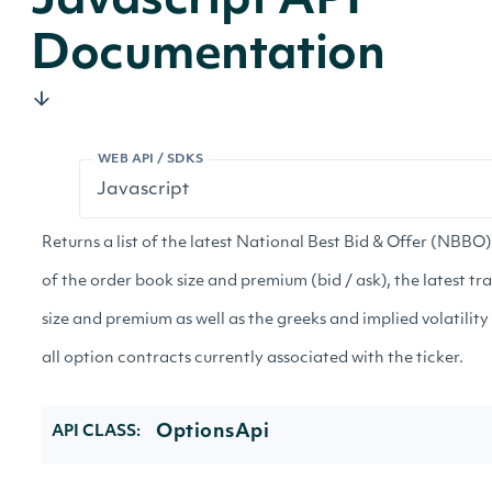
Javascript API
Documentation
WEB API / SDKS
Returns a list of the latest National Best Bid & Offer (NBBO
of the order book size and premium (bid / ask), the latest tr
size and premium as well as the greeks and implied volatility
all option contracts currently associated with the ticker.
OptionsApi
API CLASS: