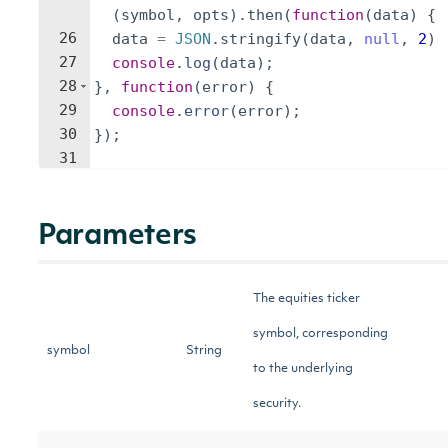
(
symbol
,
opts
)
.
then
(
function
(
data
)
{
26
data
=
JSON
.
stringify
(
data
,
null
,
2
)
27
console
.
log
(
data
)
;
28
}
,
function
(
error
)
{
29
console
.
error
(
error
)
;
30
})
;
31
Parameters
The equities ticker
symbol, corresponding
symbol
String
to the underlying
security.