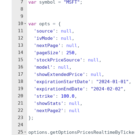
7
var
symbol
=
"MSFT"
;
8
9
10
var
opts
=
{
11
'source'
:
null
,
12
'ivMode'
:
null
,
13
'nextPage'
:
null
,
14
'pageSize'
:
250
,
15
'stockPriceSource'
:
null
,
16
'model'
:
null
,
17
'showExtendedPrice'
:
null
,
18
'expirationStartDate'
:
"2024-01-01"
,
19
'expirationEndDate'
:
"2024-02-02"
,
20
'strike'
:
100.0
,
21
'showStats'
:
null
,
22
'nextPage2'
:
null
23
}
;
24
25
options
.
getOptionsPricesRealtimeByTicke