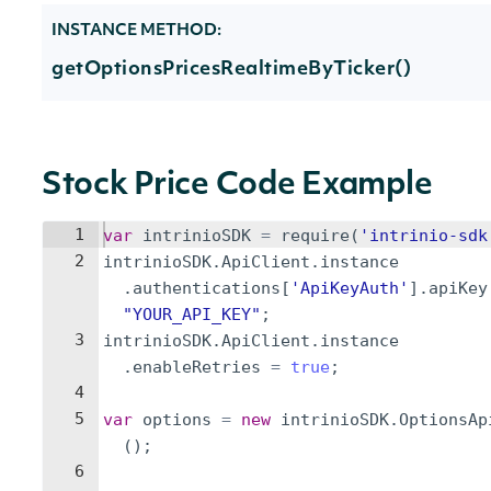
INSTANCE METHOD:
getOptionsPricesRealtimeByTicker()
Stock Price Code Example
1
var
intrinioSDK
=
require
(
'intrinio-sdk
2
intrinioSDK
.
ApiClient
.
instance
.
authentications
[
'ApiKeyAuth'
]
.
apiKey
"YOUR_API_KEY"
;
3
intrinioSDK
.
ApiClient
.
instance
.
enableRetries
=
true
;
4
5
var
options
=
new
intrinioSDK
.
OptionsAp
(
)
;
6