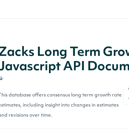
Zacks Long Term Gro
Javascript API Docum
This database offers consensus long term growth rate
estimates, including insight into changes in estimates
and revisions over time.