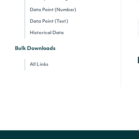
Data Point (Number)
Data Point (Text)
Historical Data
Bulk Downloads
All Links
Account
Account Current Usage
Account Access Codes
Account Websocket Statuses
Company Data