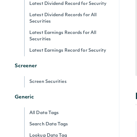
Latest Dividend Record for Security
Latest Dividend Records for All
Securities
Latest Earnings Records for All
Securities
Latest Earnings Record for Security
Screener
Screen Securities
Generic
All Data Tags
Search Data Tags
Lookup Data Tag