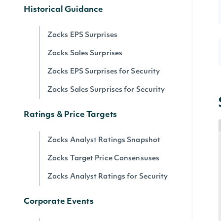
Historical Guidance
Zacks EPS Surprises
Zacks Sales Surprises
Zacks EPS Surprises for Security
Zacks Sales Surprises for Security
Ratings & Price Targets
Zacks Analyst Ratings Snapshot
Zacks Target Price Consensuses
Zacks Analyst Ratings for Security
Corporate Events