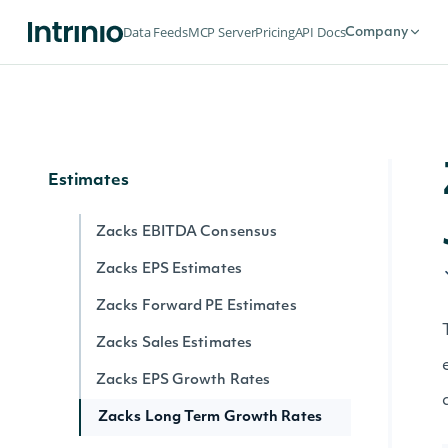
Flows
Data Feeds
MCP Server
Pricing
API Docs
Company
Exchange Traded Fund (ETF)
Historical NAV Flows
Exchange Traded Funds (ETFs) Latest
NAV Flows
Estimates
Zacks EBITDA Consensus
Zacks EPS Estimates
Zacks Forward PE Estimates
Zacks Sales Estimates
Zacks EPS Growth Rates
Zacks Long Term Growth Rates