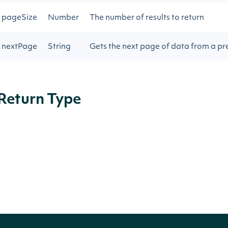
pageSize
Number
The number of results to return
nextPage
String
Gets the next page of data from a pre
Return Type
ApiResponseZacksLongTermGrowthRate
OBJECT
Properties
NAME
TYPE