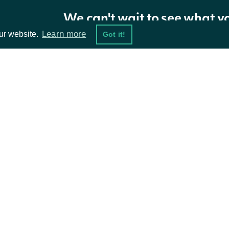
longTermGrowthEstimates
[ZacksLongTermGrowthRate]
We can't wait to see what y
Learn more
ur website.
Got it!
nextPage
String
ta Feeds
Resources
ZacksLongTermGrowthRate
OBJECT
damentals
API Status
ket Data
Access Methods
Properties
ions
NAME
TYPE
mean
Number