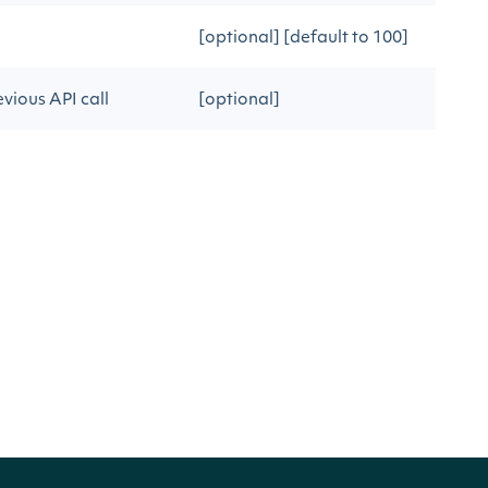
[optional] [default to 100]
vious API call
[optional]
s
DESCRIPTION