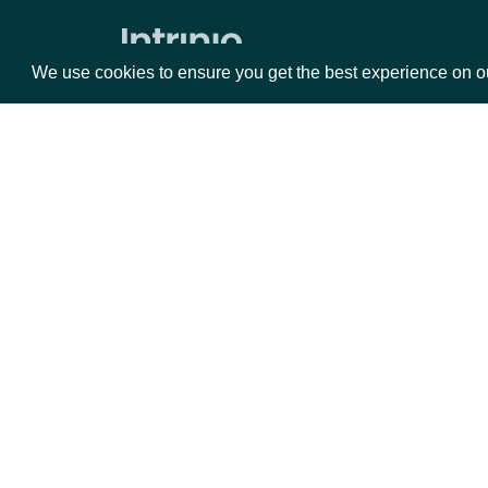
Expected Earnings Dates by Company
We use cookies to ensure you get the best experience on o
All Expected Earnings Dates
Company Filings
Filing KPIs
Packages
Da
Filing Operational Segments
ESG
Equities
Fun
Options
Mar
ESG Companies
Opt
ESG Company Comprehensive
Ratings History
Documentation
ESG Company Ratings History
API Documentation