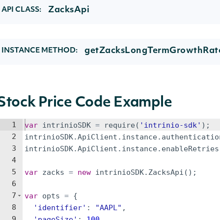
ZacksApi
API CLASS:
getZacksLongTermGrowthRate
INSTANCE METHOD:
Stock Price Code Example
1
var
intrinioSDK
=
require
(
'intrinio-sdk'
)
;
2
intrinioSDK
.
ApiClient
.
instance
.
authenticatio
3
intrinioSDK
.
ApiClient
.
instance
.
enableRetries
4
5
var
zacks
=
new
intrinioSDK
.
ZacksApi
(
)
;
6
7
var
opts
=
{
8
'identifier'
:
"AAPL"
,
9
'pageSize'
:
100
,