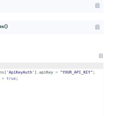
s()
ns
[
'ApiKeyAuth'
]
.
apiKey
=
"YOUR_API_KEY"
;
=
true
;