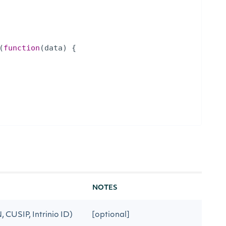
(
function
(
data
)
{
NOTES
N, CUSIP, Intrinio ID)
[optional]