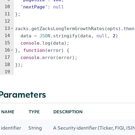
10
'nextPage'
:
null
11
}
;
12
13
zacks
.
getZacksLongTermGrowthRates
(
opts
)
.
then
14
data
=
JSON
.
stringify
(
data
,
null
,
2
)
15
console
.
log
(
data
)
;
16
}
,
function
(
error
)
{
17
console
.
error
(
error
)
;
18
})
;
19
Parameters
NAME
TYPE
DESCRIPTION
identifier
String
A Security identifier (Ticker, FIGI, ISI