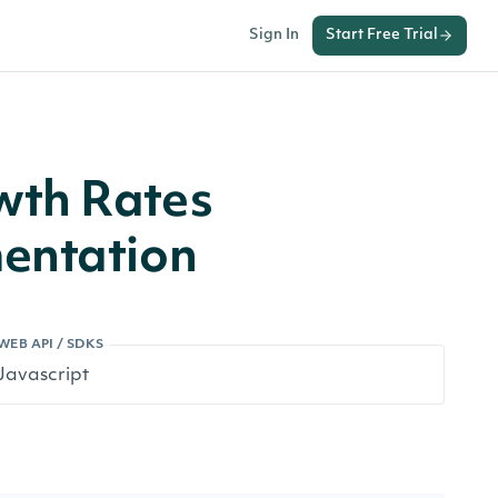
Sign In
Start Free Trial
wth Rates
entation
WEB API / SDKS