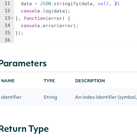
11
data
=
JSON
.
stringify
(
data
,
null
,
2
)
12
console
.
log
(
data
)
;
13
}
,
function
(
error
)
{
14
console
.
error
(
error
)
;
15
})
;
16
Parameters
NAME
TYPE
DESCRIPTION
identifier
String
An Index Identifier (symbol, 
Return Type