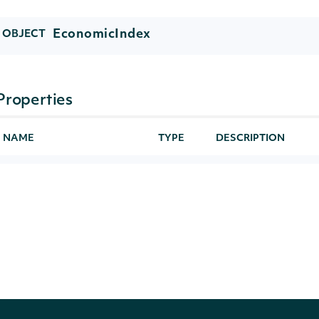
EconomicIndex
OBJECT
Properties
NAME
TYPE
DESCRIPTION
id
String
The Intrinio ID for 
symbol
String
The symbol used to 
name
String
The name of the In
continent
String
The continent of the