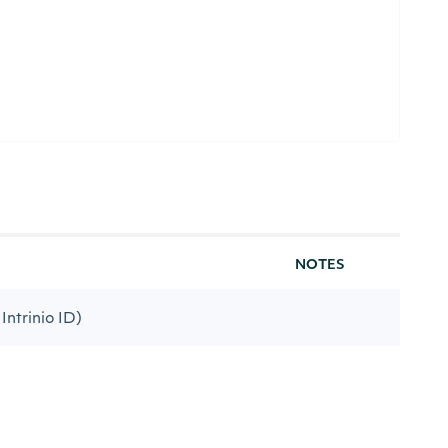
NOTES
Intrinio ID)