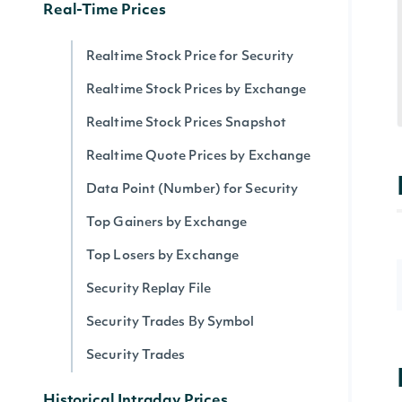
Real-Time Prices
Realtime Stock Price for Security
Realtime Stock Prices by Exchange
Realtime Stock Prices Snapshot
Realtime Quote Prices by Exchange
Data Point (Number) for Security
Top Gainers by Exchange
Top Losers by Exchange
Security Replay File
Security Trades By Symbol
Security Trades
Historical Intraday Prices