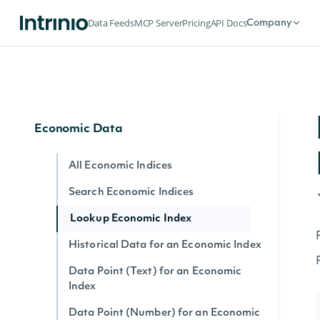
Lookup SIC Index
Data Feeds
MCP Server
Pricing
API Docs
Company
Historical Data for an SIC Index
Data Point (Text) for an SIC Index
Data Point (Number) for an SIC Index
Economic Data
All Economic Indices
Search Economic Indices
Lookup Economic Index
Historical Data for an Economic Index
Data Point (Text) for an Economic
Index
Data Point (Number) for an Economic