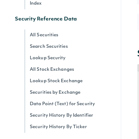
Index
Security Reference Data
All Securities
Search Securities
Lookup Security
All Stock Exchanges
Lookup Stock Exchange
Securities by Exchange
Data Point (Text) for Security
Security History By Identifier
Security History By Ticker