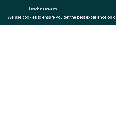
Stock Prices by Exchange
Dividends by date for exchange
We use cookies to ensure you get the best experience on o
Splits by date for exchange
Stock Price Adjustments by Exchange
Historical Data for Security
Technical Indicators
Packages
Da
Security Betas
Equities
Fun
Accumulation/Distribution Index
Options
Mar
Average Daily Trading Volume
Opt
Average Directional Index
Documentation
Awesome Oscillator
Average True Range
API Documentation