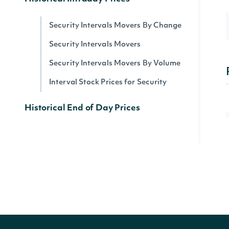
Security Intervals Movers By Change
Security Intervals Movers
Security Intervals Movers By Volume
Interval Stock Prices for Security
Historical End of Day Prices
All Stock Market Indices
Stock Prices by Security
Dividends by Security
Splits by Security
Stock Price Adjustments by Security