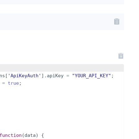
ns
[
'ApiKeyAuth'
]
.
apiKey
=
"YOUR_API_KEY"
;
=
true
;
function
(
data
)
{