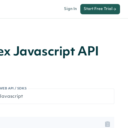
Sign In
Start Free Trial
x Javascript API
WEB API / SDKS