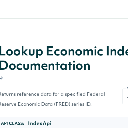
Lookup Economic Inde
Documentation
Returns reference data for a specified Federal
Reserve Economic Data (FRED) series ID.
IndexApi
API CLASS: