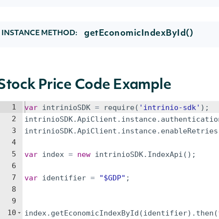
getEconomicIndexById()
INSTANCE METHOD:
Stock Price Code Example
1
var
intrinioSDK
=
require
(
'intrinio-sdk'
)
;
2
intrinioSDK
.
ApiClient
.
instance
.
authenticatio
3
intrinioSDK
.
ApiClient
.
instance
.
enableRetries
4
5
var
index
=
new
intrinioSDK
.
IndexApi
(
)
;
6
7
var
identifier
=
"$GDP"
;
8
9
10
index
.
getEconomicIndexById
(
identifier
)
.
then
(