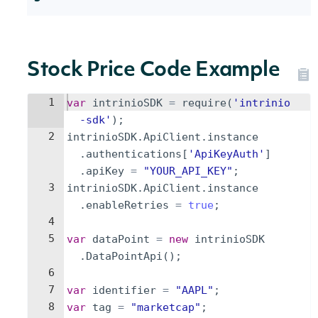
Stock Price Code Example
1
var
intrinioSDK
=
require
(
'intrinio
-sdk'
)
;
2
intrinioSDK
.
ApiClient
.
instance
.
authentications
[
'ApiKeyAuth'
]
.
apiKey
=
"YOUR_API_KEY"
;
3
intrinioSDK
.
ApiClient
.
instance
.
enableRetries
=
true
;
4
5
var
dataPoint
=
new
intrinioSDK
.
DataPointApi
(
)
;
6
7
var
identifier
=
"AAPL"
;
8
var
tag
=
"marketcap"
;