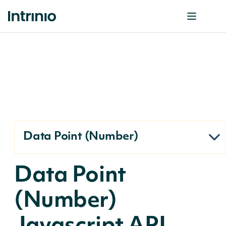
Data Point (Number)
Data Point
(Number)