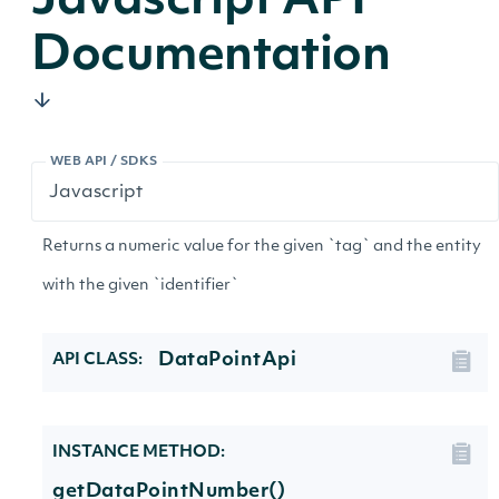
Javascript API
Documentation
WEB API / SDKS
Returns a numeric value for the given `tag` and the entity
with the given `identifier`
DataPointApi
API CLASS:
INSTANCE METHOD:
getDataPointNumber()