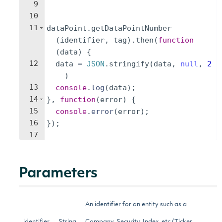
9
10
11
dataPoint
.
getDataPointNumber
(
identifier
,
tag
)
.
then
(
function
(
data
)
{
12
data
=
JSON
.
stringify
(
data
,
null
,
2
)
13
console
.
log
(
data
)
;
14
}
,
function
(
error
)
{
15
console
.
error
(
error
)
;
16
})
;
17
Parameters
An identifier for an entity such as a