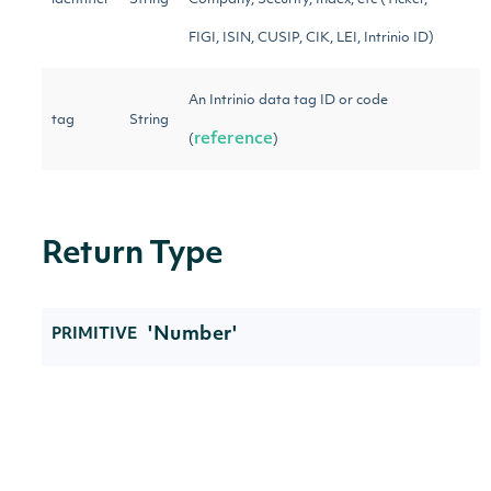
identifier
String
Company, Security, Index, etc (Ticker,
FIGI, ISIN, CUSIP, CIK, LEI, Intrinio ID)
An Intrinio data tag ID or code
tag
String
reference
(
)
Return Type
'Number'
PRIMITIVE