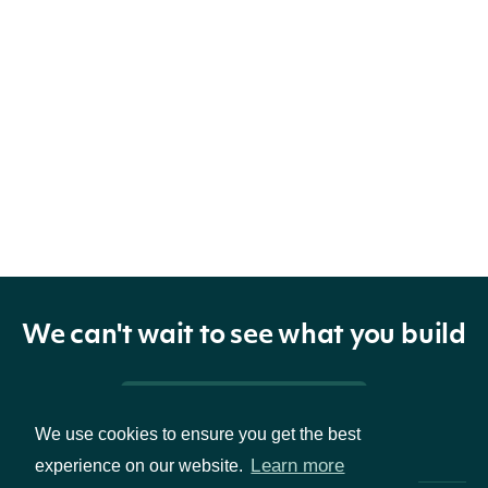
We can't wait to see what you build
Pricing & Packages
We use cookies to ensure you get the best
Learn more
experience on our website.