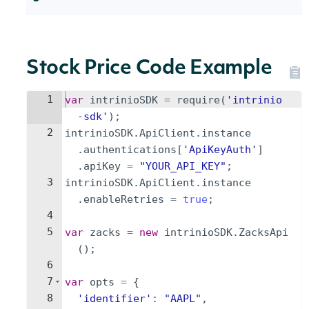
Stock Price Code Example
1
var
intrinioSDK
=
require
(
'intrinio
-sdk'
)
;
2
intrinioSDK
.
ApiClient
.
instance
.
authentications
[
'ApiKeyAuth'
]
.
apiKey
=
"YOUR_API_KEY"
;
3
intrinioSDK
.
ApiClient
.
instance
.
enableRetries
=
true
;
4
5
var
zacks
=
new
intrinioSDK
.
ZacksApi
(
)
;
6
7
var
opts
=
{
8
'identifier'
:
"AAPL"
,