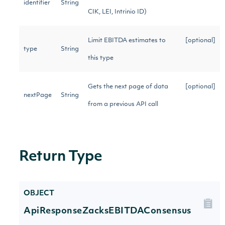
identifier
String
CIK, LEI, Intrinio ID)
Limit EBITDA estimates to
[optional]
type
String
this type
Gets the next page of data
[optional]
nextPage
String
from a previous API call
Return Type
OBJECT
ApiResponseZacksEBITDAConsensus