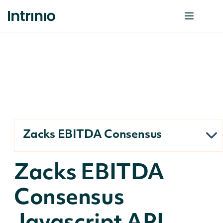
Zacks EBITDA Consensus
Zacks EBITDA
Consensus