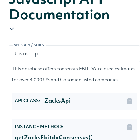
Javascript API
Documentation
WEB API / SDKS
This database offers consensus EBITDA-related estimates
for over 4,000 US and Canadian listed companies.
ZacksApi
API CLASS:
INSTANCE METHOD:
getZacksEbitdaConsensus()