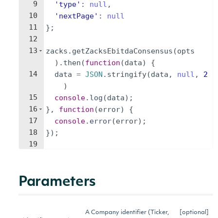
9
'type'
:
null
,
10
'nextPage'
:
null
11
}
;
12
13
zacks
.
getZacksEbitdaConsensus
(
opts
)
.
then
(
function
(
data
)
{
14
data
=
JSON
.
stringify
(
data
,
null
,
2
)
15
console
.
log
(
data
)
;
16
}
,
function
(
error
)
{
17
console
.
error
(
error
)
;
18
})
;
19
Parameters
A Company identifier (Ticker,
[optional]