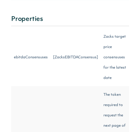
Properties
Zacks target
price
ebitdaConsensuses
[ZacksEBITDAConsensus]
consensuses
for the latest
date
The token
required to
request the
next page of