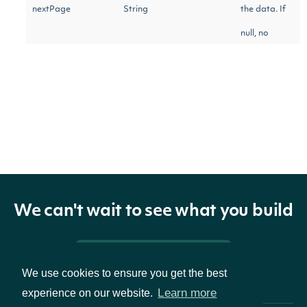
nextPage
String
the data. If
null, no
further
results are
available.
ZacksEBITDAConsensus
OBJECT
We can't wait to see what you build
Properties
Pricing & Packages
We use cookies to ensure you get the best
The Zacks common
Learn more
experience on our website.
ticker
String