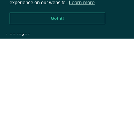
Learn more
experience on our website.
[optional]
strongBuysLess
Number
than this many
Got it!
Strong Buy
recommendations
Packages
Return only
Equities
records with more
Options
[optional]
buysGreater
Number
than this many
Buy
Documentation
recommendations
API Documentation
Return only
records with fewer
[optional]
buysLess
Number
than this many
Data Feeds