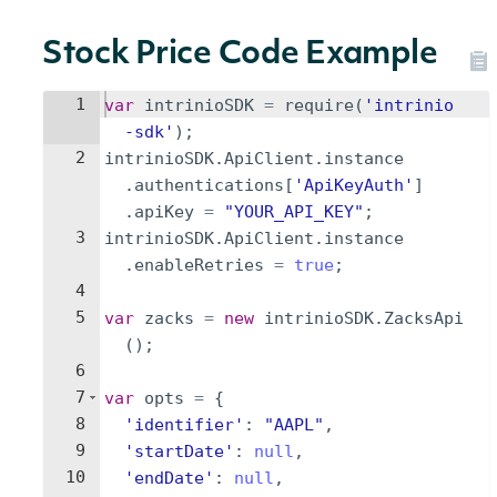
Stock Price Code Example
1
var
intrinioSDK
=
require
(
'intrinio
-sdk'
)
;
2
intrinioSDK
.
ApiClient
.
instance
.
authentications
[
'ApiKeyAuth'
]
.
apiKey
=
"YOUR_API_KEY"
;
3
intrinioSDK
.
ApiClient
.
instance
.
enableRetries
=
true
;
4
5
var
zacks
=
new
intrinioSDK
.
ZacksApi
(
)
;
6
7
var
opts
=
{
8
'identifier'
:
"AAPL"
,
9
'startDate'
:
null
,
10
'endDate'
:
null
,