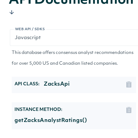
API Documentation
WEB API / SDKS
This database offers consensus analyst recommendations
for over 5,000 US and Canadian listed companies.
ZacksApi
API CLASS:
INSTANCE METHOD:
getZacksAnalystRatings()