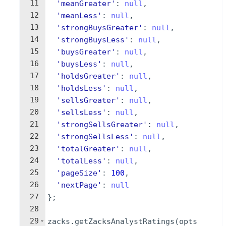
11
'meanGreater'
:
null
,
12
'meanLess'
:
null
,
13
'strongBuysGreater'
:
null
,
14
'strongBuysLess'
:
null
,
15
'buysGreater'
:
null
,
16
'buysLess'
:
null
,
17
'holdsGreater'
:
null
,
18
'holdsLess'
:
null
,
19
'sellsGreater'
:
null
,
20
'sellsLess'
:
null
,
21
'strongSellsGreater'
:
null
,
22
'strongSellsLess'
:
null
,
23
'totalGreater'
:
null
,
24
'totalLess'
:
null
,
25
'pageSize'
:
100
,
26
'nextPage'
:
null
27
}
;
28
29
zacks
.
getZacksAnalystRatings
(
opts