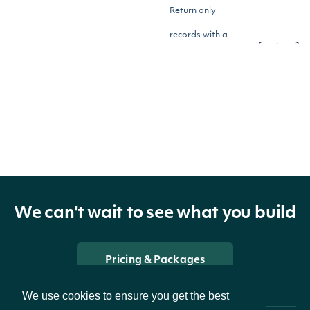
Return only
records with a
[optional]
meanLess
Number
mean (average)
lower than this
value
Return only
records with more
[optional]
strongBuysGreater
Number
than this many
We can't wait to see what you build
Strong Buy
recommendations
Pricing & Packages
Return only
We use cookies to ensure you get the best
records with fewer