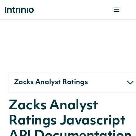
Zacks Analyst Ratings
Zacks Analyst
Ratings Javascript