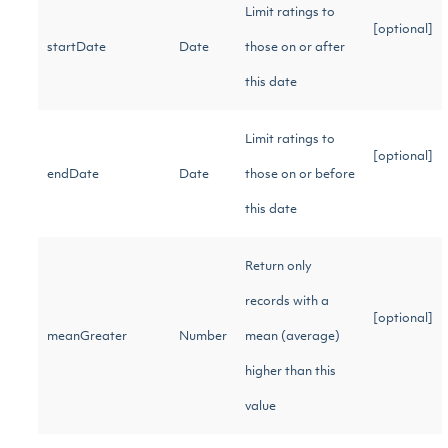
Limit ratings to
[optional]
startDate
Date
those on or after
this date
Limit ratings to
[optional]
endDate
Date
those on or before
this date
Return only
records with a
[optional]
meanGreater
Number
mean (average)
higher than this
value