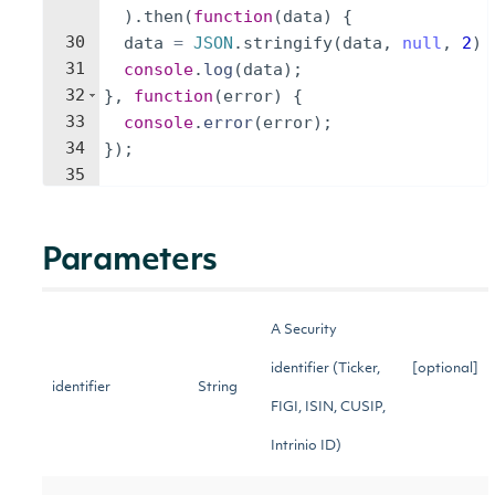
)
.
then
(
function
(
data
)
{
30
data
=
JSON
.
stringify
(
data
,
null
,
2
)
31
console
.
log
(
data
)
;
32
}
,
function
(
error
)
{
33
console
.
error
(
error
)
;
34
})
;
35
Parameters
A Security
identifier (Ticker,
[optional]
identifier
String
FIGI, ISIN, CUSIP,
Intrinio ID)