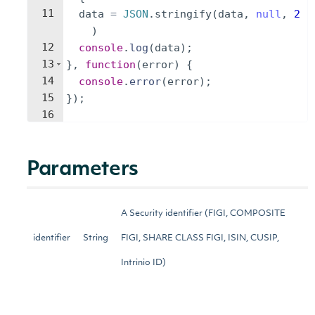
11
data
=
JSON
.
stringify
(
data
,
null
,
2
)
12
console
.
log
(
data
)
;
13
}
,
function
(
error
)
{
14
console
.
error
(
error
)
;
15
})
;
16
Parameters
A Security identifier (FIGI, COMPOSITE
identifier
String
FIGI, SHARE CLASS FIGI, ISIN, CUSIP,
Intrinio ID)