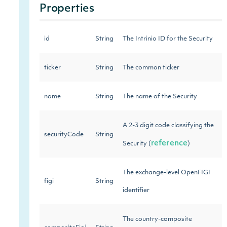
Properties
id
String
The Intrinio ID for the Security
ticker
String
The common ticker
name
String
The name of the Security
A 2-3 digit code classifying the
securityCode
String
reference
Security (
)
The exchange-level OpenFIGI
figi
String
identifier
The country-composite