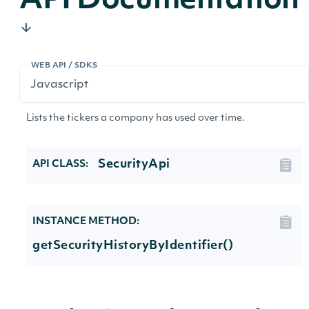
API Documentation
WEB API / SDKS
Lists the tickers a company has used over time.
SecurityApi
API CLASS:
INSTANCE METHOD:
getSecurityHistoryByIdentifier()