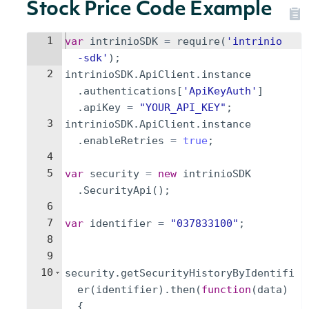
Stock Price Code Example
1
var
intrinioSDK
=
require
(
'intrinio
-sdk'
)
;
2
intrinioSDK
.
ApiClient
.
instance
.
authentications
[
'ApiKeyAuth'
]
.
apiKey
=
"YOUR_API_KEY"
;
3
intrinioSDK
.
ApiClient
.
instance
.
enableRetries
=
true
;
4
5
var
security
=
new
intrinioSDK
.
SecurityApi
(
)
;
6
7
var
identifier
=
"037833100"
;
8
9
10
security
.
getSecurityHistoryByIdentifi
er
(
identifier
)
.
then
(
function
(
data
)
{