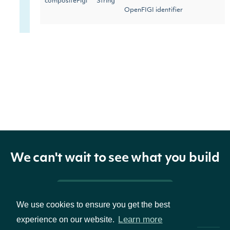
compositeFigi
String
OpenFIGI identifier
The date of the first recorded
firstPriceDate
Date
stock price
The date of the last recorded
lastPriceDate
Date
stock price (or the most recent
trading day)
We can't wait to see what you build
Pricing & Packages
We use cookies to ensure you get the best
Learn more
experience on our website.