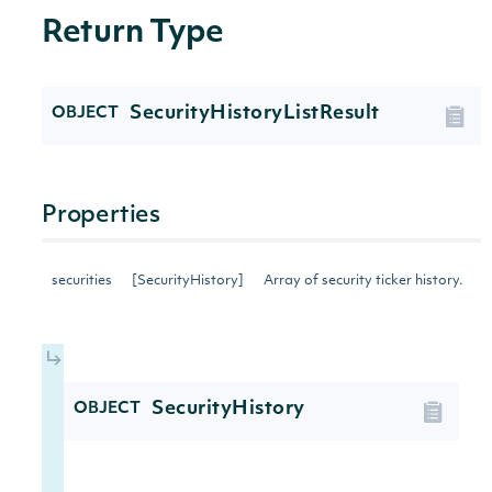
Return Type
SecurityHistoryListResult
OBJECT
Properties
securities
[SecurityHistory]
Array of security ticker history.
SecurityHistory
OBJECT