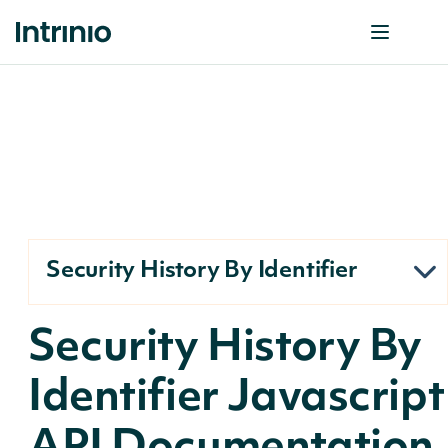
Security History By Identifier
Security History By
Identifier Javascript