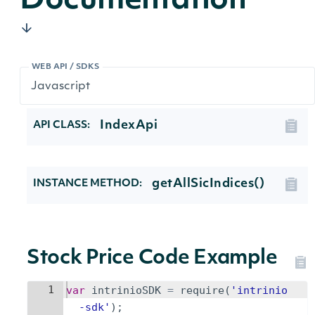
Documentation
WEB API / SDKS
IndexApi
API CLASS:
getAllSicIndices()
INSTANCE METHOD:
Stock Price Code Example
1
var
intrinioSDK
=
require
(
'intrinio
-sdk'
)
;