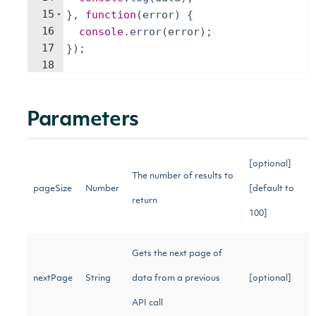
15
}
,
function
(
error
)
{
16
console
.
error
(
error
)
;
17
})
;
18
Parameters
[optional]
The number of results to
pageSize
Number
[default to
return
100]
Gets the next page of
nextPage
String
data from a previous
[optional]
API call