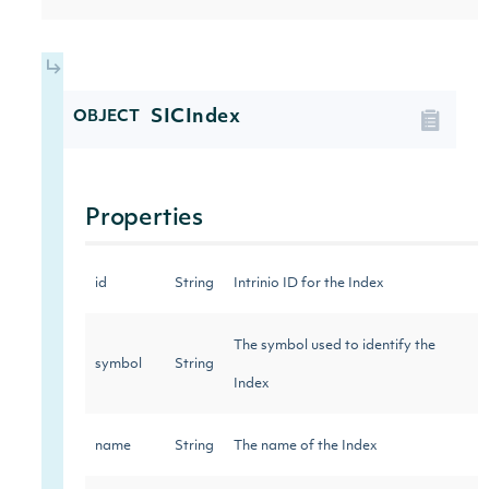
SICIndex
OBJECT
Properties
id
String
Intrinio ID for the Index
The symbol used to identify the
symbol
String
Index
name
String
The name of the Index