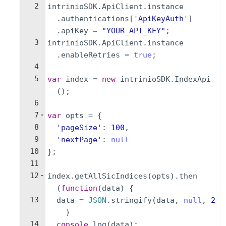
2
intrinioSDK
.
ApiClient
.
instance
.
authentications
[
'ApiKeyAuth'
]
.
apiKey
=
"YOUR_API_KEY"
;
3
intrinioSDK
.
ApiClient
.
instance
.
enableRetries
=
true
;
4
5
var
index
=
new
intrinioSDK
.
IndexApi
(
)
;
6
7
var
opts
=
{
8
'pageSize'
:
100
,
9
'nextPage'
:
null
10
}
;
11
12
index
.
getAllSicIndices
(
opts
)
.
then
(
function
(
data
)
{
13
data
=
JSON
.
stringify
(
data
,
null
,
2
)
14
console
.
log
(
data
)
;