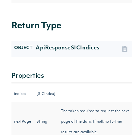
Return Type
ApiResponseSICIndices
OBJECT
Properties
indices
[SICIndex]
The token required to request the next
nextPage
String
page of the data. If null, no further
results are available.