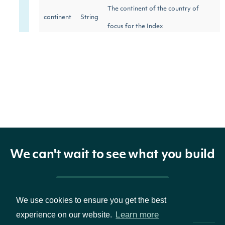
The continent of the country of
continent
String
focus for the Index
country
String
The country of focus for the Index
We can't wait to see what you build
Pricing & Packages
We use cookies to ensure you get the best
Learn more
experience on our website.