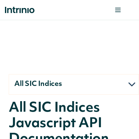
All SIC Indices
All SIC Indices
Javascript API