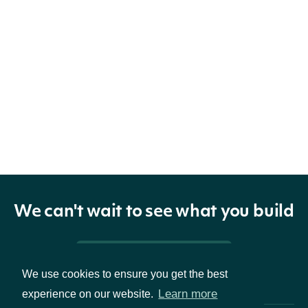
We can't wait to see what you build
Pricing & Packages
We use cookies to ensure you get the best
Learn more
experience on our website.