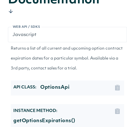
Documentation
WEB API / SDKS
Returns a list of all current and upcoming option contract
expiration dates for a particular symbol. Available via a
3rd party, contact sales for a trial.
OptionsApi
API CLASS:
INSTANCE METHOD:
getOptionsExpirations()