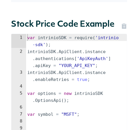
Stock Price Code Example
1
var
intrinioSDK
=
require
(
'intrinio
-sdk'
)
;
2
intrinioSDK
.
ApiClient
.
instance
.
authentications
[
'ApiKeyAuth'
]
.
apiKey
=
"YOUR_API_KEY"
;
3
intrinioSDK
.
ApiClient
.
instance
.
enableRetries
=
true
;
4
5
var
options
=
new
intrinioSDK
.
OptionsApi
(
)
;
6
7
var
symbol
=
"MSFT"
;
8
9