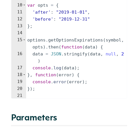
10
var
opts
=
{
11
'after'
:
"2019-01-01"
,
12
'before'
:
"2019-12-31"
13
}
;
14
15
options
.
getOptionsExpirations
(
symbol
,
opts
)
.
then
(
function
(
data
)
{
16
data
=
JSON
.
stringify
(
data
,
null
,
2
)
17
console
.
log
(
data
)
;
18
}
,
function
(
error
)
{
19
console
.
error
(
error
)
;
20
})
;
21
Parameters