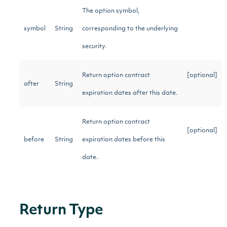
The option symbol,
symbol
String
corresponding to the underlying
security.
Return option contract
[optional]
after
String
expiration dates after this date.
Return option contract
[optional]
before
String
expiration dates before this
date.
Return Type