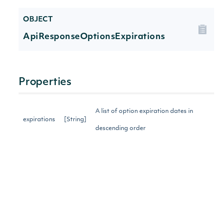
OBJECT
ApiResponseOptionsExpirations
Properties
A list of option expiration dates in
expirations
[String]
descending order