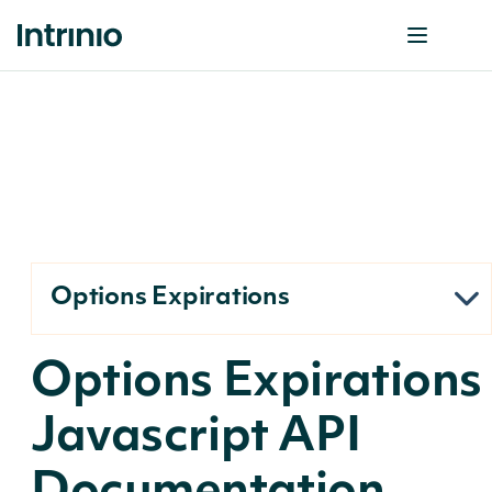
Options Expirations
Options Expirations
Javascript API