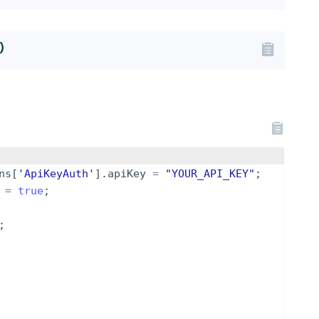
)
ns
[
'ApiKeyAuth'
]
.
apiKey
=
"YOUR_API_KEY"
;
=
true
;
;