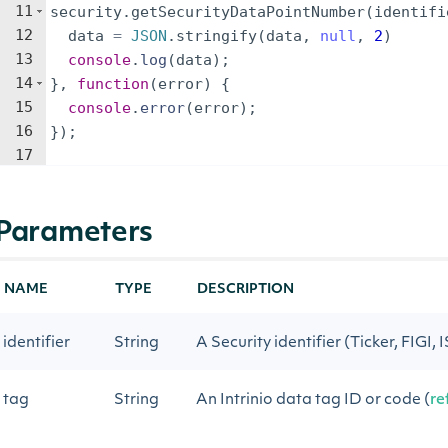
11
security
.
getSecurityDataPointNumber
(
identifi
12
data
=
JSON
.
stringify
(
data
,
null
,
2
)
13
console
.
log
(
data
)
;
14
}
,
function
(
error
)
{
15
console
.
error
(
error
)
;
16
})
;
17
Parameters
NAME
TYPE
DESCRIPTION
identifier
String
A Security identifier (Ticker, FIGI, 
tag
String
An Intrinio data tag ID or code (
re