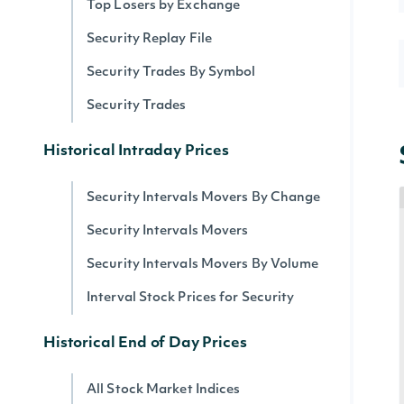
Top Losers by Exchange
Security Replay File
Security Trades By Symbol
Security Trades
Historical Intraday Prices
Security Intervals Movers By Change
Security Intervals Movers
Security Intervals Movers By Volume
Interval Stock Prices for Security
Historical End of Day Prices
All Stock Market Indices