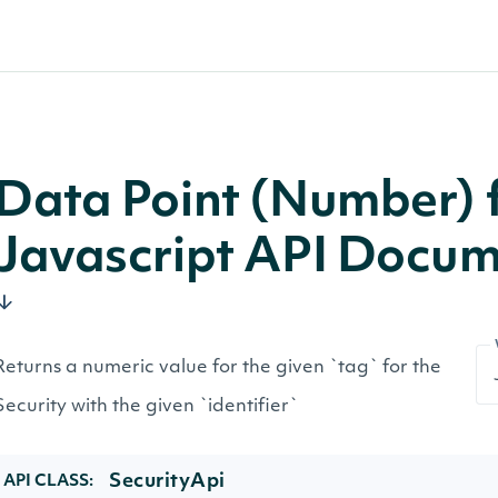
Data Point (Number) f
Javascript API Docum
Returns a numeric value for the given `tag` for the
Security with the given `identifier`
SecurityApi
API CLASS: