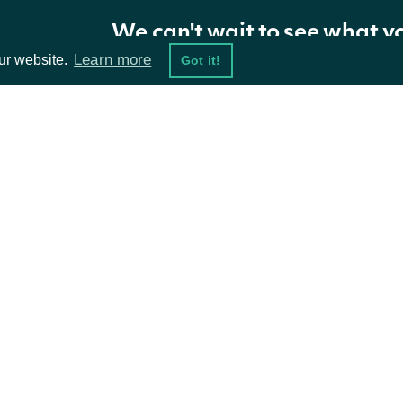
We can't wait to see what y
Learn more
ur website.
Got it!
ta Feeds
Resources
damentals
API Status
ket Data
Access Methods
ions