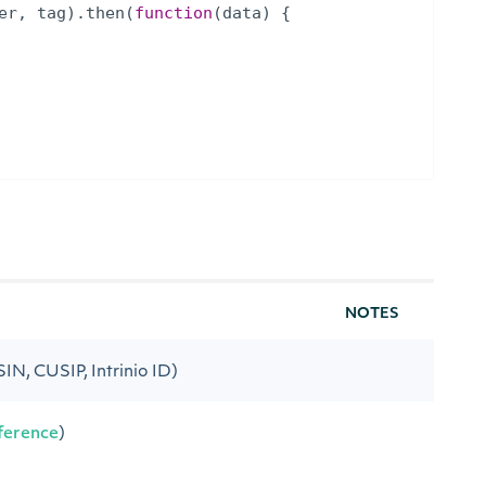
er
,
tag
)
.
then
(
function
(
data
)
{
NOTES
ISIN, CUSIP, Intrinio ID)
ference
)