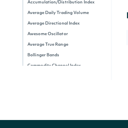
Accumulation/Distribution Index
Average Daily Trading Volume
Average Directional Index
Awesome Oscillator
Average True Range
Bollinger Bands
Commodity Channel Index
Chaikin Money Flow
Donchian Channel
Detrended Price Oscillator
Ease of Movement
Force Index