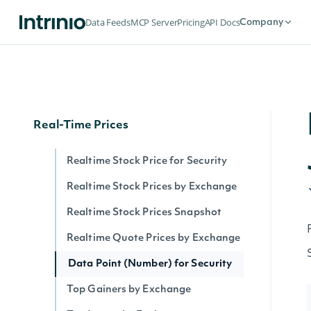
Securities by Exchange
Data Feeds
MCP Server
Pricing
API Docs
Company
Data Point (Text) for Security
Security History By Identifier
Security History By Ticker
Real-Time Prices
Realtime Stock Price for Security
Realtime Stock Prices by Exchange
Realtime Stock Prices Snapshot
Realtime Quote Prices by Exchange
Data Point (Number) for Security
Top Gainers by Exchange