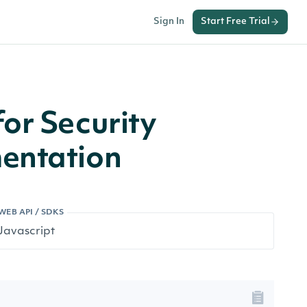
Sign In
Start Free Trial
or Security
entation
WEB API / SDKS