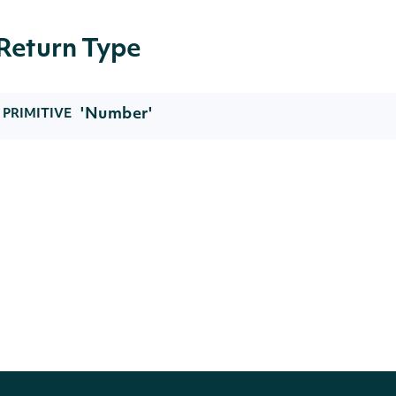
Return Type
'Number'
PRIMITIVE