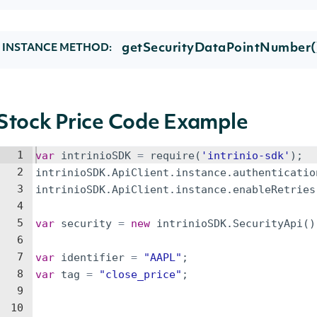
getSecurityDataPointNumber(
INSTANCE METHOD:
Stock Price Code Example
1
var
intrinioSDK
=
require
(
'intrinio-sdk'
)
;
2
intrinioSDK
.
ApiClient
.
instance
.
authenticatio
3
intrinioSDK
.
ApiClient
.
instance
.
enableRetries
4
5
var
security
=
new
intrinioSDK
.
SecurityApi
(
)
6
7
var
identifier
=
"AAPL"
;
8
var
tag
=
"close_price"
;
9
10