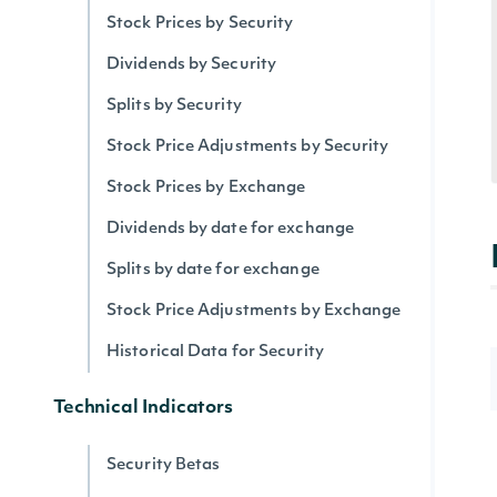
Stock Prices by Security
Dividends by Security
Splits by Security
Stock Price Adjustments by Security
Stock Prices by Exchange
Dividends by date for exchange
Splits by date for exchange
Stock Price Adjustments by Exchange
Historical Data for Security
Technical Indicators
Security Betas