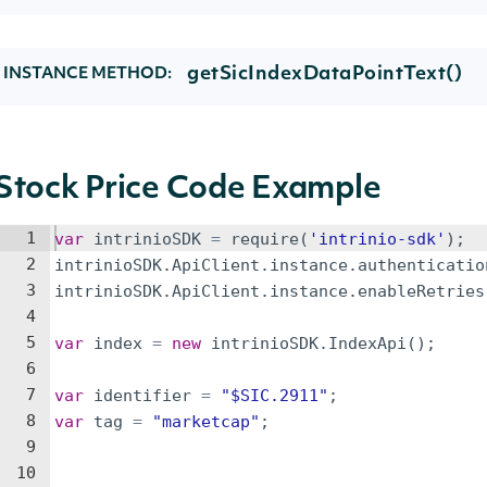
getSicIndexDataPointText()
INSTANCE METHOD:
Stock Price Code Example
1
var
intrinioSDK
=
require
(
'intrinio-sdk'
)
;
2
intrinioSDK
.
ApiClient
.
instance
.
authenticatio
3
intrinioSDK
.
ApiClient
.
instance
.
enableRetries
4
5
var
index
=
new
intrinioSDK
.
IndexApi
(
)
;
6
7
var
identifier
=
"$SIC.2911"
;
8
var
tag
=
"marketcap"
;
9
10