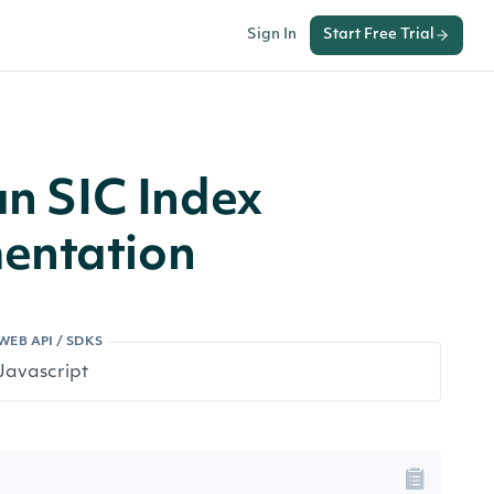
Sign In
Start Free Trial
an SIC Index
entation
WEB API / SDKS