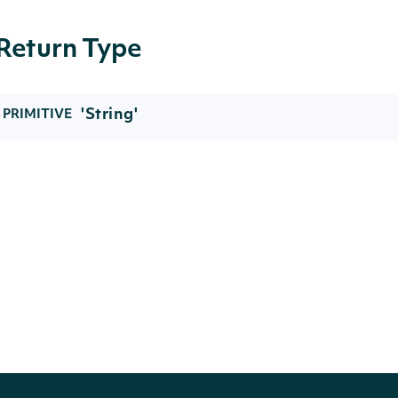
Return Type
'String'
PRIMITIVE