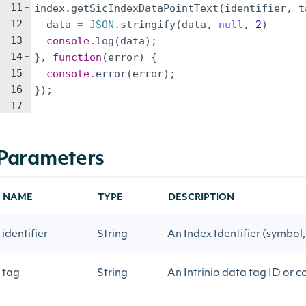
11
index
.
getSicIndexDataPointText
(
identifier
,
t
12
data
=
JSON
.
stringify
(
data
,
null
,
2
)
13
console
.
log
(
data
)
;
14
}
,
function
(
error
)
{
15
console
.
error
(
error
)
;
16
})
;
17
Parameters
NAME
TYPE
DESCRIPTION
identifier
String
An Index Identifier (symbol, 
tag
String
An Intrinio data tag ID or