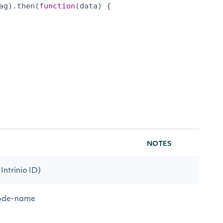
ag
)
.
then
(
function
(
data
)
{
NOTES
Intrinio ID)
 code-name