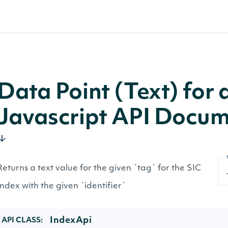
Data Point (Text) for 
Javascript API Docum
Returns a text value for the given `tag` for the SIC
Index with the given `identifier`
IndexApi
API CLASS: