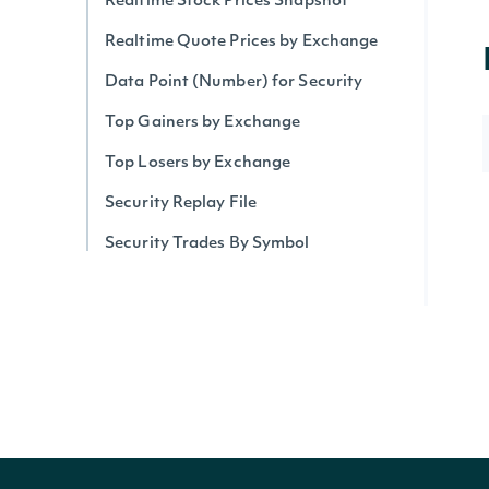
Realtime Stock Prices Snapshot
Realtime Quote Prices by Exchange
Data Point (Number) for Security
Top Gainers by Exchange
Top Losers by Exchange
Security Replay File
Security Trades By Symbol
Security Trades
Historical Intraday Prices
Security Intervals Movers By Change
Security Intervals Movers
Security Intervals Movers By Volume