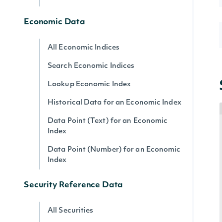
Economic Data
All Economic Indices
Search Economic Indices
Lookup Economic Index
Historical Data for an Economic Index
Data Point (Text) for an Economic
Index
Data Point (Number) for an Economic
Index
Security Reference Data
All Securities