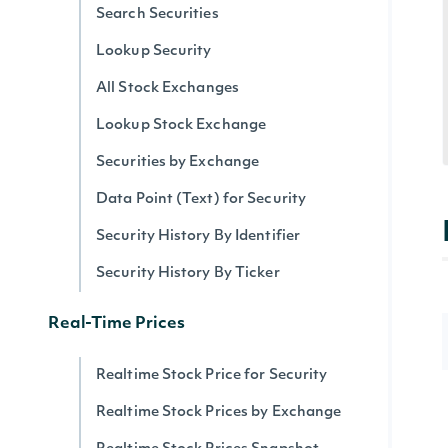
Search Securities
Lookup Security
All Stock Exchanges
Lookup Stock Exchange
Securities by Exchange
Data Point (Text) for Security
Security History By Identifier
Security History By Ticker
Real-Time Prices
Realtime Stock Price for Security
Realtime Stock Prices by Exchange