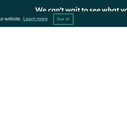
We can't wait to see what y
Learn more
ur website.
Got it!
ta Feeds
Resources
damentals
API Status
ket Data
Access Methods
ions