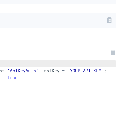
ns
[
'ApiKeyAuth'
]
.
apiKey
=
"YOUR_API_KEY"
;
=
true
;