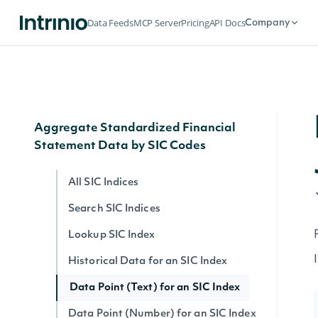
Search Filing Notes
Data Feeds
MCP Server
Pricing
API Docs
Company
Filing Note Text
Filing Note HTML
Filing Note by ID
Aggregate Standardized Financial
Statement Data by SIC Codes
All SIC Indices
Search SIC Indices
Lookup SIC Index
Historical Data for an SIC Index
Data Point (Text) for an SIC Index
Data Point (Number) for an SIC Index