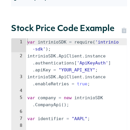
Stock Price Code Example
1
var
intrinioSDK
=
require
(
'intrinio
-sdk'
)
;
2
intrinioSDK
.
ApiClient
.
instance
.
authentications
[
'ApiKeyAuth'
]
.
apiKey
=
"YOUR_API_KEY"
;
3
intrinioSDK
.
ApiClient
.
instance
.
enableRetries
=
true
;
4
5
var
company
=
new
intrinioSDK
.
CompanyApi
(
)
;
6
7
var
identifier
=
"AAPL"
;
8