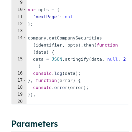
9
10
var
opts
=
{
11
'nextPage'
:
null
12
}
;
13
14
company
.
getCompanySecurities
(
identifier
,
opts
)
.
then
(
function
(
data
)
{
15
data
=
JSON
.
stringify
(
data
,
null
,
2
)
16
console
.
log
(
data
)
;
17
}
,
function
(
error
)
{
18
console
.
error
(
error
)
;
19
})
;
20
Parameters