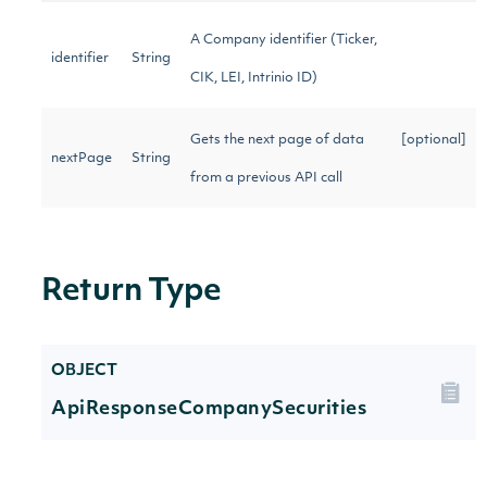
A Company identifier (Ticker,
identifier
String
CIK, LEI, Intrinio ID)
Gets the next page of data
[optional]
nextPage
String
from a previous API call
Return Type
OBJECT
ApiResponseCompanySecurities