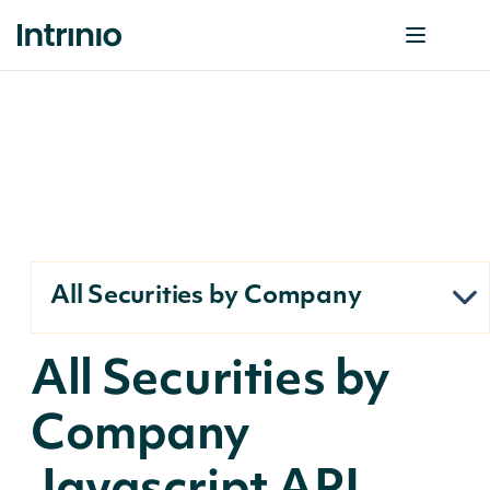
All Securities by Company
All Securities by
Company