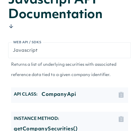
Javascript API
Documentation
WEB API / SDKS
Returns a list of underlying securities with associated
reference data tied to a given company identifier.
CompanyApi
API CLASS:
INSTANCE METHOD:
getCompanySecurities()