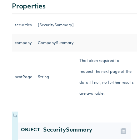
Properties
securities
[SecuritySummary]
company
CompanySummary
The token required to
request the next page of the
nextPage
String
data. If null, no further results
are available.
SecuritySummary
OBJECT