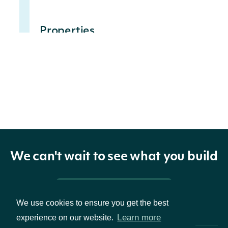
Properties
The Intrinio ID for Security
id
String
The Intrinio ID for the
companyId
String
Company for which the
Security is issued
We can't wait to see what you build
exchange
String
The exchange's MIC
Pricing & Packages
We use cookies to ensure you get the best
The security's exchange
exchangeMic
String
Learn more
experience on our website.
MIC