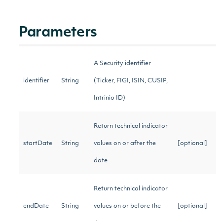
Parameters
A Security identifier
identifier
String
(Ticker, FIGI, ISIN, CUSIP,
Intrinio ID)
Return technical indicator
startDate
String
values on or after the
[optional]
date
Return technical indicator
endDate
String
values on or before the
[optional]