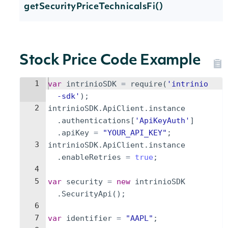
getSecurityPriceTechnicalsFi()
Stock Price Code Example
1
var
intrinioSDK
=
require
(
'intrinio
-sdk'
)
;
2
intrinioSDK
.
ApiClient
.
instance
.
authentications
[
'ApiKeyAuth'
]
.
apiKey
=
"YOUR_API_KEY"
;
3
intrinioSDK
.
ApiClient
.
instance
.
enableRetries
=
true
;
4
5
var
security
=
new
intrinioSDK
.
SecurityApi
(
)
;
6
7
var
identifier
=
"AAPL"
;