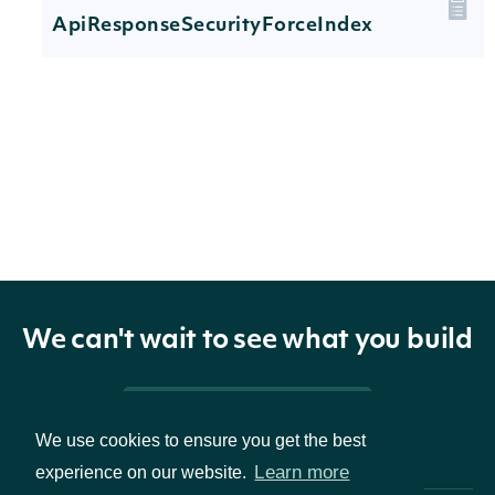
ApiResponseSecurityForceIndex
Properties
technicals
[ForceIndexTechnicalValue]
The name and
indicator
TechnicalIndicator
symbol of the
We can't wait to see what you build
technical indicator
The Security of the
Pricing & Packages
security
SecuritySummary
Stock Price
We use cookies to ensure you get the best
Learn more
experience on our website.