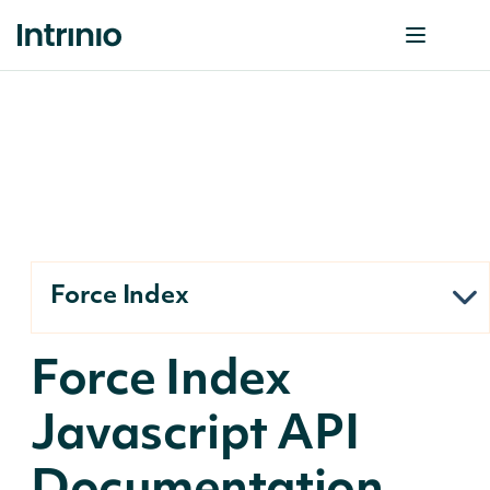
Force Index
Force Index
Javascript API