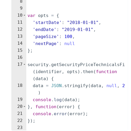
8
9
10
var
opts
=
{
11
'startDate'
:
"2018-01-01"
,
12
'endDate'
:
"2019-01-01"
,
13
'pageSize'
:
100
,
14
'nextPage'
:
null
15
}
;
16
17
security
.
getSecurityPriceTechnicalsFi
(
identifier
,
opts
)
.
then
(
function
(
data
)
{
18
data
=
JSON
.
stringify
(
data
,
null
,
2
)
19
console
.
log
(
data
)
;
20
}
,
function
(
error
)
{
21
console
.
error
(
error
)
;
22
})
;
23