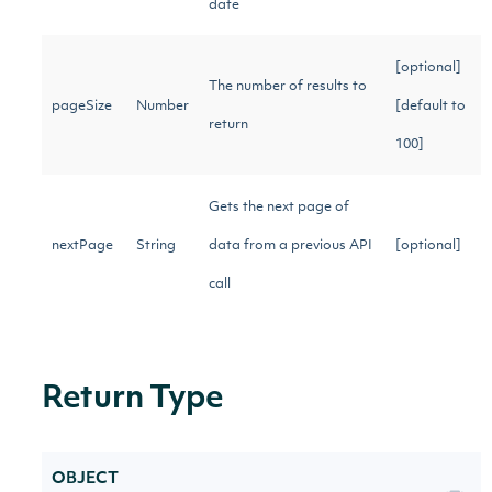
date
[optional]
The number of results to
pageSize
Number
[default to
return
100]
Gets the next page of
nextPage
String
data from a previous API
[optional]
call
Return Type
OBJECT