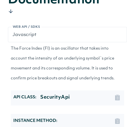
Documentation
WEB API / SDKS
The Force Index (FI) is an oscillator that takes into
account the intensity of an underlying symbol`s price
movement and its corresponding volume. It is used to
confirm price breakouts and signal underlying trends.
SecurityApi
API CLASS:
INSTANCE METHOD: