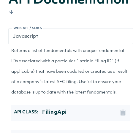
API Documentation
WEB API / SDKS
Returns a list of fundamentals with unique fundamental
IDs associated with a particular `Intrinio Filing ID` (if
applicable) that have been updated or created as a result
of a company`s latest SEC filing. Useful to ensure your
database is up to date with the latest fundamentals.
FilingApi
API CLASS: