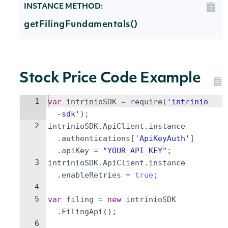
INSTANCE METHOD:
getFilingFundamentals()
Stock Price Code Example
1
var
intrinioSDK
=
require
(
'intrinio
-sdk'
)
;
2
intrinioSDK
.
ApiClient
.
instance
.
authentications
[
'ApiKeyAuth'
]
.
apiKey
=
"YOUR_API_KEY"
;
3
intrinioSDK
.
ApiClient
.
instance
.
enableRetries
=
true
;
4
5
var
filing
=
new
intrinioSDK
.
FilingApi
(
)
;
6