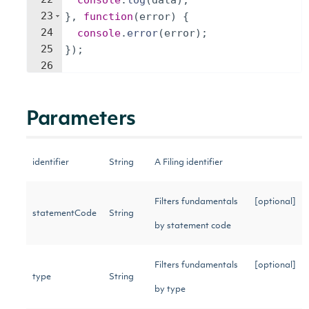
console
.
log
(
data
)
;
23
}
,
function
(
error
)
{
24
console
.
error
(
error
)
;
25
})
;
26
Parameters
identifier
String
A Filing identifier
Filters fundamentals
[optional]
statementCode
String
by statement code
Filters fundamentals
[optional]
type
String
by type