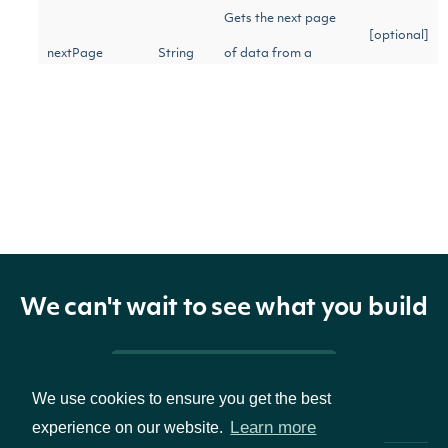
Gets the next page
[optional]
nextPage
String
of data from a
previous API call
Return Type
OBJECT
ApiResponseFilingFundamentals
We can't wait to see what you build
Pricing & Packages
Properties
We use cookies to ensure you get the best
Learn more
experience on our website.