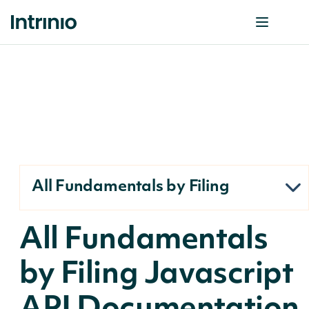
All Fundamentals by Filing
All Fundamentals
by Filing Javascript