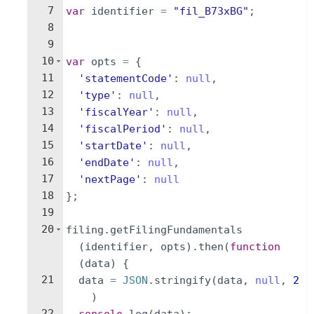
7
var
identifier
=
"fil_B73xBG"
;
8
9
10
var
opts
=
{
11
'statementCode'
:
null
,
12
'type'
:
null
,
13
'fiscalYear'
:
null
,
14
'fiscalPeriod'
:
null
,
15
'startDate'
:
null
,
16
'endDate'
:
null
,
17
'nextPage'
:
null
18
}
;
19
20
filing
.
getFilingFundamentals
(
identifier
,
opts
)
.
then
(
function
(
data
)
{
21
data
=
JSON
.
stringify
(
data
,
null
,
2
)
22