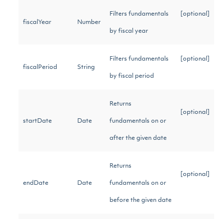
Filters fundamentals
[optional]
fiscalYear
Number
by fiscal year
Filters fundamentals
[optional]
fiscalPeriod
String
by fiscal period
Returns
[optional]
startDate
Date
fundamentals on or
after the given date
Returns
[optional]
endDate
Date
fundamentals on or
before the given date