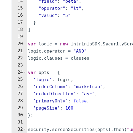
14
"field"
:
"beta"
,
15
"operator"
:
"lt"
,
16
"value"
:
"5"
17
}
18
]
19
20
var
logic
=
new
intrinioSDK
.
SecurityScr
21
logic
.
operator
=
"AND"
22
logic
.
clauses
=
clauses
23
24
var
opts
=
{
25
'logic'
:
logic
,
26
'orderColumn'
:
"marketcap"
,
27
'orderDirection'
:
"asc"
,
28
'primaryOnly'
:
false
,
29
'pageSize'
:
100
30
}
;
31
32
security
.
screenSecurities
(
opts
)
.
then
(
fu