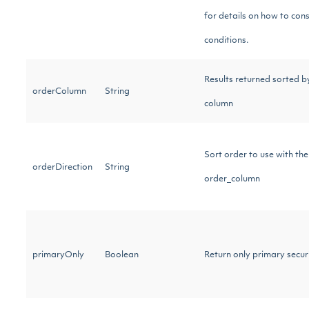
for details on how to cons
conditions.
Results returned sorted by
orderColumn
String
column
Sort order to use with the
orderDirection
String
order_column
primaryOnly
Boolean
Return only primary securi