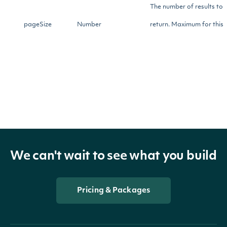
The number of results to
pageSize
Number
return. Maximum for this
endpoint is 50000.
Return Type
[SecurityScreenResult]
OBJECT
We can't wait to see what you build
Properties
Pricing & Packages
security
SecuritySummary