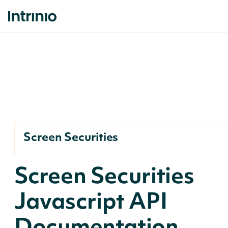
Screen Securities
Screen Securities
Javascript API