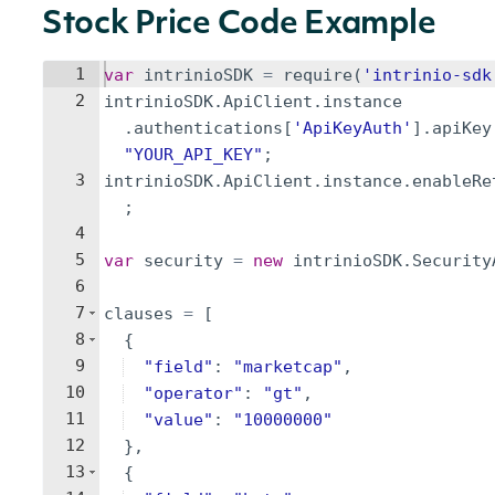
Stock Price Code Example
1
var
intrinioSDK
=
require
(
'intrinio-sdk
2
intrinioSDK
.
ApiClient
.
instance
.
authentications
[
'ApiKeyAuth'
]
.
apiKey
"YOUR_API_KEY"
;
3
intrinioSDK
.
ApiClient
.
instance
.
enableRe
;
4
5
var
security
=
new
intrinioSDK
.
Security
6
7
clauses
=
[
8
{
9
"field"
:
"marketcap"
,
10
"operator"
:
"gt"
,
11
"value"
:
"10000000"
12
}
,
13
{