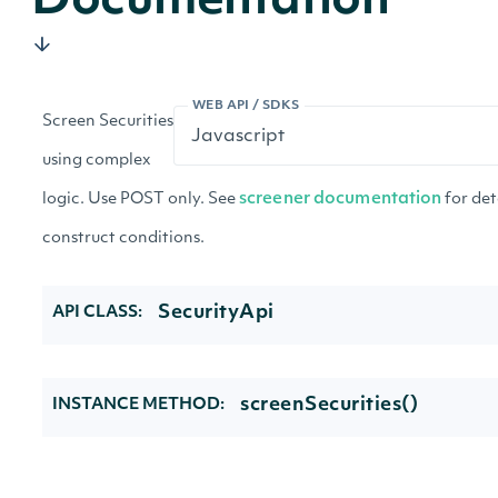
Documentation
WEB API / SDKS
Screen Securities
using complex
logic. Use POST only. See
screener documentation
for det
construct conditions.
SecurityApi
API CLASS:
screenSecurities()
INSTANCE METHOD: