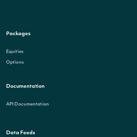
data
[SecurityScreenResultData]
Packages
SecuritySummary
OBJECT
Equities
Options
Properties
Documentation
id
String
The Intrinio ID for Security
API Documentation
The Intrinio ID for the Compa
companyId
String
Security is issued
Data Feeds
exchange
String
The exchange's MIC