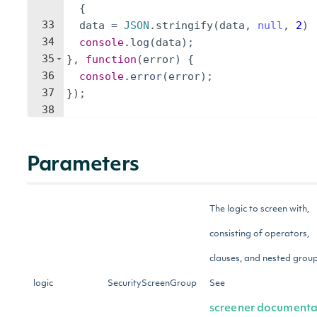
{
33
data
=
JSON
.
stringify
(
data
,
null
,
2
)
34
console
.
log
(
data
)
;
35
}
,
function
(
error
)
{
36
console
.
error
(
error
)
;
37
})
;
38
Parameters
The logic to screen with,
consisting of operators,
clauses, and nested group
logic
SecurityScreenGroup
See
screener documenta