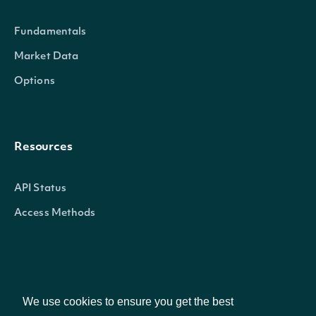
Fundamentals
exchangeMic
String
The security's exchange MIC
Market Data
stockExchangeId
String
The exchange's Intrinio ID
Options
name
String
The name of the Security
Resources
A 2-3 digit code classifying th
code
String
reference
(
)
API Status
Access Methods
The currency in which the Secu
currency
String
the exchange
Company
ticker
String
The common/local ticker of t
We use cookies to ensure you get the best