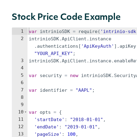
Stock Price Code Example
1
var
intrinioSDK
=
require
(
'intrinio-sdk
2
intrinioSDK
.
ApiClient
.
instance
.
authentications
[
'ApiKeyAuth'
]
.
apiKey
"YOUR_API_KEY"
;
3
intrinioSDK
.
ApiClient
.
instance
.
enableRe
4
5
var
security
=
new
intrinioSDK
.
Security
6
7
var
identifier
=
"AAPL"
;
8
9
10
var
opts
=
{
11
'startDate'
:
"2018-01-01"
,
12
'endDate'
:
"2019-01-01"
,
13
'pageSize'
:
100
,