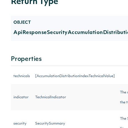
Return Type
OBJECT
ApiResponseSecurityAccumulationDistribut
Properties
technicals
[AccumulationDistributionIndexTechnicalValue]
The 
indicator
TechnicalIndicator
the 
The 
security
SecuritySummary