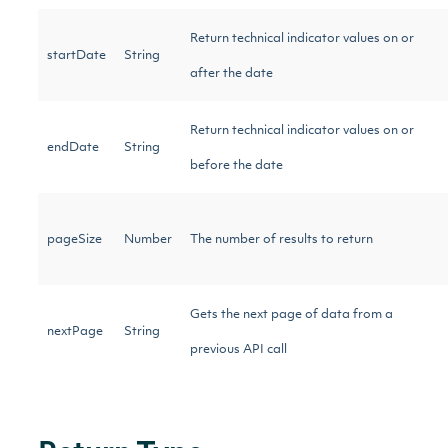
Return technical indicator values on or
startDate
String
after the date
Return technical indicator values on or
endDate
String
before the date
pageSize
Number
The number of results to return
Gets the next page of data from a
nextPage
String
previous API call