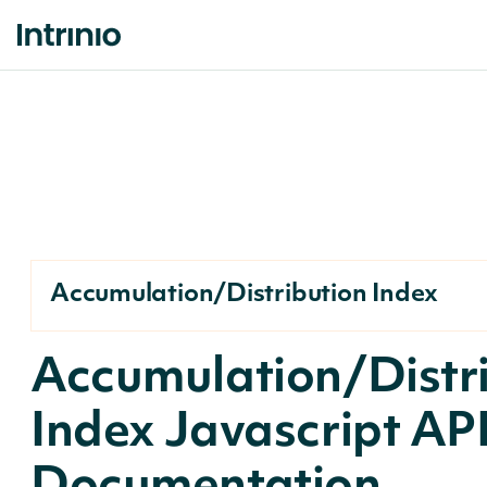
Accumulation/Distribution Index
Accumulation/Distr
Index Javascript AP