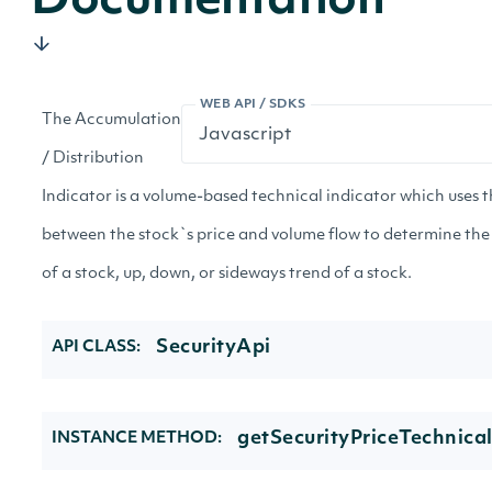
Documentation
WEB API / SDKS
The Accumulation
/ Distribution
Indicator is a volume-based technical indicator which uses t
between the stock`s price and volume flow to determine the
of a stock, up, down, or sideways trend of a stock.
SecurityApi
API CLASS:
getSecurityPriceTechnical
INSTANCE METHOD: