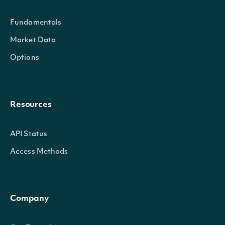
Fundamentals
Market Data
SecuritySummary
OBJECT
Options
Properties
Resources
id
String
The Intrinio ID for Security
API Status
Access Methods
The Intrinio ID for the Compa
companyId
String
Security is issued
Company
exchange
String
The exchange's MIC