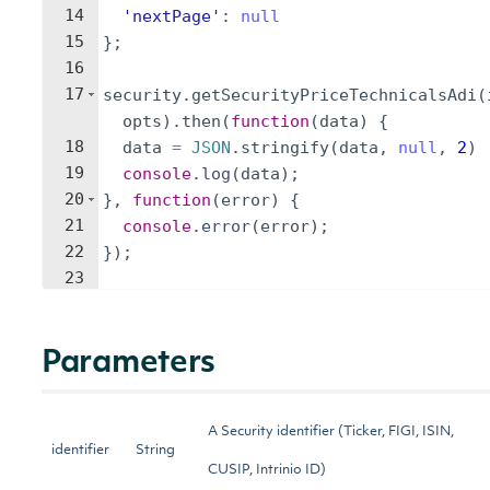
14
'nextPage'
:
null
15
}
;
16
17
security
.
getSecurityPriceTechnicalsAdi
(
opts
)
.
then
(
function
(
data
)
{
18
data
=
JSON
.
stringify
(
data
,
null
,
2
)
19
console
.
log
(
data
)
;
20
}
,
function
(
error
)
{
21
console
.
error
(
error
)
;
22
})
;
23
Parameters
A Security identifier (Ticker, FIGI, ISIN,
identifier
String
CUSIP, Intrinio ID)