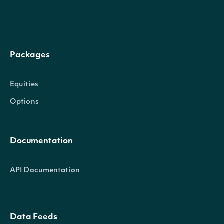
dateTime
Date
The date_time of the observation
Packages
adi
Number
The Accumulation/Distribution Index
Equities
Options
TechnicalIndicator
OBJECT
Documentation
Properties
API Documentation
name
String
The name of the Technical Indica
Data Feeds
symbol
String
The symbol of the Technical Indic