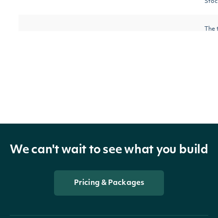
Stoc
The 
requ
nextPage
String
the d
furth
avai
We can't wait to see what you build
OBJECT
AccumulationDistributionIndexTechnicalV
Pricing & Packages
Properties