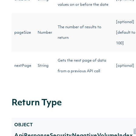
values on or before the date
[optional]
The number of results to
pageSize
Number
[default to
return
100]
Gets the next page of data
nextPage
String
[optional]
from a previous API call
Return Type
OBJECT
ApiResponseSecurityNegativeVolumeIndex