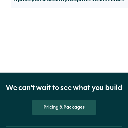
Properties
technicals
[NegativeVolumeIndexTechnicalValue]
The name an
symbol of th
indicator
TechnicalIndicator
technical
We can't wait to see what you build
indicator
The Security 
Pricing & Packages
security
SecuritySummary
the Stock Pr