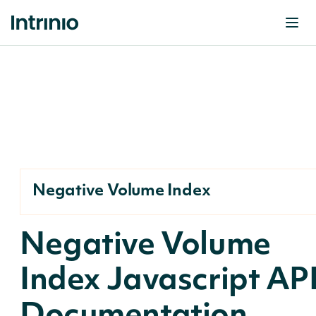
Negative Volume Index
Negative Volume
Index Javascript AP