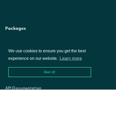
The token
required to
request the n
Packages
nextPage
String
page of the
data. If null, 
Equities
further result
We use cookies to ensure you get the best
Options
Learn more
experience on our website.
are available
Got it!
Documentation
API Documentation
OBJECT
NegativeVolumeIndexTechnicalValue
Data Feeds