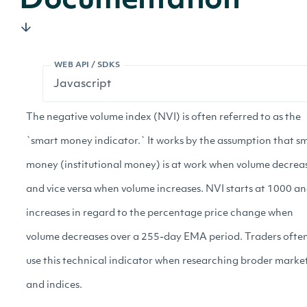
Documentation
WEB API / SDKS
The negative volume index (NVI) is often referred to as the
`smart money indicator.` It works by the assumption that s
money (institutional money) is at work when volume decrea
and vice versa when volume increases. NVI starts at 1000 a
increases in regard to the percentage price change when
volume decreases over a 255-day EMA period. Traders ofte
use this technical indicator when researching broder marke
and indices.