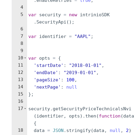
.
enableRetries
=
true
;
4
5
var
security
=
new
intrinioSDK
.
SecurityApi
(
)
;
6
7
var
identifier
=
"AAPL"
;
8
9
10
var
opts
=
{
11
'startDate'
:
"2018-01-01"
,
12
'endDate'
:
"2019-01-01"
,
13
'pageSize'
:
100
,
14
'nextPage'
:
null
15
}
;
16
17
security
.
getSecurityPriceTechnicalsNvi
(
identifier
,
opts
)
.
then
(
function
(
data
{
18
data
=
JSON
.
stringify
(
data
,
null
,
2
)