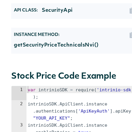
SecurityApi
API CLASS:
INSTANCE METHOD:
getSecurityPriceTechnicalsNvi()
Stock Price Code Example
1
var
intrinioSDK
=
require
(
'intrinio-sdk
)
;
2
intrinioSDK
.
ApiClient
.
instance
.
authentications
[
'ApiKeyAuth'
]
.
apiKey
"YOUR_API_KEY"
;
3
intrinioSDK
.
ApiClient
.
instance