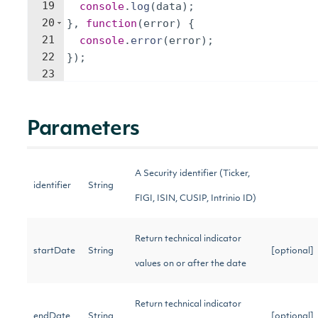
19
console
.
log
(
data
)
;
20
}
,
function
(
error
)
{
21
console
.
error
(
error
)
;
22
})
;
23
Parameters
A Security identifier (Ticker,
identifier
String
FIGI, ISIN, CUSIP, Intrinio ID)
Return technical indicator
startDate
String
[optional]
values on or after the date
Return technical indicator
endDate
String
[optional]