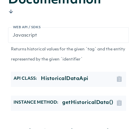
Documentation
WEB API / SDKS
Returns historical values for the given `tag` and the entity
represented by the given `identifier`
HistoricalDataApi
API CLASS:
getHistoricalData()
INSTANCE METHOD: