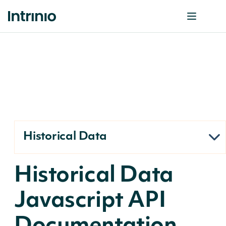
Historical Data
Historical Data
Javascript API