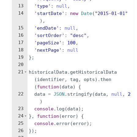
13
'type'
:
null
,
14
'startDate'
:
new
Date
(
"2015-01-01"
)
,
15
'endDate'
:
null
,
16
'sortOrder'
:
"desc"
,
17
'pageSize'
:
100
,
18
'nextPage'
:
null
19
}
;
20
21
historicalData
.
getHistoricalData
(
identifier
,
tag
,
opts
)
.
then
(
function
(
data
)
{
22
data
=
JSON
.
stringify
(
data
,
null
,
2
)
23
console
.
log
(
data
)
;
24
}
,
function
(
error
)
{
25
console
.
error
(
error
)
;
26
})
;