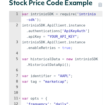
Stock Price Code Example
1
var
intrinioSDK
=
require
(
'intrinio
-sdk'
)
;
2
intrinioSDK
.
ApiClient
.
instance
.
authentications
[
'ApiKeyAuth'
]
.
apiKey
=
"YOUR_API_KEY"
;
3
intrinioSDK
.
ApiClient
.
instance
.
enableRetries
=
true
;
4
5
var
historicalData
=
new
intrinioSDK
.
HistoricalDataApi
(
)
;
6
7
var
identifier
=
"AAPL"
;
8
var
tag
=
"marketcap"
;
9
10
11
var
opts
=
{
12
'frequency'
:
"daily"
,