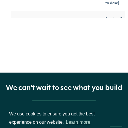
to desc]
[optional]
The number of results to
pageSize
Number
[default
return
to 100]
Gets the next page of data
[optional]
nextPage
String
from a previous API call
We can't wait to see what you build
Return Type
Pricing & Packages
We use cookies to ensure you get the best
ApiResponseHistoricalData
OBJECT
Learn more
experience on our website.