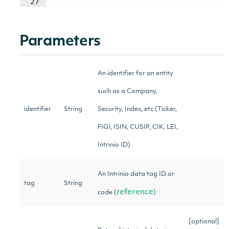
27
Parameters
An identifier for an entity
such as a Company,
identifier
String
Security, Index, etc (Ticker,
FIGI, ISIN, CUSIP, CIK, LEI,
Intrinio ID)
An Intrinio data tag ID or
tag
String
reference
code (
)
[optional]