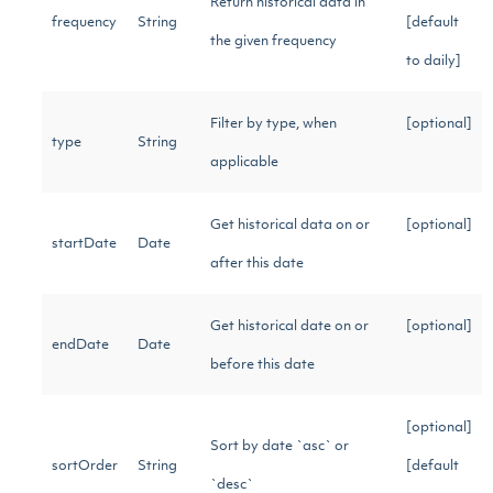
Return historical data in
frequency
String
[default
the given frequency
to daily]
Filter by type, when
[optional]
type
String
applicable
Get historical data on or
[optional]
startDate
Date
after this date
Get historical date on or
[optional]
endDate
Date
before this date
[optional]
Sort by date `asc` or
sortOrder
String
[default
`desc`