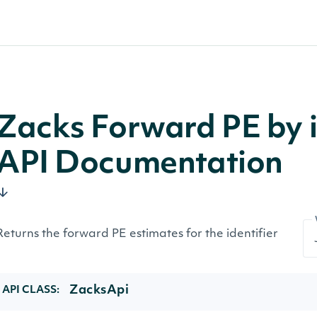
Zacks Forward PE by i
API Documentation
Returns the forward PE estimates for the identifier
ZacksApi
API CLASS: