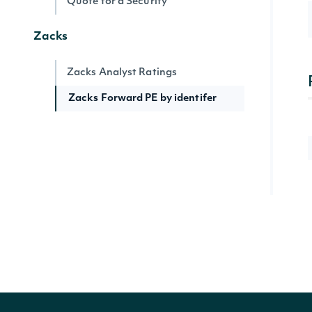
Quote for a Security
Zacks
Zacks Analyst Ratings
Zacks Forward PE by identifer