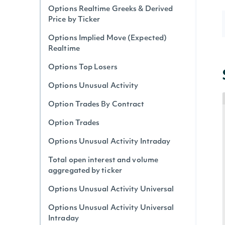
Options Realtime Greeks & Derived
Price by Ticker
Options Implied Move (Expected)
Realtime
Options Top Losers
Options Unusual Activity
Option Trades By Contract
Option Trades
Options Unusual Activity Intraday
Total open interest and volume
aggregated by ticker
Options Unusual Activity Universal
Options Unusual Activity Universal
Intraday