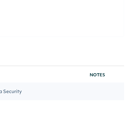
NOTES
 a Security