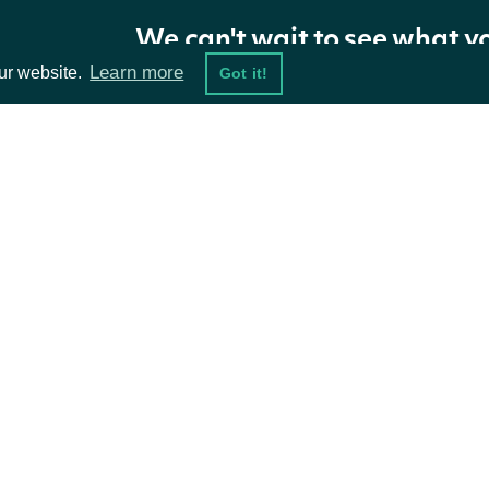
forwardPeYear3
Number
The forwar
We can't wait to see what y
forwardPeYear4
Number
The forwar
Learn more
ur website.
Got it!
forwardPeYear5
Number
The forwar
forwardPegRatioYear1
Number
The forwar
ta Feeds
Resources
lastTtmEps
Number
Trailing t
damentals
API Status
ket Data
Access Methods
ions