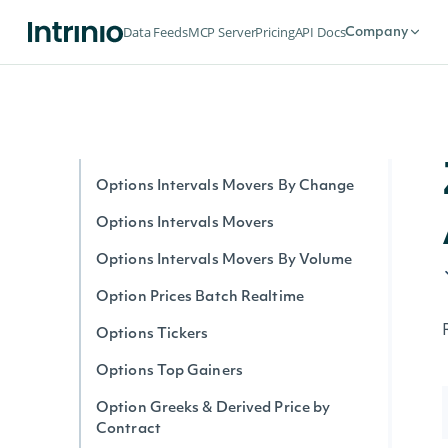
Option Stats Realtime
Data Feeds
MCP Server
Pricing
API Docs
Company
Options Expirations
Options by Symbol Realtime
Options Intervals By Contract
Options Interval Greeks By Contract
Options Intervals Movers By Change
Options Intervals Movers
Options Intervals Movers By Volume
Option Prices Batch Realtime
Options Tickers
Options Top Gainers
Option Greeks & Derived Price by
Contract