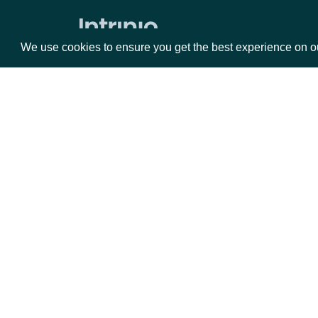
We use cookies to ensure you get the best experience on o
Packages
Da
Equities
Fun
Options
Mar
Opt
Documentation
API Documentation