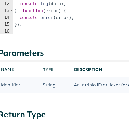
12
console
.
log
(
data
)
;
13
}
,
function
(
error
)
{
14
console
.
error
(
error
)
;
15
})
;
16
Parameters
NAME
TYPE
DESCRIPTION
identifier
String
An Intrinio ID or ticker for
Return Type