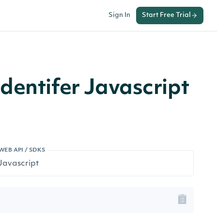
Sign In
Start Free Trial
dentifer Javascript
WEB API / SDKS