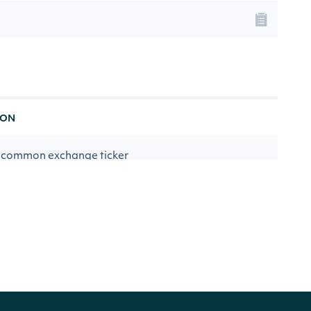
ION
 common exchange ticker
any name
d PE estimate for the first year
rd PE estimate for the second year