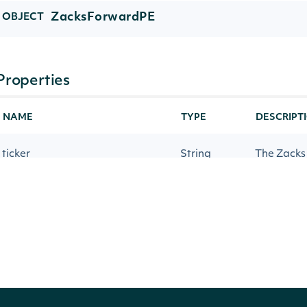
ZacksForwardPE
OBJECT
Properties
NAME
TYPE
DESCRIPT
ticker
String
The Zacks
companyName
String
The comp
forwardPeYear1
Number
The forwar
forwardPeYear2
Number
The forwa