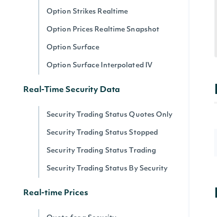
Option Strikes Realtime
Option Prices Realtime Snapshot
Option Surface
Option Surface Interpolated IV
Real-Time Security Data
Security Trading Status Quotes Only
Security Trading Status Stopped
Security Trading Status Trading
Security Trading Status By Security
Real-time Prices