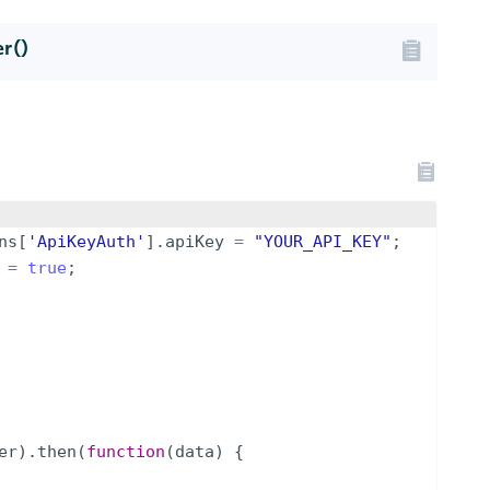
r()
ns
[
'ApiKeyAuth'
]
.
apiKey
=
"YOUR_API_KEY"
;
=
true
;
er
)
.
then
(
function
(
data
)
{