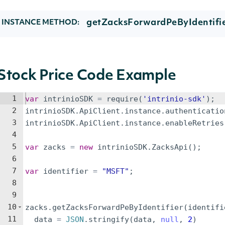
getZacksForwardPeByIdentifie
INSTANCE METHOD:
Stock Price Code Example
1
var
intrinioSDK
=
require
(
'intrinio-sdk'
)
;
2
intrinioSDK
.
ApiClient
.
instance
.
authenticatio
3
intrinioSDK
.
ApiClient
.
instance
.
enableRetries
4
5
var
zacks
=
new
intrinioSDK
.
ZacksApi
(
)
;
6
7
var
identifier
=
"MSFT"
;
8
9
10
zacks
.
getZacksForwardPeByIdentifier
(
identifi
11
data
=
JSON
.
stringify
(
data
,
null
,
2
)