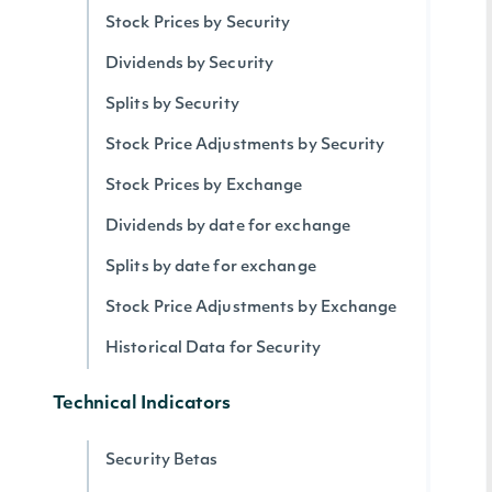
Stock Prices by Security
Dividends by Security
Splits by Security
Stock Price Adjustments by Security
Stock Prices by Exchange
Dividends by date for exchange
Splits by date for exchange
Stock Price Adjustments by Exchange
Historical Data for Security
Technical Indicators
Security Betas