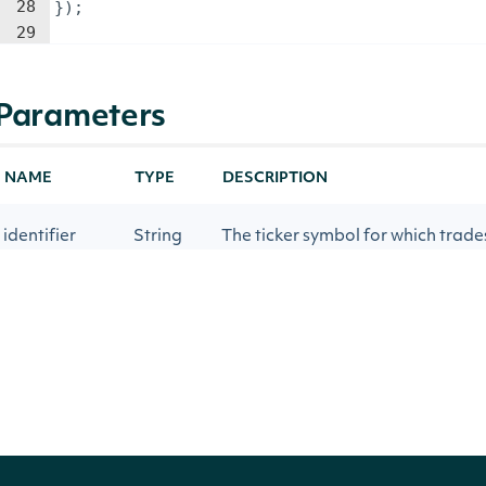
28
})
;
29
Parameters
NAME
TYPE
DESCRIPTION
identifier
String
The ticker symbol for which trade
The specific source of the data b
source
String
will result in the system automat
source (cta_delayed, cta_b_delay
startDate
Date
The start date for the data being