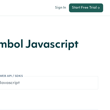
Sign In
Start Free Trial
mbol Javascript
WEB API / SDKS