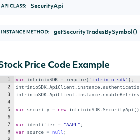
SecurityApi
API CLASS:
getSecurityTradesBySymbol()
INSTANCE METHOD:
Stock Price Code Example
1
var
intrinioSDK
=
require
(
'intrinio-sdk'
)
;
2
intrinioSDK
.
ApiClient
.
instance
.
authenticatio
3
intrinioSDK
.
ApiClient
.
instance
.
enableRetries
4
5
var
security
=
new
intrinioSDK
.
SecurityApi
(
)
6
7
var
identifier
=
"AAPL"
;
8
var
source
=
null
;
9