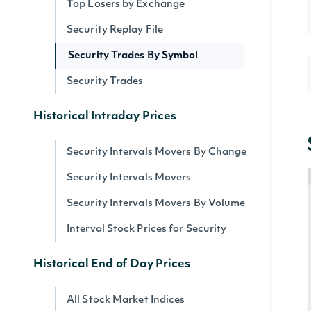
Top Losers by Exchange
Security Replay File
Security Trades By Symbol
Security Trades
Historical Intraday Prices
Security Intervals Movers By Change
Security Intervals Movers
Security Intervals Movers By Volume
Interval Stock Prices for Security
Historical End of Day Prices
All Stock Market Indices