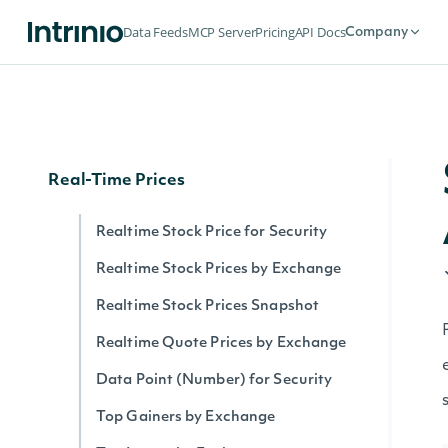
Securities by Exchange
Data Feeds
MCP Server
Pricing
API Docs
Company
Data Point (Text) for Security
Security History By Identifier
Security History By Ticker
Real-Time Prices
Realtime Stock Price for Security
Realtime Stock Prices by Exchange
Realtime Stock Prices Snapshot
Realtime Quote Prices by Exchange
Data Point (Number) for Security
Top Gainers by Exchange