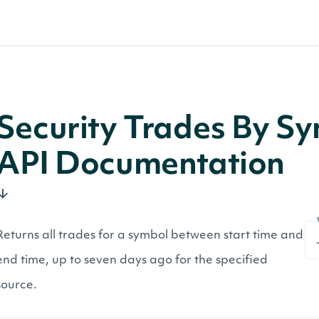
Security Trades By Sy
API Documentation
Returns all trades for a symbol between start time and
end time, up to seven days ago for the specified
source.