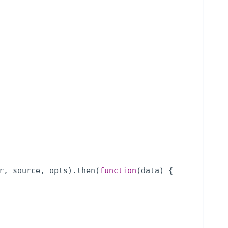
r
,
source
,
opts
)
.
then
(
function
(
data
)
{