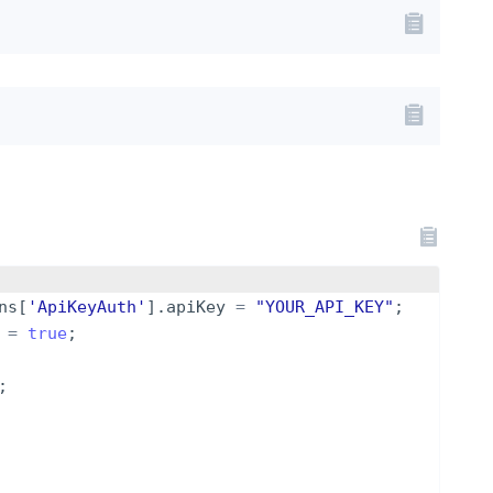
ns
[
'ApiKeyAuth'
]
.
apiKey
=
"YOUR_API_KEY"
;
=
true
;
;