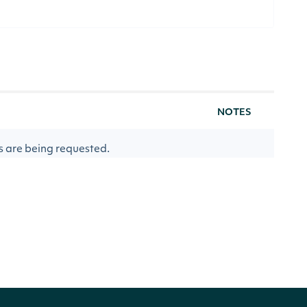
NOTES
s are being requested.
eing requested. Specifying delayed sip
ically determining which delayed sip
ed, utp_delayed, otc_delayed) to use.
[optional]
 requested.