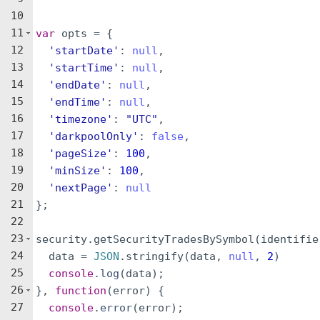
10
11
var
opts
=
{
12
'startDate'
:
null
,
13
'startTime'
:
null
,
14
'endDate'
:
null
,
15
'endTime'
:
null
,
16
'timezone'
:
"UTC"
,
17
'darkpoolOnly'
:
false
,
18
'pageSize'
:
100
,
19
'minSize'
:
100
,
20
'nextPage'
:
null
21
}
;
22
23
security
.
getSecurityTradesBySymbol
(
identifie
24
data
=
JSON
.
stringify
(
data
,
null
,
2
)
25
console
.
log
(
data
)
;
26
}
,
function
(
error
)
{
27
console
.
error
(
error
)
;