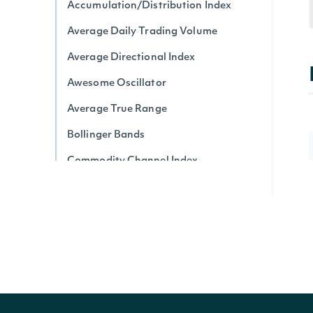
Accumulation/Distribution Index
Average Daily Trading Volume
Average Directional Index
Awesome Oscillator
Average True Range
Bollinger Bands
Commodity Channel Index
Chaikin Money Flow
Donchian Channel
Detrended Price Oscillator
Ease of Movement
Force Index