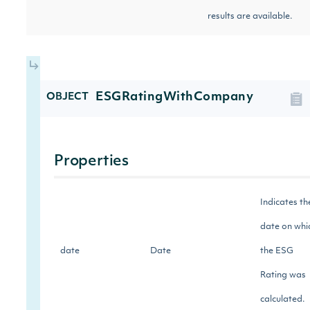
results are available.
ESGRatingWithCompany
OBJECT
Properties
Indicates th
date on whi
date
Date
the ESG
Rating was
calculated.