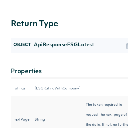
Return Type
ApiResponseESGLatest
OBJECT
Properties
ratings
[ESGRatingWithCompany]
The token required to
request the next page of
nextPage
String
the data. If null, no furth