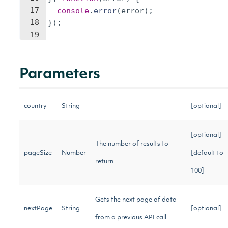
17
console
.
error
(
error
)
;
18
})
;
19
Parameters
country
String
[optional]
[optional]
The number of results to
pageSize
Number
[default to
return
100]
Gets the next page of data
nextPage
String
[optional]
from a previous API call