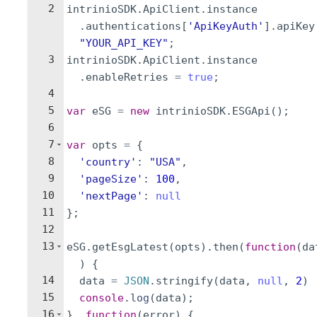
2
intrinioSDK
.
ApiClient
.
instance
.
authentications
[
'ApiKeyAuth'
]
.
apiKey
"YOUR_API_KEY"
;
3
intrinioSDK
.
ApiClient
.
instance
.
enableRetries
=
true
;
4
5
var
eSG
=
new
intrinioSDK
.
ESGApi
(
)
;
6
7
var
opts
=
{
8
'country'
:
"USA"
,
9
'pageSize'
:
100
,
10
'nextPage'
:
null
11
}
;
12
13
eSG
.
getEsgLatest
(
opts
)
.
then
(
function
(
da
)
{
14
data
=
JSON
.
stringify
(
data
,
null
,
2
)
15
console
.
log
(
data
)
;
16
}
,
function
(
error
)
{