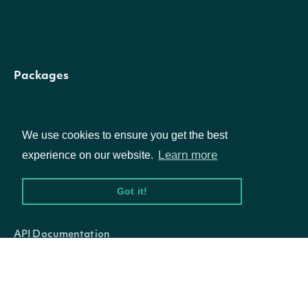
human right
record and
treatment o
communityRating
Number
Packages
its supply
chain. It als
Equities
covers the
We use cookies to ensure you get the best
Options
Learn more
experience on our website.
environment
and social
Got it!
Documentation
impacts of 
companys
API Documentation
products a
services, an
Data Feeds
the