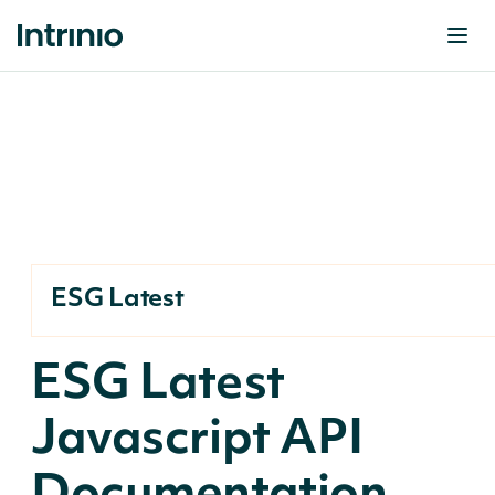
ESG Latest
ESG Latest
Javascript API