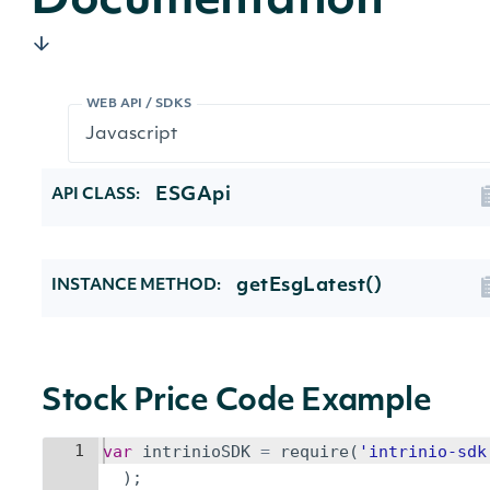
Documentation
WEB API / SDKS
ESGApi
API CLASS:
getEsgLatest()
INSTANCE METHOD:
Stock Price Code Example
1
var
intrinioSDK
=
require
(
'intrinio-sdk
)
;