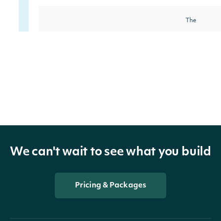
The
Community
Category
reflects a
company's
citizenship,
charitable
giving, and
We can't wait to see what you build
volunteerism
This catego
Pricing & Packages
covers the
company's