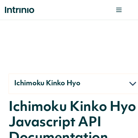
Ichimoku Kinko Hyo
Ichimoku Kinko Hyo
Javascript API