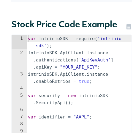
Stock Price Code Example
1
var
intrinioSDK
=
require
(
'intrinio
-sdk'
)
;
2
intrinioSDK
.
ApiClient
.
instance
.
authentications
[
'ApiKeyAuth'
]
.
apiKey
=
"YOUR_API_KEY"
;
3
intrinioSDK
.
ApiClient
.
instance
.
enableRetries
=
true
;
4
5
var
security
=
new
intrinioSDK
.
SecurityApi
(
)
;
6
7
var
identifier
=
"AAPL"
;
8
9