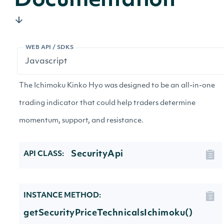
Documentation
WEB API / SDKS
The Ichimoku Kinko Hyo was designed to be an all-in-one
trading indicator that could help traders determine
momentum, support, and resistance.
SecurityApi
API CLASS:
INSTANCE METHOD:
getSecurityPriceTechnicalsIchimoku()