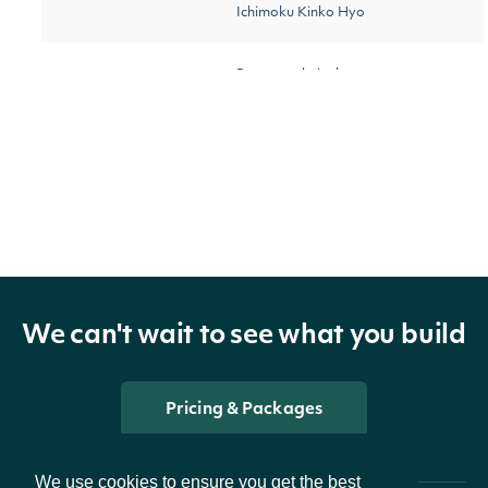
Ichimoku Kinko Hyo
Return technical
[optional]
startDate
String
indicator values on or
after the date
Return technical
[optional]
endDate
String
indicator values on or
before the date
We can't wait to see what you build
[optional]
The number of results
pageSize
Number
[default
Pricing & Packages
to return
to 100]
We use cookies to ensure you get the best