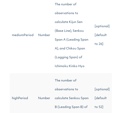
The number of
observations to
calculate Kijun Sen
[optional]
(Base Line), Senkou
mediumPeriod
Number
[default
Span A (Leading Span
to 26]
A), and Chikou Span
(Lagging Span) of
Ichimoku Kinko Hyo
The number of
observations to
[optional]
highPeriod
Number
calculate Senkou Span
[default
B (Leading Span B) of
to 52]