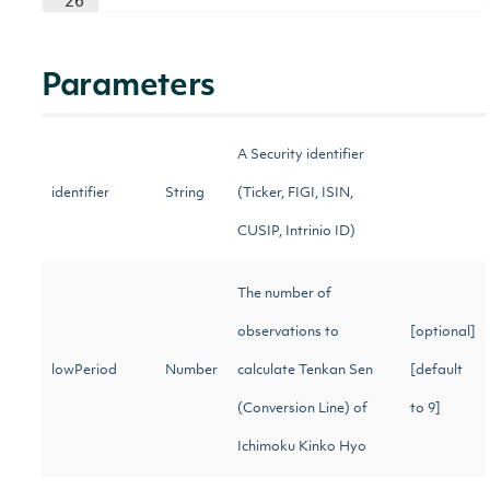
26
Parameters
A Security identifier
identifier
String
(Ticker, FIGI, ISIN,
CUSIP, Intrinio ID)
The number of
observations to
[optional]
lowPeriod
Number
calculate Tenkan Sen
[default
(Conversion Line) of
to 9]
Ichimoku Kinko Hyo