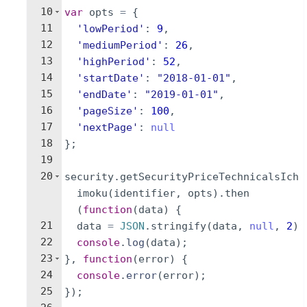
10
var
opts
=
{
11
'lowPeriod'
:
9
,
12
'mediumPeriod'
:
26
,
13
'highPeriod'
:
52
,
14
'startDate'
:
"2018-01-01"
,
15
'endDate'
:
"2019-01-01"
,
16
'pageSize'
:
100
,
17
'nextPage'
:
null
18
}
;
19
20
security
.
getSecurityPriceTechnicalsIch
imoku
(
identifier
,
opts
)
.
then
(
function
(
data
)
{
21
data
=
JSON
.
stringify
(
data
,
null
,
2
)
22
console
.
log
(
data
)
;
23
}
,
function
(
error
)
{
24
console
.
error
(
error
)
;
25
})
;