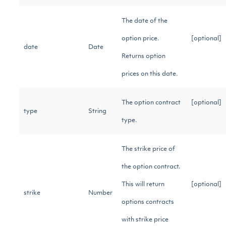
The date of the
option price.
[optional]
date
Date
Returns option
prices on this date.
The option contract
[optional]
type
String
type.
The strike price of
the option contract.
This will return
[optional]
strike
Number
options contracts
with strike price