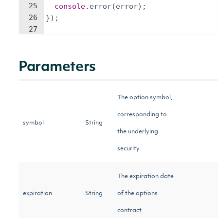
25
console
.
error
(
error
)
;
26
})
;
27
Parameters
The option symbol,
corresponding to
symbol
String
the underlying
security.
The expiration date
expiration
String
of the options
contract