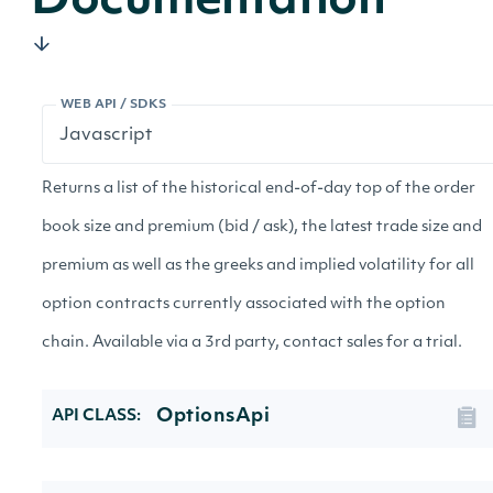
Documentation
WEB API / SDKS
Returns a list of the historical end-of-day top of the order
book size and premium (bid / ask), the latest trade size and
premium as well as the greeks and implied volatility for all
option contracts currently associated with the option
chain. Available via a 3rd party, contact sales for a trial.
OptionsApi
API CLASS: