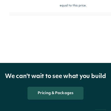
equal to this price.
The strike price of
the option contract.
This will return
[optional]
strikeGreaterThan
Number
options contracts
with strike prices
greater than this
price.
We can't wait to see what you build
The strike price of
Pricing & Packages
the option contract.
This will return
[optional]
strikeLessThan
Number