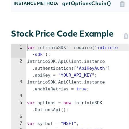
getOptionsChain()
INSTANCE METHOD:
Stock Price Code Example
1
var
intrinioSDK
=
require
(
'intrinio
-sdk'
)
;
2
intrinioSDK
.
ApiClient
.
instance
.
authentications
[
'ApiKeyAuth'
]
.
apiKey
=
"YOUR_API_KEY"
;
3
intrinioSDK
.
ApiClient
.
instance
.
enableRetries
=
true
;
4
5
var
options
=
new
intrinioSDK
.
OptionsApi
(
)
;
6
7
var
symbol
=
"MSFT"
;