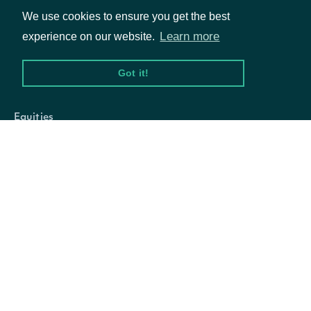
options contracts
We use cookies to ensure you get the best
with strike prices
Learn more
experience on our website.
less than this price.
Got it!
Packages
The moneyness of
the options
Equities
contracts to return.
Options
‘all' will return all
options contracts.
Documentation
‘in_the_money' will
API Documentation
return options
contracts that are in
the money (call
Data Feeds
options with strike