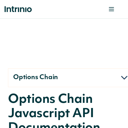
Options Chain
Options Chain
Javascript API