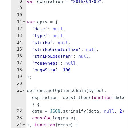
8
var
expiration
=
"2019-04-05"
;
9
10
11
var
opts
=
{
12
'date'
:
null
,
13
'type'
:
null
,
14
'strike'
:
null
,
15
'strikeGreaterThan'
:
null
,
16
'strikeLessThan'
:
null
,
17
'moneyness'
:
null
,
18
'pageSize'
:
100
19
}
;
20
21
options
.
getOptionsChain
(
symbol
,
expiration
,
opts
)
.
then
(
function
(
data
)
{
22
data
=
JSON
.
stringify
(
data
,
null
,
2
)
23
console
.
log
(
data
)
;
24
}
,
function
(
error
)
{