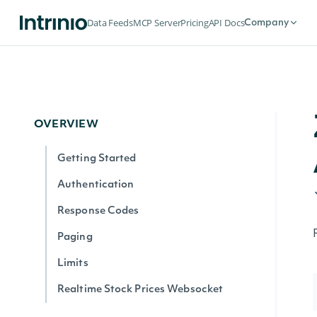
Data Feeds
MCP Server
Pricing
API Docs
Company
OVERVIEW
Getting Started
Authentication
Response Codes
Paging
Limits
Realtime Stock Prices Websocket