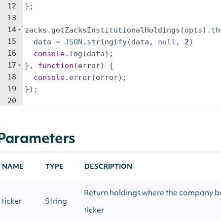
12
}
;
13
14
zacks
.
getZacksInstitutionalHoldings
(
opts
)
.
th
15
data
=
JSON
.
stringify
(
data
,
null
,
2
)
16
console
.
log
(
data
)
;
17
}
,
function
(
error
)
{
18
console
.
error
(
error
)
;
19
})
;
20
Parameters
NAME
TYPE
DESCRIPTION
Return holdings where the company be
ticker
String
ticker