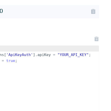
()
ns
[
'ApiKeyAuth'
]
.
apiKey
=
"YOUR_API_KEY"
;
=
true
;