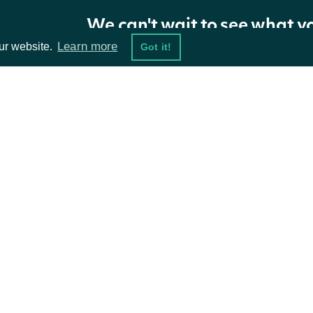
We can't wait to see what y
Properties
Learn more
ur website.
Got it!
NAME
TYPE
DESCRIPTION
holdings
[ZacksInstitutionalHolding]
Zacks institutiona
ta Feeds
Resources
The token required 
nextPage
String
further results are
damentals
API Status
ket Data
Access Methods
ions
ZacksInstitutionalHolding
OBJECT