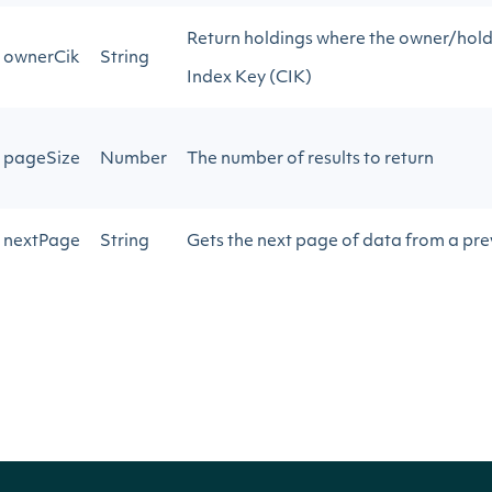
Return holdings where the owner/hold
ownerCik
String
Index Key (CIK)
pageSize
Number
The number of results to return
nextPage
String
Gets the next page of data from a prev
Return Type
ApiResponseZacksInstitutionalHoldings
OBJECT