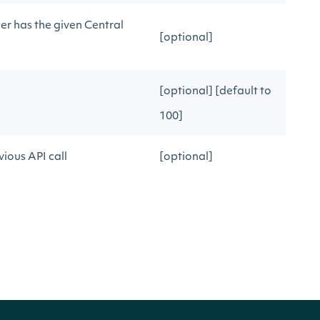
er has the given Central
[optional]
[optional] [default to
100]
ious API call
[optional]