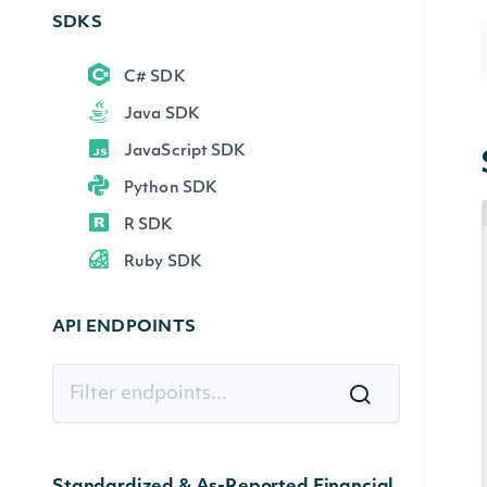
SDKS
C# SDK
Java SDK
JavaScript SDK
Python SDK
R SDK
Ruby SDK
API ENDPOINTS