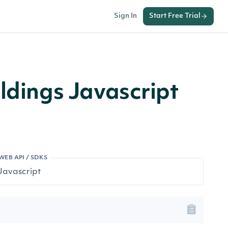
Sign In
Start Free Trial
ldings Javascript
WEB API / SDKS