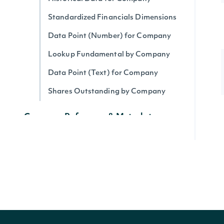
Standardized Financials Dimensions
Data Point (Number) for Company
Lookup Fundamental by Company
Data Point (Text) for Company
Shares Outstanding by Company
Company Reference & Metadata
All Companies
Search Companies
All Securities by Company
Lookup Company
Get Company's public float