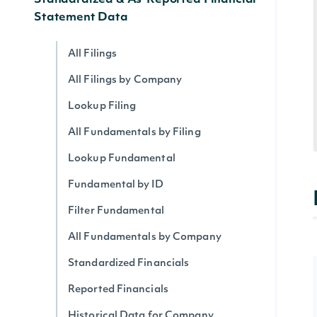
Standardized & As-Reported Financial
Statement Data
All Filings
All Filings by Company
Lookup Filing
All Fundamentals by Filing
Lookup Fundamental
Fundamental by ID
Filter Fundamental
All Fundamentals by Company
Standardized Financials
Reported Financials
Historical Data for Company