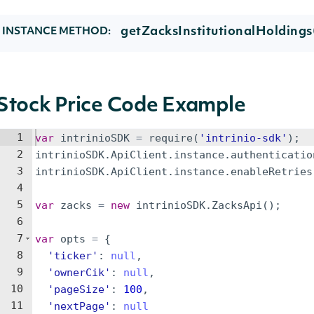
getZacksInstitutionalHoldings
INSTANCE METHOD:
Stock Price Code Example
1
var
intrinioSDK
=
require
(
'intrinio-sdk'
)
;
2
intrinioSDK
.
ApiClient
.
instance
.
authenticatio
3
intrinioSDK
.
ApiClient
.
instance
.
enableRetries
4
5
var
zacks
=
new
intrinioSDK
.
ZacksApi
(
)
;
6
7
var
opts
=
{
8
'ticker'
:
null
,
9
'ownerCik'
:
null
,
10
'pageSize'
:
100
,
11
'nextPage'
:
null