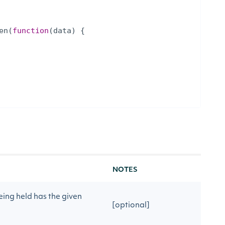
en
(
function
(
data
)
{
NOTES
ing held has the given
[optional]