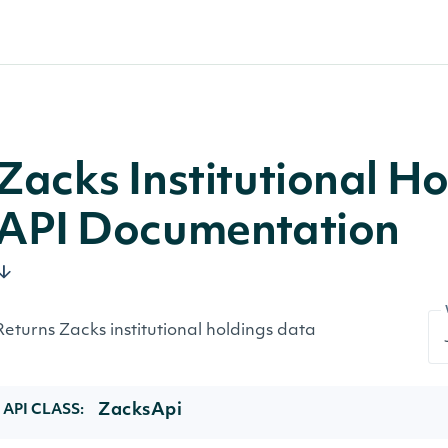
Zacks Institutional Ho
API Documentation
Returns Zacks institutional holdings data
ZacksApi
API CLASS: